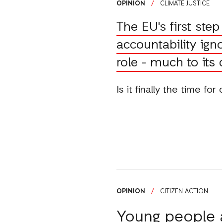
OPINION
/
CLIMATE JUSTICE
The EU's first ste
accountability igno
role - much to its
Is it finally the time fo
OPINION
/
CITIZEN ACTION
Young people a