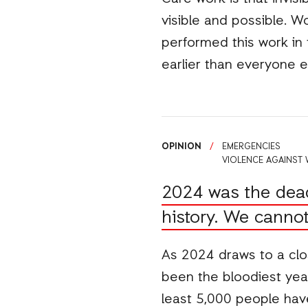
visible and possible. W
performed this work in
earlier than everyone 
OPINION
/
EMERGENCIES
VIOLENCE AGAINST
2024 was the deadl
history. We cannot 
As 2024 draws to a clos
been the bloodiest yea
least 5,000 people hav