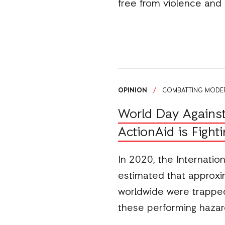
free from violence and
OPINION
/
COMBATTING MODER
World Day Against
ActionAid is Fight
In 2020, the Internatio
estimated that approxim
worldwide were trapped 
these performing hazar