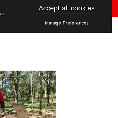
Accept all cookies
Donate now
tes
Manage Preferences
More
s