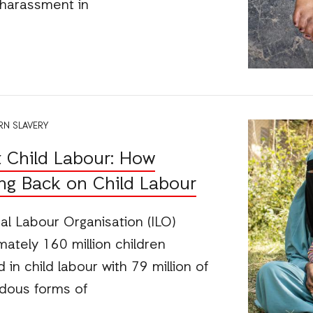
 harassment in
N SLAVERY
 Child Labour: How
ing Back on Child Labour
nal Labour Organisation (ILO)
ately 160 million children
in child labour with 79 million of
dous forms of