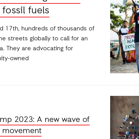
fossil fuels
 17th, hundreds of thousands of
 streets globally to call for an
ra. They are advocating for
nity-owned
amp 2023: A new wave of
ce movement