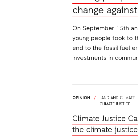
change against 
On September 15th and
young people took to the
end to the fossil fuel e
investments in commu
OPINION
/
LAND AND CLIMATE
CLIMATE JUSTICE
Climate Justice C
the climate justi