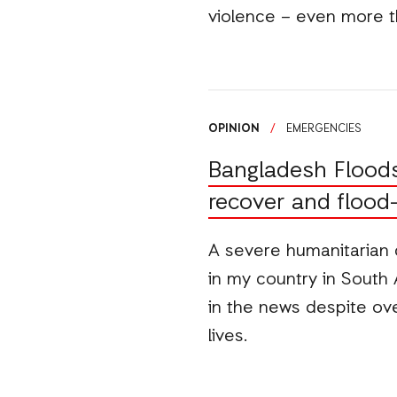
violence – even more t
OPINION
/
EMERGENCIES
Bangladesh Floods: 
recover and flood
A severe humanitarian 
in my country in South 
in the news despite ove
lives.