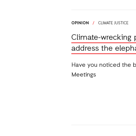
OPINION
/
CLIMATE JUSTICE
Climate-wrecking 
address the eleph
Have you noticed the 
Meetings