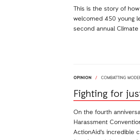
This is the story of ho
welcomed 450 young le
second annual Climate 
OPINION
/
COMBATTING MODER
Fighting for ju
On the fourth anniversa
Harassment Convention 
ActionAid's incredible 