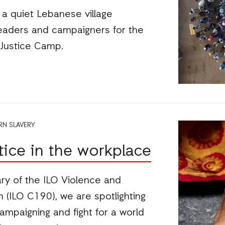
w a quiet Lebanese village
aders and campaigners for the
Justice Camp.
N SLAVERY
stice in the workplace
ry of the ILO Violence and
(ILO C190), we are spotlighting
campaigning and fight for a world