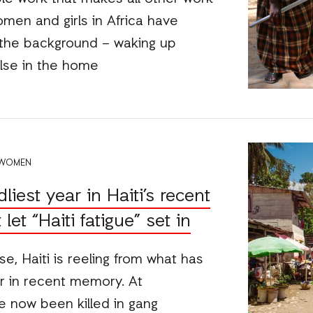
omen and girls in Africa have
 the background – waking up
else in the home
 WOMEN
iest year in Haiti’s recent
let “Haiti fatigue” set in
e, Haiti is reeling from what has
r in recent memory. At
e now been killed in gang