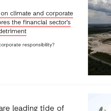
p on climate and corporate
res the financial sector's
 detriment
r corporate responsibility?
re leading tide of