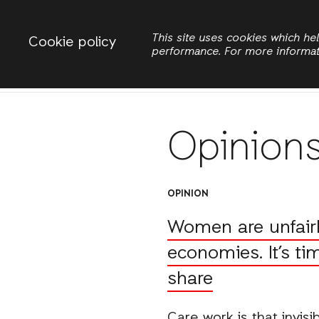
Change country
ACTIONAID INTERNATIONAL
This site uses cookies which h
Cookie policy
performance. For more informa
Search
Opinion
OPINION
Women are unfairly
economies. It’s ti
share
Care work is that invis