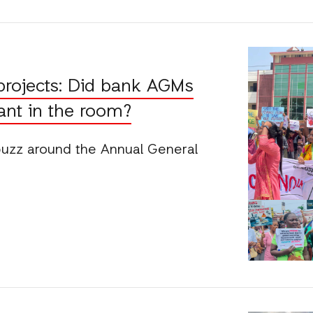
projects: Did bank AGMs
ant in the room?
buzz around the Annual General