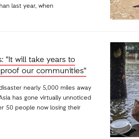
han last year, when
"It will take years to
-proof our communities"
disaster nearly 5,000 miles away
Asia has gone virtually unnoticed
r 50 people now losing their