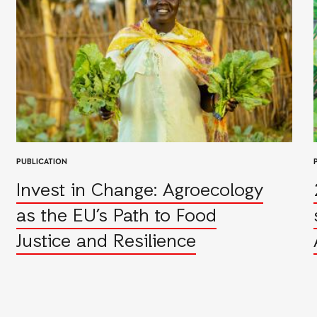
PUBLICATION
Invest in Change: Agroecology
as the EU’s Path to Food
Justice and Resilience