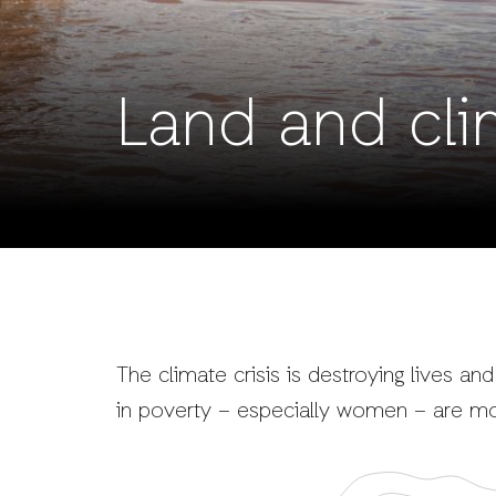
Land and cli
The climate crisis is destroying lives and
in poverty – especially women – are mo