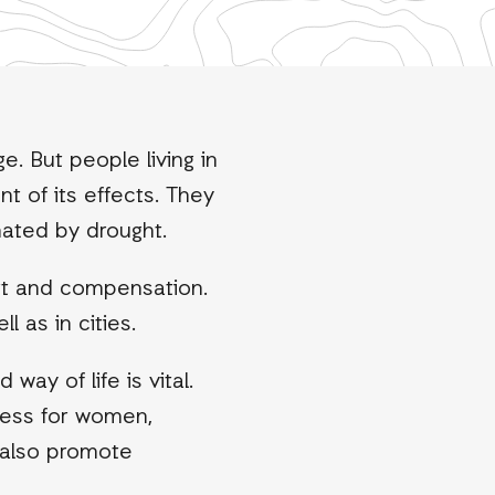
. But people living in
t of its effects. They
mated by drought.
rt and compensation.
l as in cities.
ay of life is vital.
ccess for women,
 also promote