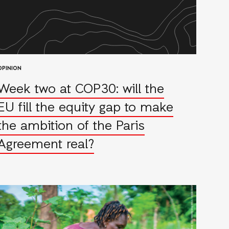
OPINION
Week two at COP30: will the
EU fill the equity gap to make
the ambition of the Paris
Agreement real?