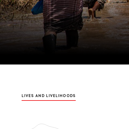
LIVES AND LIVELIHOODS