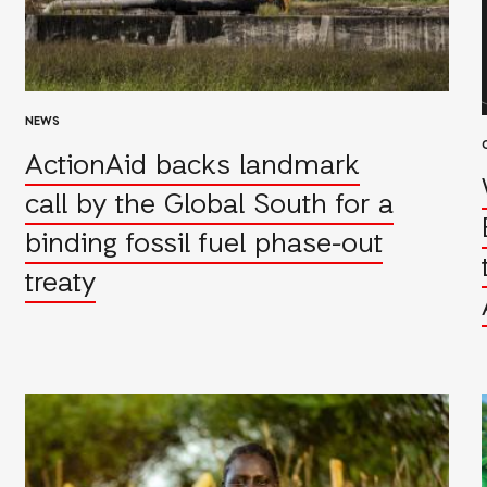
NEWS
ActionAid backs landmark
call by the Global South for a
binding fossil fuel phase-out
treaty