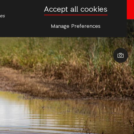
Accept all cookies
Donate now
tes
Manage Preferences
More
s