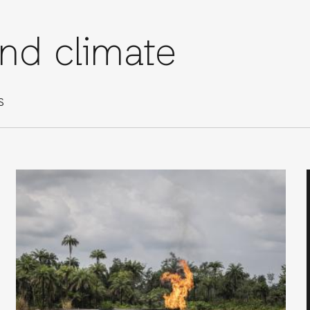
and climate
S