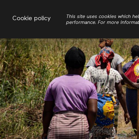
Change country
ACTIONAID INTERNATIONAL
This site uses cookies which h
Cookie policy
performance. For more informa
Search