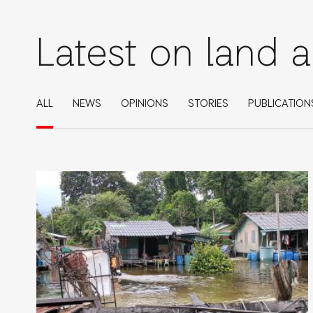
Latest on land 
ALL
NEWS
OPINIONS
STORIES
PUBLICATION