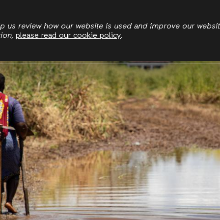
Skip
to
elp us review how our website is used and improve our websi
tion,
please read our cookie policy
.
main
Who we are
Where we work
News
Publication
content