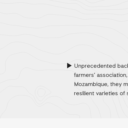
Unprecedented back-
farmers’ association,
Mozambique, they mus
resilient varieties of