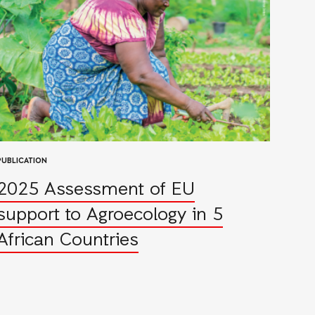
PUBLICATION
2025 Assessment of EU
support to Agroecology in 5
African Countries