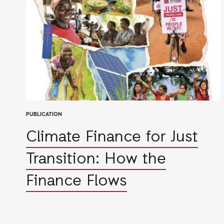
PUBLICATION
Climate Finance for Just
Transition: How the
Finance Flows