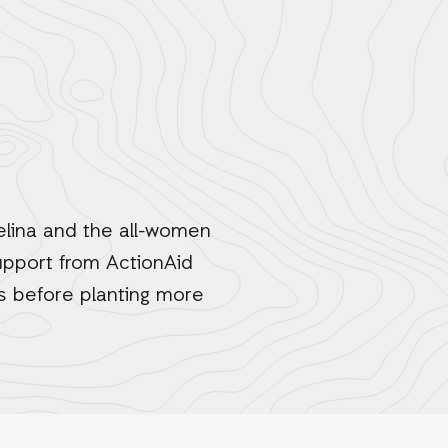
lina and the all-women
support from ActionAid
ds before planting more