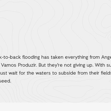
to-back flooding has taken everything from Ange
 Vamos Produzir. But they’re not giving up. With 
t wait for the waters to subside from their fiel
 seed.