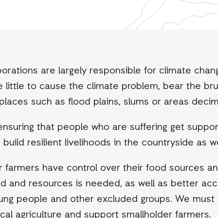
orations are largely responsible for climate change
little to cause the climate problem, bear the brun
e places such as flood plains, slums or areas deci
ensuring that people who are suffering get suppo
ild resilient livelihoods in the countryside as wel
farmers have control over their food sources and w
land and resources is needed, as well as better a
oung people and other excluded groups. We must
cal agriculture and support smallholder farmers.