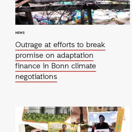
NEWS
Outrage at efforts to break
promise on adaptation
finance in Bonn climate
negotiations