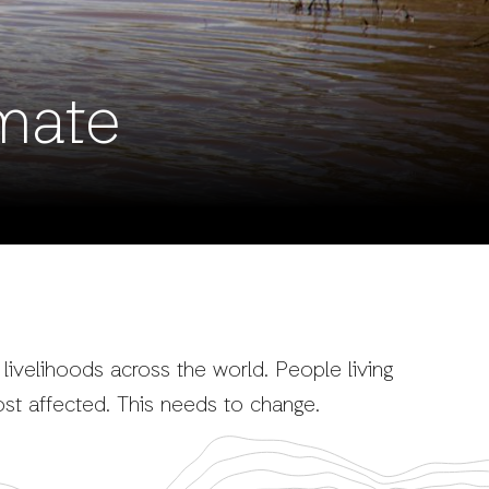
mate
 livelihoods across the world. People living
st affected. This needs to change.