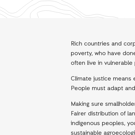
Rich countries and corp
poverty, who have done 
often live in vulnerabl
Climate justice means 
People must adapt and bu
Making sure smallholder 
Fairer distribution of 
indigenous peoples, y
sustainable agroecologi