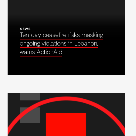
NEWS
Ten-day ceasefire risks masking
ongoing violations in Lebanon,
warns ActionAid