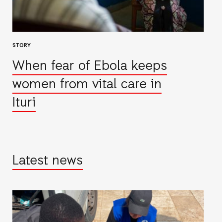
STORY
When fear of Ebola keeps
women from vital care in
Ituri
Latest news