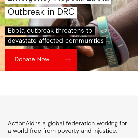
Outbreak in DRC
Ebola outbreak threatens to
devastate affected communities
Donate Now
ActionAid is a global federation working for
a world free from poverty and injustice.