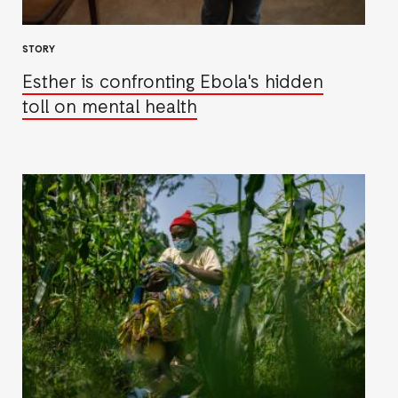
STORY
Esther is confronting Ebola's hidden
toll on mental health