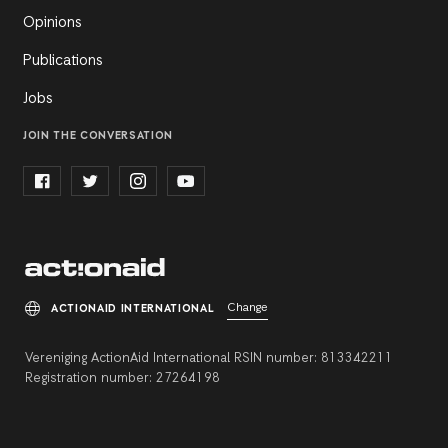
Opinions
Publications
Jobs
JOIN THE CONVERSATION
Change
ACTIONAID INTERNATIONAL
Vereniging ActionAid International RSIN number: 813342211
Registration number: 27264198