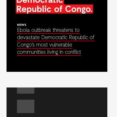
NEWS
Ebola outbreak threatens to
devastate Democratic Republic of
Congo's most vulnerable
communities living in conflict