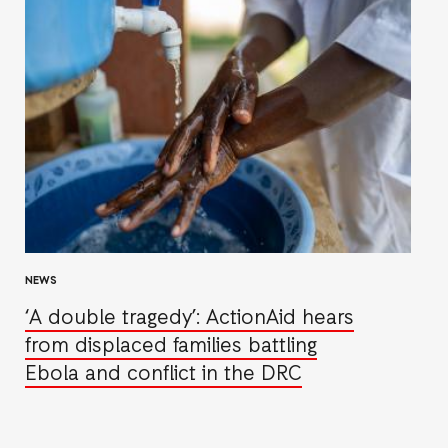
NEWS
‘A double tragedy’: ActionAid hears
from displaced families battling
Ebola and conflict in the DRC