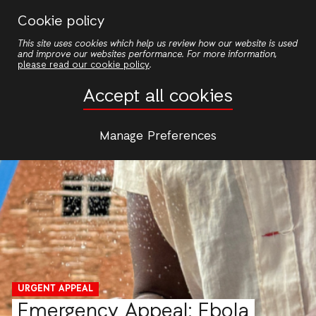
Skip
Cookie policy
to
This site uses cookies which help us review how our website is used
main
and improve our websites performance. For more information,
content
please read our cookie policy
.
Accept all cookies
Manage Preferences
URGENT APPEAL
Emergency Appeal: Ebola