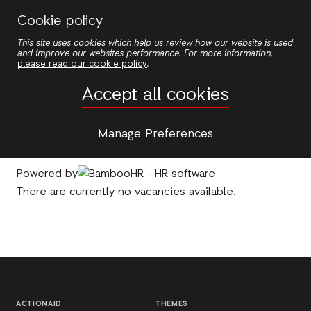
Skip
Cookie policy
to
This site uses cookies which help us review how our website is used
main
and improve our websites performance. For more information,
content
please read our cookie policy
.
Jobs
Accept all cookies
Please note
ActionAid does not ask for payment
Manage Preferences
from applicants during the recruitment process
.
Powered by
There are currently no vacancies available.
ACTIONAID
THEMES