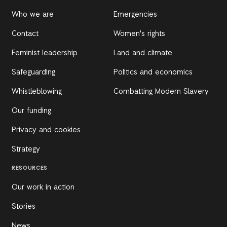
Who we are
Emergencies
Contact
Women's rights
Feminist leadership
Land and climate
Safeguarding
Politics and economics
Whistleblowing
Combatting Modern Slavery
Our funding
Privacy and cookies
Strategy
RESOURCES
Our work in action
Stories
News