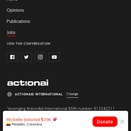
Opinions
Publications
Jobs
JOIN THE CONVERSATION
Change
ACTIONAID INTERNATIONAL
Vereniging ActionAid International RSIN number: 813342211
Registration number: 27264198