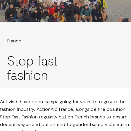
France
Stop fast
fashion
Activists have been campaigning for years to regulate the
fashion industry. ActionAid France, alongside the coalition
Stop Fast Fashion regularly call on French brands to ensure
decent wages and put an end to gender-based violence in