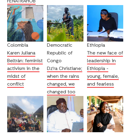
FENATRAHOB
Colombia
Democratic
Ethiopia
Karen Juliana
Republic of
The new face of
Beltrán: feminist
Congo
leadership in
activism in the
Dz'ra Christiane;
Ethiopia -
midst of
when the rains
young, female,
conflict
changed, we
and fearless
changed too