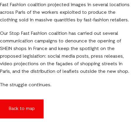
Fast Fashion coalition projected images in several locations
across Paris of the workers exploited to produce the
clothing sold in massive quantities by fast-fashion retailers.
Our Stop Fast Fashion coalition has carried out several
communication campaigns to denounce the opening of
SHEIN shops in France and keep the spotlight on the
proposed legislation: social media posts, press releases,
video projections on the façades of shopping streets in
Paris, and the distribution of leaflets outside the new shop.
The struggle continues.
Back to map