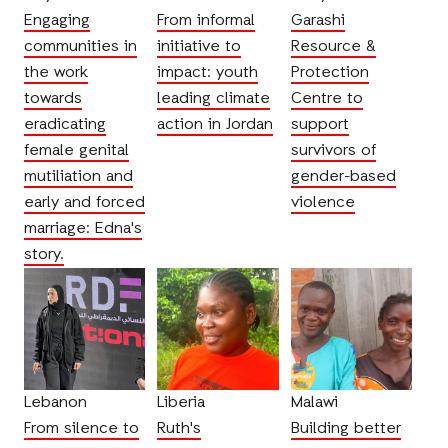
Engaging
From informal
Garashi
communities in
initiative to
Resource &
the work
impact: youth
Protection
towards
leading climate
Centre to
eradicating
action in Jordan
support
female genital
survivors of
mutiliation and
gender-based
early and forced
violence
marriage: Edna's
story.
Lebanon
Liberia
Malawi
From silence to
Ruth's
Building better