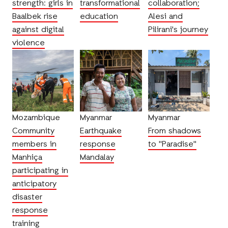
strength: girls in
transformational
collaboration;
Baalbek rise
education
Alesi and
against digital
Pilirani's journey
violence
Mozambique
Myanmar
Myanmar
Community
Earthquake
From shadows
members in
response
to "Paradise"
Manhiça
Mandalay
participating in
anticipatory
disaster
response
training