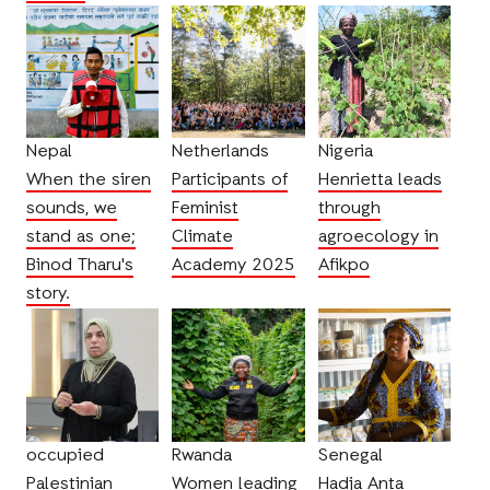
Nepal
Netherlands
Nigeria
When the siren
Participants of
Henrietta leads
sounds, we
Feminist
through
stand as one;
Climate
agroecology in
Binod Tharu's
Academy 2025
Afikpo
story.
occupied
Rwanda
Senegal
Palestinian
Women leading
Hadja Anta