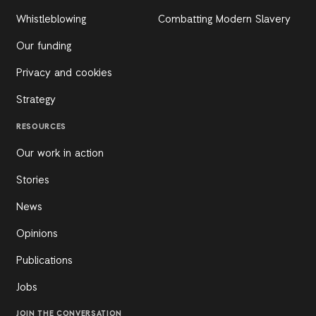
Whistleblowing
Combatting Modern Slavery
Our funding
Privacy and cookies
Strategy
RESOURCES
Our work in action
Stories
News
Opinions
Publications
Jobs
JOIN THE CONVERSATION