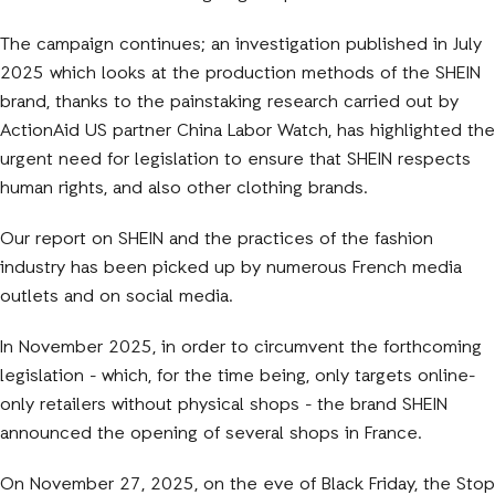
The campaign continues; an investigation published in July
2025 which looks at the production methods of the SHEIN
brand, thanks to the painstaking research carried out by
ActionAid US partner China Labor Watch, has highlighted the
urgent need for legislation to ensure that SHEIN respects
human rights, and also other clothing brands.
Our report on SHEIN and the practices of the fashion
industry has been picked up by numerous French media
outlets and on social media.
In November 2025, in order to circumvent the forthcoming
legislation - which, for the time being, only targets online-
only retailers without physical shops - the brand SHEIN
announced the opening of several shops in France.
On November 27, 2025, on the eve of Black Friday, the Stop