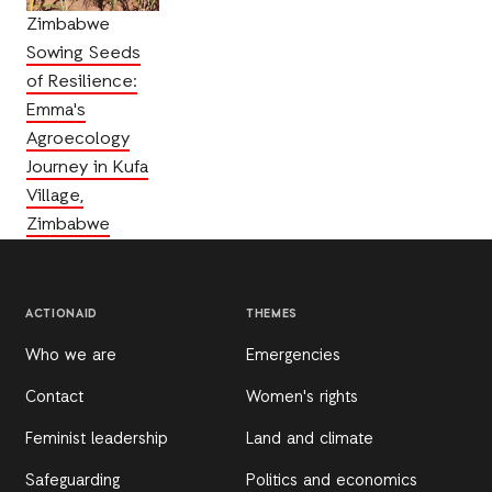
Zimbabwe
Sowing Seeds
of Resilience:
Emma's
Agroecology
Journey in Kufa
Village,
Zimbabwe
ACTIONAID
THEMES
Who we are
Emergencies
Contact
Women's rights
Feminist leadership
Land and climate
Safeguarding
Politics and economics