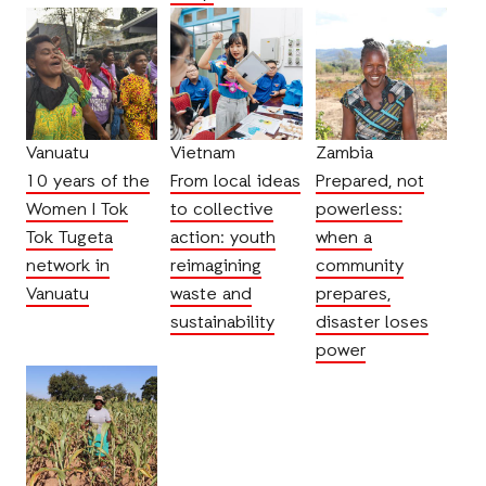
Vanuatu
Vietnam
Zambia
10 years of the
From local ideas
Prepared, not
Women I Tok
to collective
powerless:
Tok Tugeta
action: youth
when a
network in
reimagining
community
Vanuatu
waste and
prepares,
sustainability
disaster loses
power