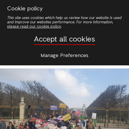
Skip
Cookie policy
to
View
This site uses cookies which help us review how our website is used
main
and improve our websites performance. For more information,
Primary
content
please read our cookie policy
.
Edit
Accept all cookies
tabs
Manage Preferences