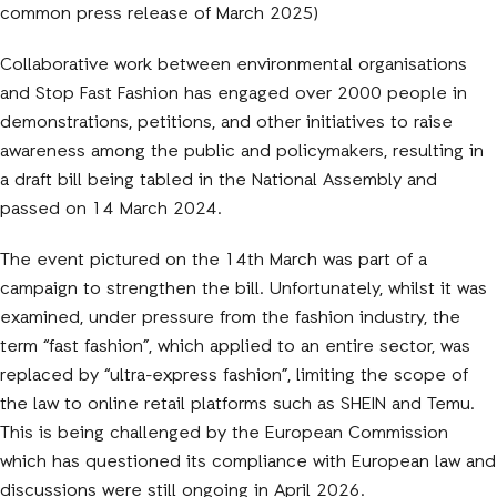
common press release of March 2025)
Collaborative work between environmental organisations
and Stop Fast Fashion has engaged over 2000 people in
demonstrations, petitions, and other initiatives to raise
awareness among the public and policymakers, resulting in
a draft bill being tabled in the National Assembly and
passed on 14 March 2024.
The event pictured on the 14th March was part of a
campaign to strengthen the bill. Unfortunately, whilst it was
examined, under pressure from the fashion industry, the
term “fast fashion”, which applied to an entire sector, was
replaced by “ultra-express fashion”, limiting the scope of
the law to online retail platforms such as SHEIN and Temu.
This is being challenged by the European Commission
which has questioned its compliance with European law and
discussions were still ongoing in April 2026.