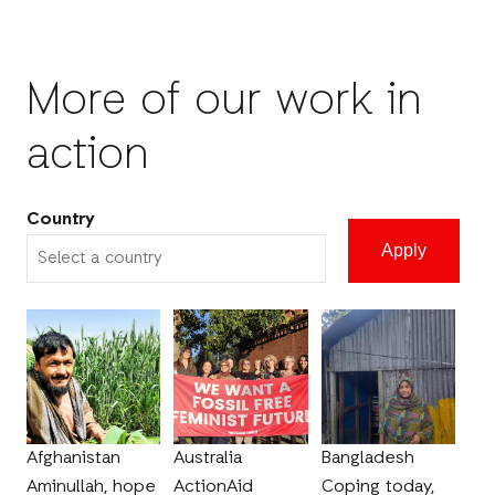
More of our work in
action
Country
Afghanistan
Australia
Bangladesh
Aminullah, hope
ActionAid
Coping today,