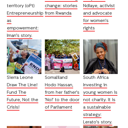
territory (oPt)
change: stories
Ndiaye, activist
Entrepreneurship
from Rwanda
and advocate
as
for women's
empowerment:
rights
Iman's story.
Sierra Leone
Somaliland
South Africa
Draw The Line!
Hodo Hassan,
Investing in
Fund The
from her father's
young women is
Future, Not the
'No!' to the door
not charity. It is
Crisis!
of Parliament
a sustainable
strategy:
Lerato's story.