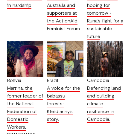
in hardship
Australia and
hoping for
supporters at
tomorrow -
the ActionAid
Runa’s fight for a
Feminist Forum
sustainable
future
Bolivia
Brazil
Cambodia
Martina, the
A voice for the
Defending land
former leader of
babassu
and building
the National
forests:
climate
Federation of
Kleidianny’s
resilience in
Domestic
story.
Cambodia.
Workers,