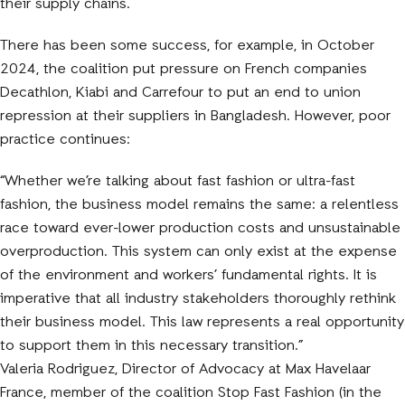
their supply chains.
There has been some success, for example, in October
2024, the coalition put pressure on French companies
Decathlon, Kiabi and Carrefour to put an end to union
repression at their suppliers in Bangladesh. However, poor
practice continues:
“Whether we’re talking about fast fashion or ultra-fast
fashion, the business model remains the same: a relentless
race toward ever-lower production costs and unsustainable
overproduction. This system can only exist at the expense
of the environment and workers’ fundamental rights. It is
imperative that all industry stakeholders thoroughly rethink
their business model. This law represents a real opportunity
to support them in this necessary transition.”
Valeria Rodriguez, Director of Advocacy at Max Havelaar
France, member of the coalition Stop Fast Fashion (in the