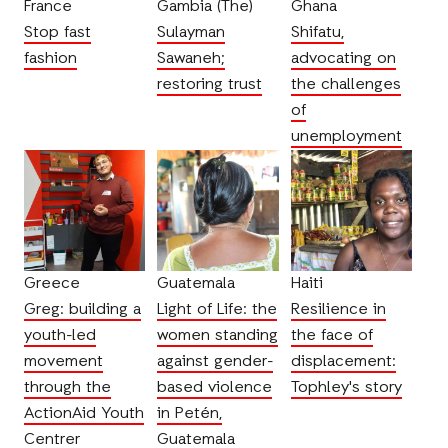
France
Gambia (The)
Ghana
Stop fast
Sulayman
Shifatu,
fashion
Sawaneh;
advocating on
restoring trust
the challenges
of
unemployment
Greece
Guatemala
Haiti
Greg: building a
Light of Life: the
Resilience in
youth-led
women standing
the face of
movement
against gender-
displacement:
through the
based violence
Tophley's story
ActionAid Youth
in Petén,
Centrer
Guatemala