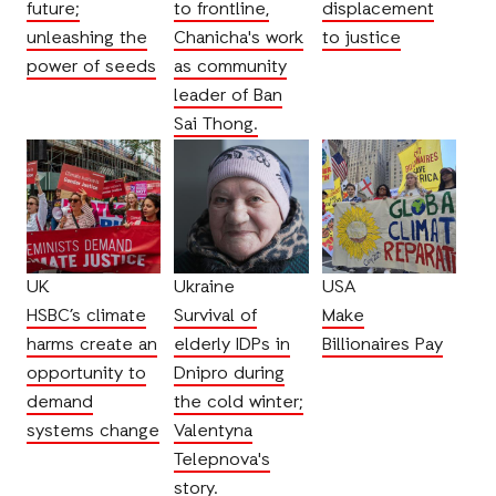
future;
to frontline,
displacement
unleashing the
Chanicha's work
to justice
power of seeds
as community
leader of Ban
Sai Thong.
UK
Ukraine
USA
HSBC’s climate
Survival of
Make
harms create an
elderly IDPs in
Billionaires Pay
opportunity to
Dnipro during
demand
the cold winter;
systems change
Valentyna
Telepnova's
story.