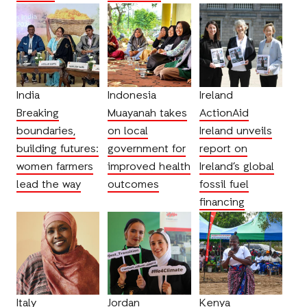
India
Indonesia
Ireland
Breaking
Muayanah takes
ActionAid
boundaries,
on local
Ireland unveils
building futures:
government for
report on
women farmers
improved health
Ireland’s global
lead the way
outcomes
fossil fuel
financing
Italy
Jordan
Kenya