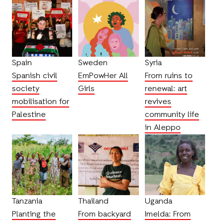
Spain
Sweden
Syria
Spanish civil
EmPowHer All
From ruins to
society
Girls
renewal: art
mobilisation for
revives
Palestine
community life
in Aleppo
Tanzania
Thailand
Uganda
Planting the
From backyard
Imelda: From