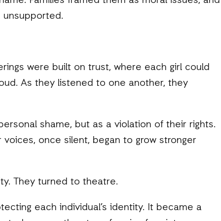
shame. Families framed them as moral issues, and
nd unsupported.
rings were built on trust, where each girl could
loud. As they listened to one another, they
rsonal shame, but as a violation of their rights.
 voices, once silent, began to grow stronger
ty. They turned to theatre.
tecting each individual’s identity. It became a