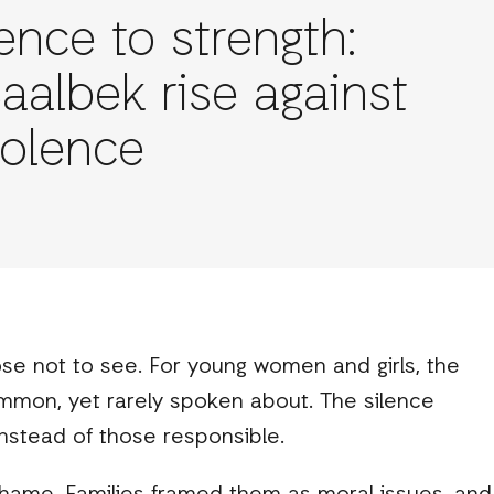
ence to strength:
 Baalbek rise against
violence
hose not to see. For young women and girls, the
ommon, yet rarely spoken about. The silence
nstead of those responsible.