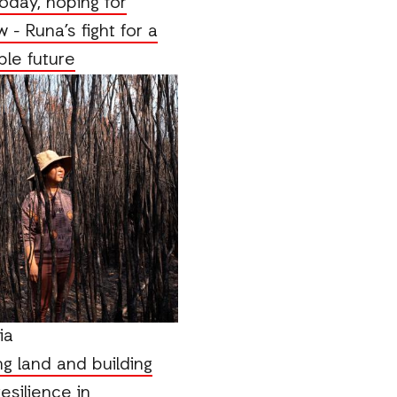
oday, hoping for
 - Runa’s fight for a
ble future
ia
g land and building
esilience in