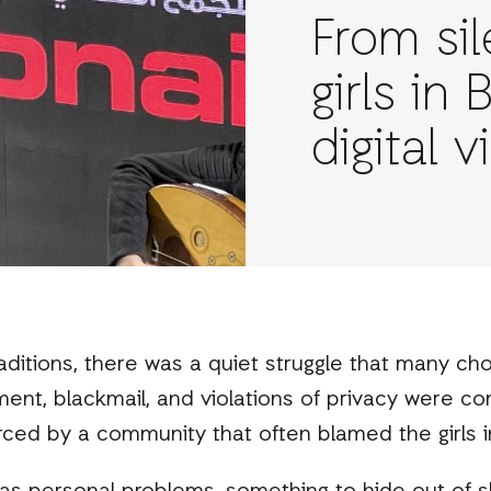
From sil
girls in
digital 
raditions, there was a quiet struggle that many c
ment, blackmail, and violations of privacy were c
ced by a community that often blamed the girls i