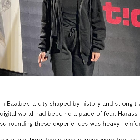
In Baalbek, a city shaped by history and strong t
digital world had become a place of fear. Harass
surrounding these experiences was heavy, reinfor