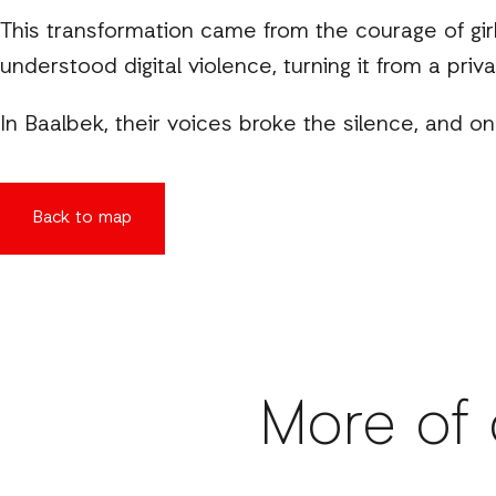
This transformation came from the courage of gi
understood digital violence, turning it from a priv
In Baalbek, their voices broke the silence, and o
Back to map
More of 