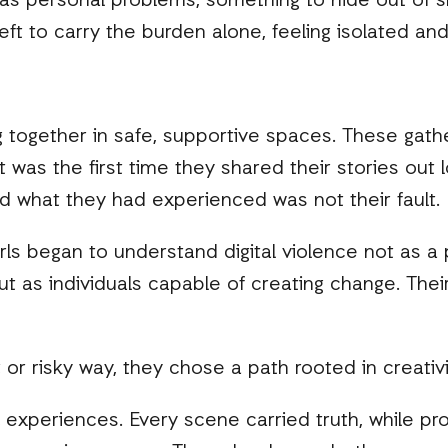
 as personal problems, something to hide out of 
left to carry the burden alone, feeling isolated a
g together in safe, supportive spaces. These gathe
t was the first time they shared their stories out 
nd what they had experienced was not their fault.
s began to understand digital violence not as a pe
t as individuals capable of creating change. Their
 or risky way, they chose a path rooted in creativi
l experiences. Every scene carried truth, while pro