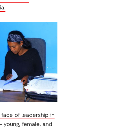
a.
face of leadership in
 - young, female, and