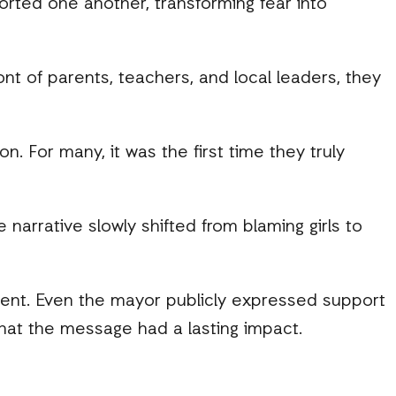
orted one another, transforming fear into
nt of parents, teachers, and local leaders, they
on. For many, it was the first time they truly
rrative slowly shifted from blaming girls to
ent. Even the mayor publicly expressed support
that the message had a lasting impact.