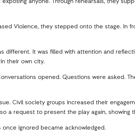
out exposing anyone. Through rehearsals, they supp
sed Violence, they stepped onto the stage. In fro
different. It was filled with attention and reflecti
in their own city.
nversations opened. Questions were asked. The na
e. Civil society groups increased their engagem
so a request to present the play again, showing 
s once ignored became acknowledged.