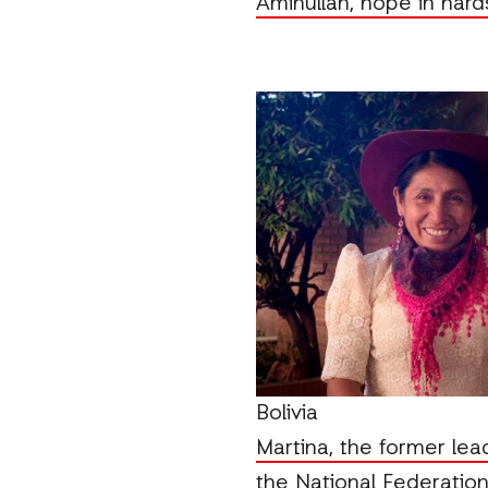
Aminullah, hope in hard
Bolivia
Martina, the former lea
the National Federation