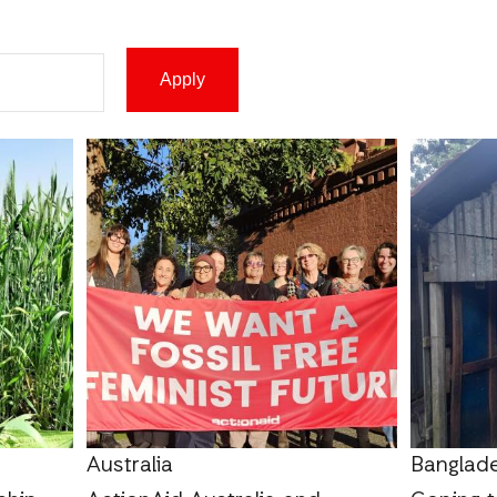
Australia
Banglad