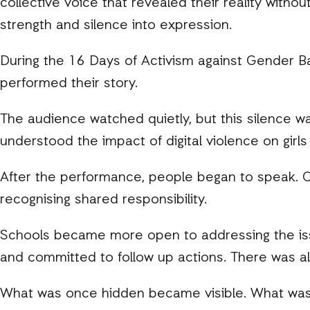
collective voice that revealed their reality with
strength and silence into expression.
During the 16 Days of Activism against Gender Ba
performed their story.
The audience watched quietly, but this silence was 
understood the impact of digital violence on girls 
After the performance, people began to speak. Co
recognising shared responsibility.
Schools became more open to addressing the issu
and committed to follow up actions. There was al
What was once hidden became visible. What wa