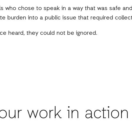
rls who chose to speak in a way that was safe a
ate burden into a public issue that required collect
nce heard, they could not be ignored.
our work in action