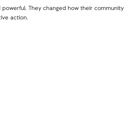
nd powerful. They changed how their community
ive action.