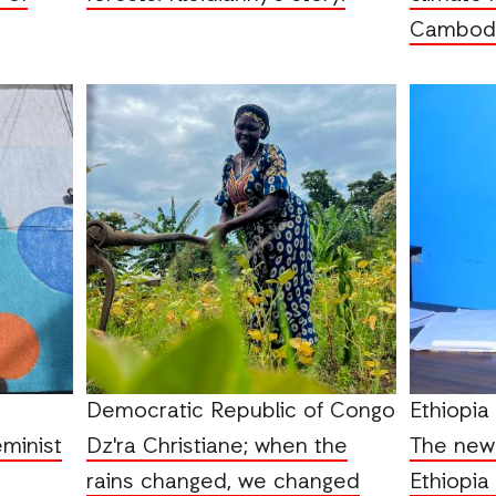
Cambodi
Democratic Republic of Congo
Ethiopia
eminist
Dz'ra Christiane; when the
The new 
rains changed, we changed
Ethiopia