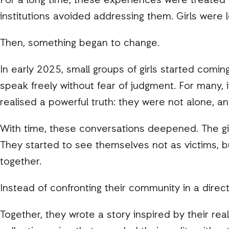
For a long time, these experiences were treated
institutions avoided addressing them. Girls were 
Then, something began to change.
In early 2025, small groups of girls started comin
speak freely without fear of judgment. For many, i
realised a powerful truth: they were not alone, a
With time, these conversations deepened. The girl
They started to see themselves not as victims, bu
together.
Instead of confronting their community in a direct
Together, they wrote a story inspired by their rea