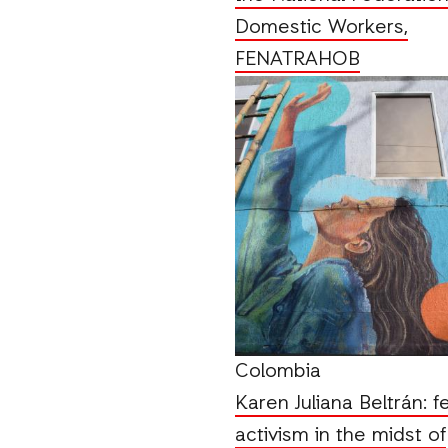
Domestic Workers,
FENATRAHOB
Colombia
Karen Juliana Beltrán: f
activism in the midst of