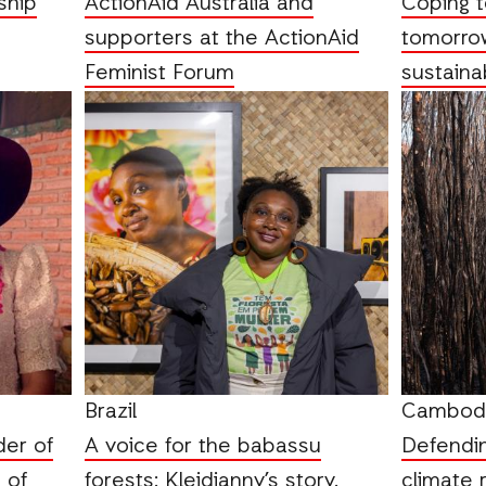
ship
ActionAid Australia and
Coping t
supporters at the ActionAid
tomorrow
Feminist Forum
sustaina
Brazil
Cambod
der of
A voice for the babassu
Defendin
 of
forests: Kleidianny’s story.
climate r