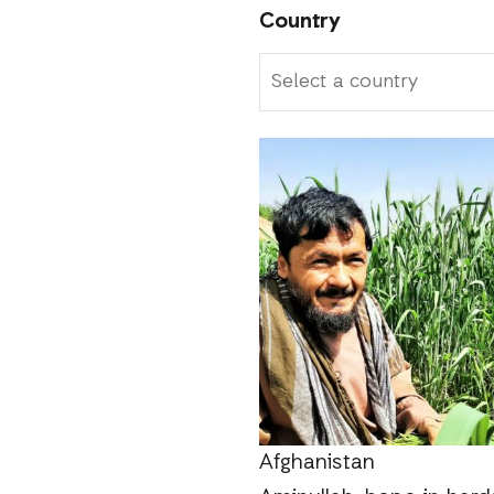
Country
Afghanistan