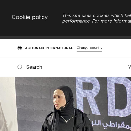
This site uses cookies which h
Cookie policy
View
E
performance. For more informa
Primary
tabs
Change country
ACTIONAID INTERNATIONAL
Search