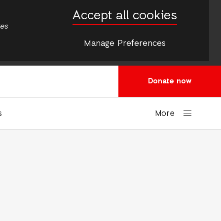
Accept all cookies
tes
Manage Preferences
Donate now
More
s