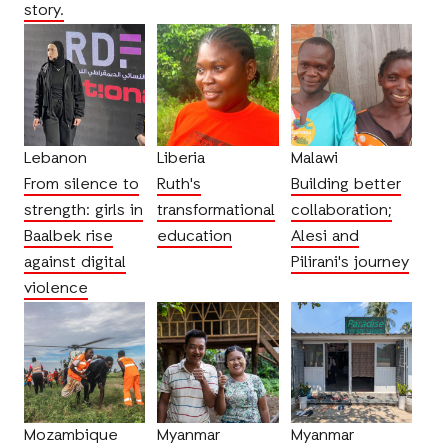
story.
Lebanon
Liberia
Malawi
From silence to
Ruth's
Building better
strength: girls in
transformational
collaboration;
Baalbek rise
education
Alesi and
against digital
Pilirani's journey
violence
Mozambique
Myanmar
Myanmar