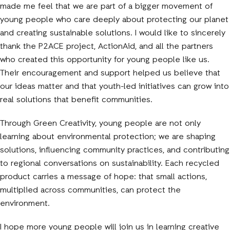
made me feel that we are part of a bigger movement of
young people who care deeply about protecting our planet
and creating sustainable solutions. I would like to sincerely
thank the P2ACE project, ActionAid, and all the partners
who created this opportunity for young people like us.
Their encouragement and support helped us believe that
our ideas matter and that youth-led initiatives can grow into
real solutions that benefit communities.
Through Green Creativity, young people are not only
learning about environmental protection; we are shaping
solutions, influencing community practices, and contributing
to regional conversations on sustainability. Each recycled
product carries a message of hope: that small actions,
multiplied across communities, can protect the
environment.
I hope more young people will join us in learning creative