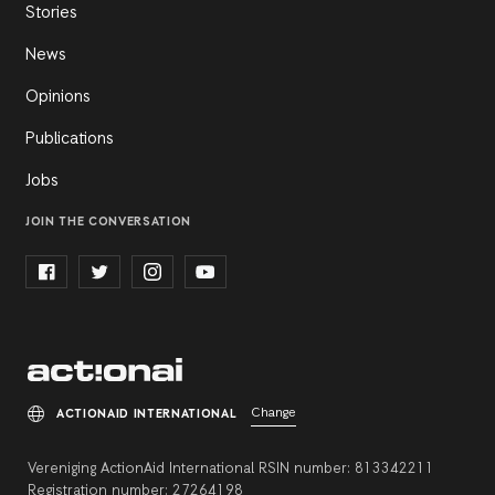
Stories
News
Opinions
Publications
Jobs
JOIN THE CONVERSATION
Change
ACTIONAID INTERNATIONAL
Vereniging ActionAid International RSIN number: 813342211
Registration number: 27264198