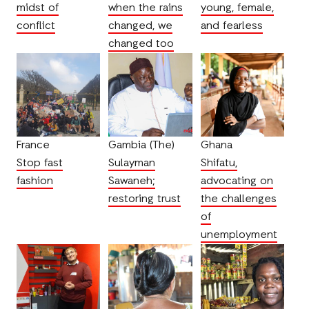
midst of
when the rains
young, female,
conflict
changed, we
and fearless
changed too
France
Gambia (The)
Ghana
Stop fast
Sulayman
Shifatu,
fashion
Sawaneh;
advocating on
restoring trust
the challenges
of
unemployment