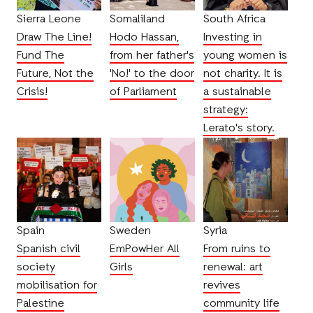
Sierra Leone
Somaliland
South Africa
Draw The Line!
Hodo Hassan,
Investing in
Fund The
from her father's
young women is
Future, Not the
'No!' to the door
not charity. It is
Crisis!
of Parliament
a sustainable
strategy:
Lerato's story.
Spain
Sweden
Syria
Spanish civil
EmPowHer All
From ruins to
society
Girls
renewal: art
mobilisation for
revives
Palestine
community life