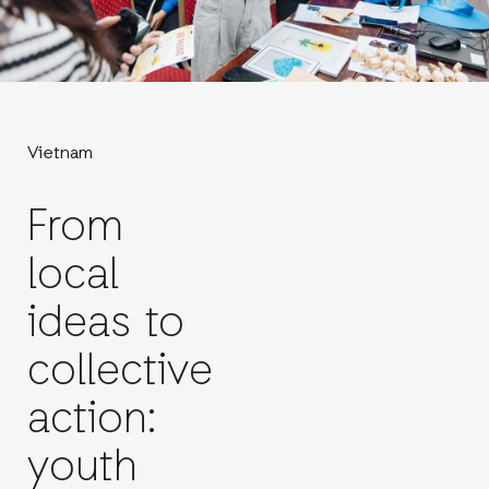
Vietnam
From
local
ideas to
collective
action:
youth