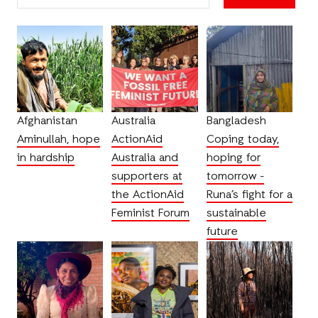
Afghanistan
Australia
Bangladesh
Aminullah, hope
ActionAid
Coping today,
in hardship
Australia and
hoping for
supporters at
tomorrow -
the ActionAid
Runa’s fight for a
Feminist Forum
sustainable
future