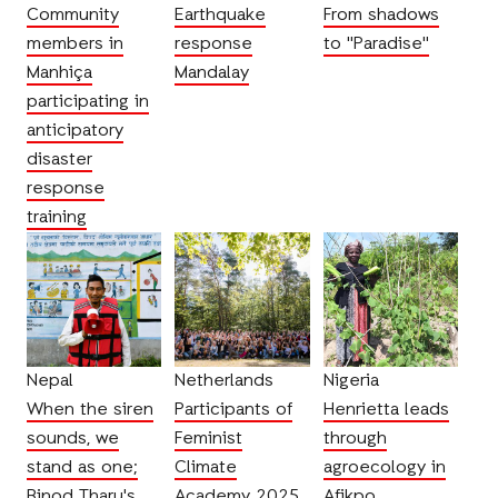
Community
Earthquake
From shadows
members in
response
to "Paradise"
Manhiça
Mandalay
participating in
anticipatory
disaster
response
training
Nepal
Netherlands
Nigeria
When the siren
Participants of
Henrietta leads
sounds, we
Feminist
through
stand as one;
Climate
agroecology in
Binod Tharu's
Academy 2025
Afikpo