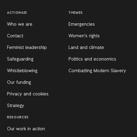
ACTIONAID
THEMES
Who we are
Emergencies
Contact
Women's rights
Feminist leadership
Land and climate
Safeguarding
Politics and economics
Whistleblowing
Combatting Modern Slavery
Our funding
Privacy and cookies
Strategy
RESOURCES
Our work in action