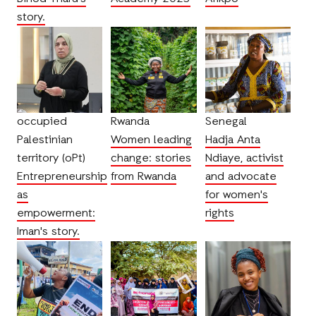
story.
occupied
Rwanda
Senegal
Palestinian
Women leading
Hadja Anta
territory (oPt)
change: stories
Ndiaye, activist
Entrepreneurship
from Rwanda
and advocate
as
for women's
empowerment:
rights
Iman's story.