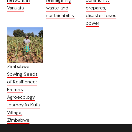
network in
reimagining
community
Vanuatu
waste and
prepares,
sustainability
disaster loses
power
Zimbabwe
Sowing Seeds
of Resilience:
Emma's
Agroecology
Journey in Kufa
Village,
Zimbabwe