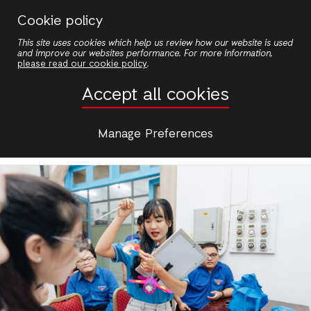
Skip
Cookie policy
to
View
This site uses cookies which help us review how our website is used
main
and improve our websites performance. For more information,
Primary
content
please read our cookie policy
.
Edit
Accept all cookies
tabs
Manage Preferences