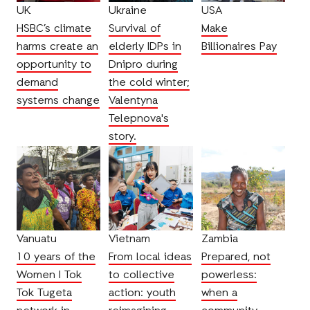
UK
Ukraine
USA
HSBC’s climate
Survival of
Make
harms create an
elderly IDPs in
Billionaires Pay
opportunity to
Dnipro during
demand
the cold winter;
systems change
Valentyna
Telepnova's
story.
Vanuatu
Vietnam
Zambia
10 years of the
From local ideas
Prepared, not
Women I Tok
to collective
powerless:
Tok Tugeta
action: youth
when a