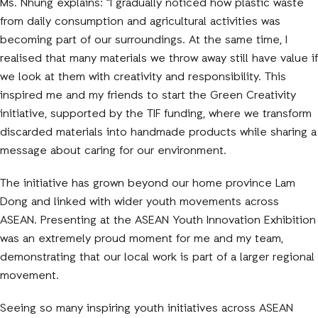
Ms. Nhung explains: “I gradually noticed how plastic waste
from daily consumption and agricultural activities was
becoming part of our surroundings. At the same time, I
realised that many materials we throw away still have value if
we look at them with creativity and responsibility. This
inspired me and my friends to start the Green Creativity
initiative, supported by the TIF funding, where we transform
discarded materials into handmade products while sharing a
message about caring for our environment.
The initiative has grown beyond our home province Lam
Dong and linked with wider youth movements across
ASEAN. Presenting at the ASEAN Youth Innovation Exhibition
was an extremely proud moment for me and my team,
demonstrating that our local work is part of a larger regional
movement.
Seeing so many inspiring youth initiatives across ASEAN