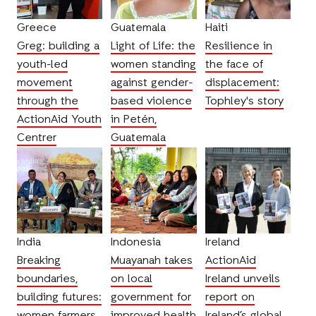
Greece
Guatemala
Haiti
Greg: building a
Light of Life: the
Resilience in
youth-led
women standing
the face of
movement
against gender-
displacement:
through the
based violence
Tophley's story
ActionAid Youth
in Petén,
Centrer
Guatemala
India
Indonesia
Ireland
Breaking
Muayanah takes
ActionAid
boundaries,
on local
Ireland unveils
building futures:
government for
report on
women farmers
improved health
Ireland’s global