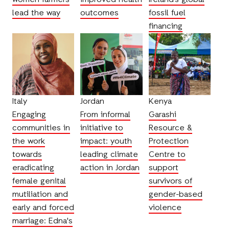
lead the way
outcomes
fossil fuel
financing
Italy
Jordan
Kenya
Engaging
From informal
Garashi
communities in
initiative to
Resource &
the work
impact: youth
Protection
towards
leading climate
Centre to
eradicating
action in Jordan
support
female genital
survivors of
mutiliation and
gender-based
early and forced
violence
marriage: Edna's