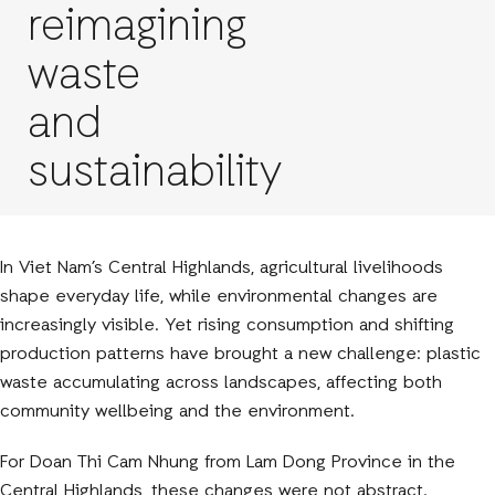
reimagining
waste
and
sustainability
In Viet Nam’s Central Highlands, agricultural livelihoods
shape everyday life, while environmental changes are
increasingly visible. Yet rising consumption and shifting
production patterns have brought a new challenge: plastic
waste accumulating across landscapes, affecting both
community wellbeing and the environment.
For Doan Thi Cam Nhung from Lam Dong Province in the
Central Highlands, these changes were not abstract.