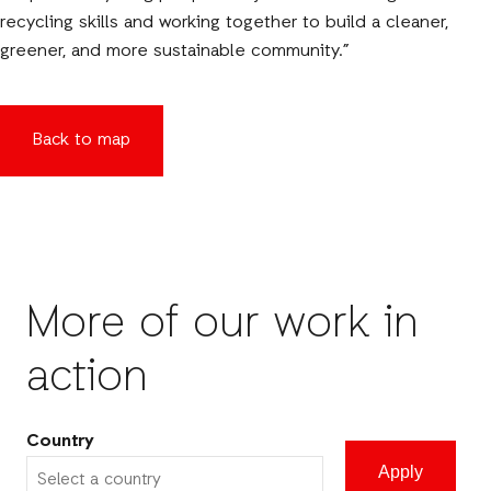
recycling skills and working together to build a cleaner,
greener, and more sustainable community.”
Back to map
More of our work in
action
Country