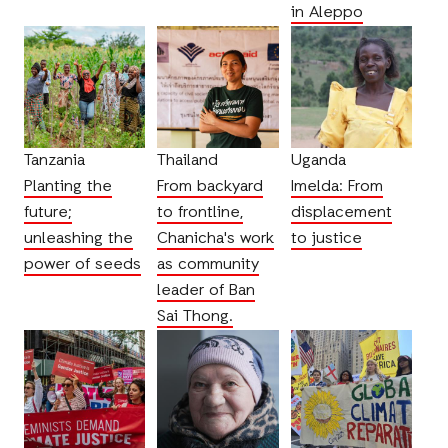
in Aleppo
Tanzania
Thailand
Uganda
Planting the
From backyard
Imelda: From
future;
to frontline,
displacement
unleashing the
Chanicha's work
to justice
power of seeds
as community
leader of Ban
Sai Thong.