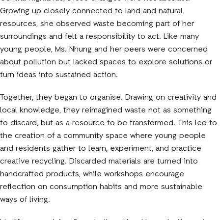
Growing up closely connected to land and natural
resources, she observed waste becoming part of her
surroundings and felt a responsibility to act. Like many
young people, Ms. Nhung and her peers were concerned
about pollution but lacked spaces to explore solutions or
turn ideas into sustained action.
Together, they began to organise. Drawing on creativity and
local knowledge, they reimagined waste not as something
to discard, but as a resource to be transformed. This led to
the creation of a community space where young people
and residents gather to learn, experiment, and practice
creative recycling. Discarded materials are turned into
handcrafted products, while workshops encourage
reflection on consumption habits and more sustainable
ways of living.