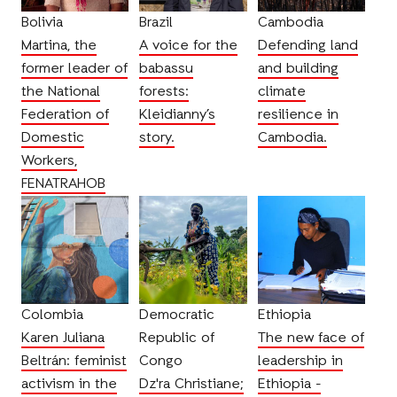
Bolivia
Brazil
Cambodia
Martina, the
A voice for the
Defending land
former leader of
babassu
and building
the National
forests:
climate
Federation of
Kleidianny’s
resilience in
Domestic
story.
Cambodia.
Workers,
FENATRAHOB
Colombia
Democratic
Ethiopia
Karen Juliana
Republic of
The new face of
Beltrán: feminist
Congo
leadership in
activism in the
Dz'ra Christiane;
Ethiopia -