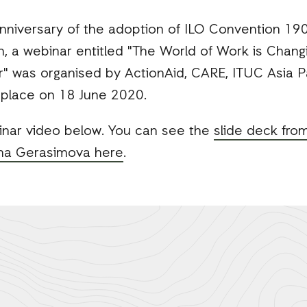
nniversary of the adoption of ILO Convention 190
 a webinar entitled "The World of Work is Chan
" was organised by ActionAid, CARE, ITUC Asia 
 place on 18 June 2020.
inar video below. You can see the
slide deck fro
ena Gerasimova here
.