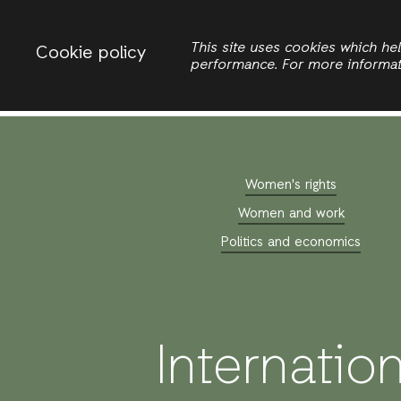
Change country
ACTIONAID INTERNATIONAL
This site uses cookies which h
Cookie policy
performance. For more informa
Search
Women's rights
Women and work
Politics and economics
Internatio