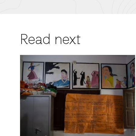
Read next