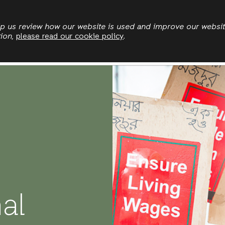
Skip
to
elp us review how our website is used and improve our websi
tion,
please read our cookie policy
.
main
Who we are
Where we work
News
Publication
content
nal