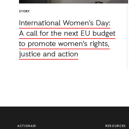
STORY
International Women’s Day:
A call for the next EU budget
to promote women's rights,
justice and action
ACTIONAID
RESOURCES