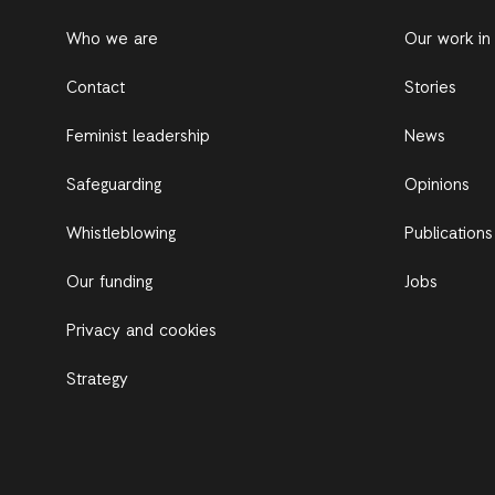
Who we are
Our work in
Contact
Stories
Feminist leadership
News
Safeguarding
Opinions
Whistleblowing
Publications
Our funding
Jobs
Privacy and cookies
Strategy