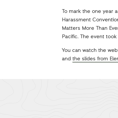
Mail
To mark the one year a
Harassment Convention,
Matters More Than Ever
Pacific. The event took
You can watch the web
and
the slides from El