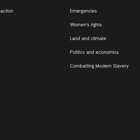
 action
Emergencies
Women's rights
Land and climate
Politics and economics
Combatting Modern Slavery