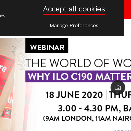
Accept all cookies
Donate now
tes
Manage Preferences
More
s