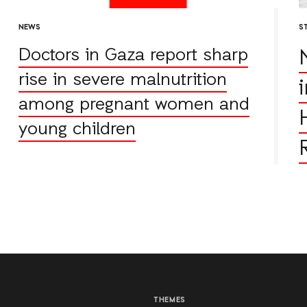
NEWS
S
Doctors in Gaza report sharp
rise in severe malnutrition
among pregnant women and
young children
THEMES