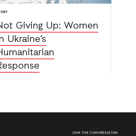
TORY
Not Giving Up: Women
in Ukraine’s
Humanitarian
Response
JOIN THE CONVERSATION