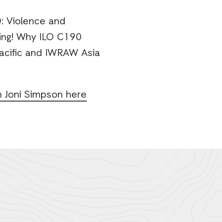
: Violence and
ging! Why ILO C190
Pacific and IWRAW Asia
m Joni Simpson here