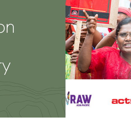
on
ry
re
th
nkedIn