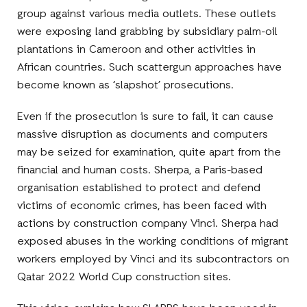
group against various media outlets. These outlets
were exposing land grabbing by subsidiary palm-oil
plantations in Cameroon and other activities in
African countries. Such scattergun approaches have
become known as ‘slapshot’ prosecutions.
Even if the prosecution is sure to fail, it can cause
massive disruption as documents and computers
may be seized for examination, quite apart from the
financial and human costs. Sherpa, a Paris-based
organisation established to protect and defend
victims of economic crimes, has been faced with
actions by construction company Vinci. Sherpa had
exposed abuses in the working conditions of migrant
workers employed by Vinci and its subcontractors on
Qatar 2022 World Cup construction sites.