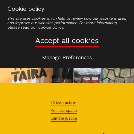
Skip
Cookie policy
to
This site uses cookies which help us review how our website is used
main
and improve our websites performance. For more information,
content
please read our cookie policy
.
Accept all cookies
Manage Preferences
Citizen action
Political space
Climate justice