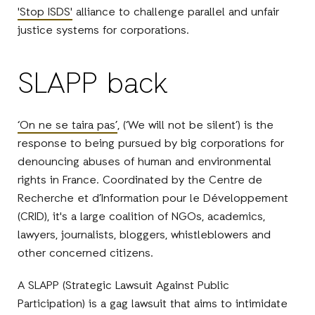
'Stop ISDS'
alliance to challenge parallel and unfair
justice systems for corporations.
SLAPP back
‘On ne se taira pas’
, (‘We will not be silent’) is the
response to being pursued by big corporations for
denouncing abuses of human and environmental
rights in France. Coordinated by the Centre de
Recherche et d’Information pour le Développement
(CRID), it's a large coalition of NGOs, academics,
lawyers, journalists, bloggers, whistleblowers and
other concerned citizens.
A SLAPP (Strategic Lawsuit Against Public
Participation) is a gag lawsuit that aims to intimidate