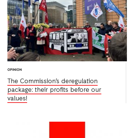
OPINION
The Commission’s deregulation
package: their profits before our
values!