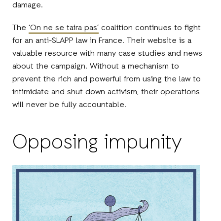
damage.
The
‘On ne se taira pas’
coalition continues to fight
for an anti-SLAPP law in France. Their website is a
valuable resource with many case studies and news
about the campaign. Without a mechanism to
prevent the rich and powerful from using the law to
intimidate and shut down activism, their operations
will never be fully accountable.
Opposing impunity