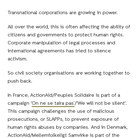
Transnational corporations are growing in power.
All over the world, this is often affecting the ability of
citizens and governments to protect human rights.
Corporate manipulation of legal processes and
international agreements has tried to silence
activism.
So civil society organisations are working together to
push back.
In France, ActionAid/Peuples Solidaire is part of a
campaign ‘
On ne se taira pas’
/'We will not be silent'.
This campaign challenges the use of malicious
prosecutions, or SLAPPs, to prevent exposure of
human rights abuses by companies. And in Denmark,
ActionAid/Mellemfolkeligt Samvirke is part of the