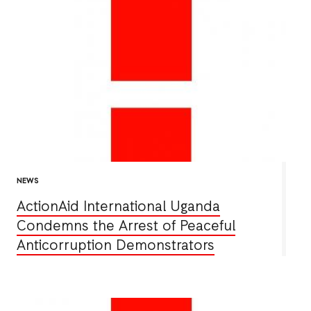
NEWS
ActionAid International Uganda
Condemns the Arrest of Peaceful
Anticorruption Demonstrators