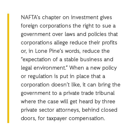
NAFTA’s chapter on investment gives
foreign corporations the right to sue a
government over laws and policies that
corporations allege reduce their profits
or, in Lone Pine’s words, reduce the
“expectation of a stable business and
legal environment.” When a new policy
or regulation is put in place that a
corporation doesn’t like, it can bring the
government to a private trade tribunal
where the case will get heard by three
private sector attorneys, behind closed
doors, for taxpayer compensation.