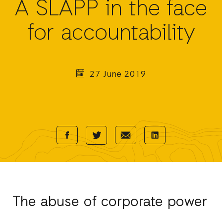
A SLAPP in the face
for accountability
27 June 2019
Share
Share
Share
Share
with
with
with
with
Facebook
E-
LinkedIn
Twitter
Mail
The abuse of corporate power