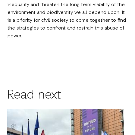
inequality and threaten the long term viability of the
environment and biodiversity we all depend upon. It
is a priority for civil society to come together to find
the strategies to confront and restrain this abuse of
power.
Read next