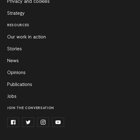
Privacy and cookies
Strategy
RESOURCES
Our work in action
Stories
News
Opinions
Publications
Jobs
JOIN THE CONVERSATION