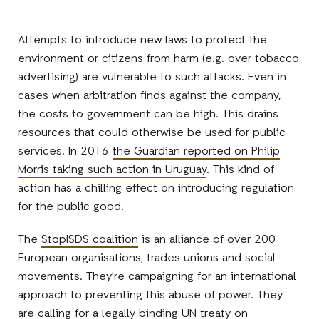
Attempts to introduce new laws to protect the
environment or citizens from harm (e.g. over tobacco
advertising) are vulnerable to such attacks. Even in
cases when arbitration finds against the company,
the costs to government can be high. This drains
resources that could otherwise be used for public
services. In 2016
the Guardian reported on Philip
Morris taking such action in Uruguay
. This kind of
action has a chilling effect on introducing regulation
for the public good.
The
StopISDS coalition
is an alliance of over 200
European organisations, trades unions and social
movements. They're campaigning for an international
approach to preventing this abuse of power. They
are calling for a legally binding UN treaty on