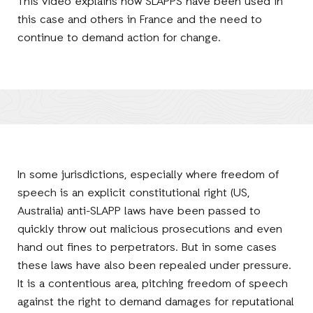
This video explains how SLAPPS have been used in
this case and others in France and the need to
continue to demand action for change.
In some jurisdictions, especially where freedom of
speech is an explicit constitutional right (US,
Australia) anti-SLAPP laws have been passed to
quickly throw out malicious prosecutions and even
hand out fines to perpetrators. But in some cases
these laws have also been repealed under pressure.
It is a contentious area, pitching freedom of speech
against the right to demand damages for reputational