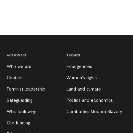
ACTIONAID
THEMES
Who we are
Emergencies
Contact
Women's rights
Feminist leadership
Land and climate
Safeguarding
Politics and economics
Whistleblowing
Combatting Modern Slavery
Our funding