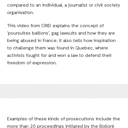
compared to an individual, a journalist or civil society
organisation.
This video from CRID explains the concept of
‘poursuites baillons’, gag lawsuits and how they are
being abused in France. It also tells how inspiration
to challenge them was found in Quebec, where
activists fought for and won a law to defend their
freedom of expression.
Examples of these kinds of prosecutions include the
more than 20 proceedings initiated by the Bolloré