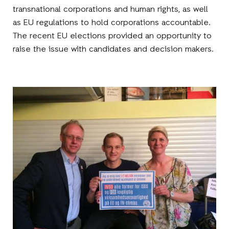
transnational corporations and human rights, as well
as EU regulations to hold corporations accountable.
The recent EU elections provided an opportunity to
raise the issue with candidates and decision makers.