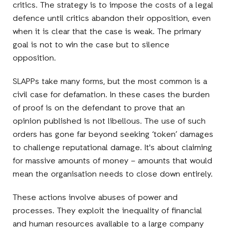
critics. The strategy is to impose the costs of a legal
defence until critics abandon their opposition, even
when it is clear that the case is weak. The primary
goal is not to win the case but to silence
opposition.
SLAPPs take many forms, but the most common is a
civil case for defamation. In these cases the burden
of proof is on the defendant to prove that an
opinion published is not libellous. The use of such
orders has gone far beyond seeking ‘token’ damages
to challenge reputational damage. It's about claiming
for massive amounts of money – amounts that would
mean the organisation needs to close down entirely.
These actions involve abuses of power and
processes. They exploit the inequality of financial
and human resources available to a large company