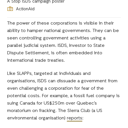
A Stop ISDS campaign poster
ActionAid
The power of these corporations is visible in their
ability to hamper national governments. They can be
seen controlling government activities using a
parallel judicial system. ISDS, Investor to State
Dispute Settlement, is often embedded into
international trade treaties.
Like SLAPPs, targeted at individuals and
organisations, ISDS can dissuade a government from
even challenging a corporation for fear of the
potential costs. For example, a fossil fuel company is
suing Canada for US$250m over Quebec’s
moratorium on fracking. The Sierra Club (a US
environmental organisation)
reports
: