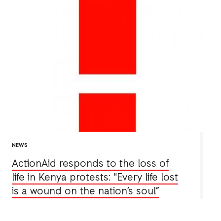
NEWS
ActionAid responds to the loss of
life in Kenya protests: "Every life lost
is a wound on the nation’s soul”