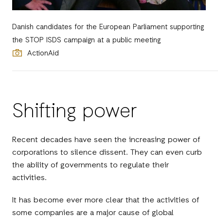
Danish candidates for the European Parliament supporting
the STOP ISDS campaign at a public meeting
ActionAid
Shifting power
Recent decades have seen the increasing power of
corporations to silence dissent. They can even curb
the ability of governments to regulate their
activities.
It has become ever more clear that the activities of
some companies are a major cause of global