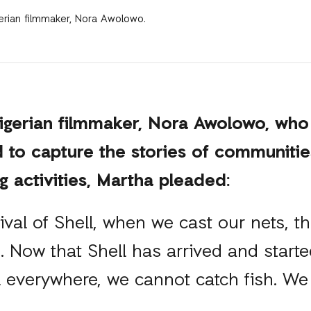
erian filmmaker, Nora Awolowo.
igerian filmmaker, Nora Awolowo, who
d to capture the stories of communitie
ng activities, Martha pleaded:
rival of Shell, when we cast our nets, 
h. Now that Shell has arrived and started
il everywhere, we cannot catch fish. We