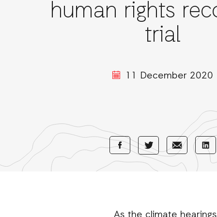
human rights rec
trial
11 December 2020
Share
Share
Sha
Share
with
with
wi
with
Facebook
E-
Li
Twitter
Mail
As the climate hearings