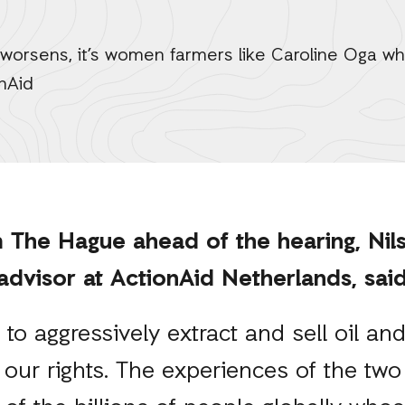
 worsens, it’s women farmers like Caroline Oga wh
nAid
 The Hague ahead of the hearing, Nils
 advisor at ActionAid Netherlands, sa
to aggressively extract and sell oil and
 our rights. The experiences of the two 