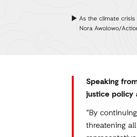
As the climate crisis
Nora Awolowo/Actio
Speaking from
justice policy
“By continuing 
threatening all