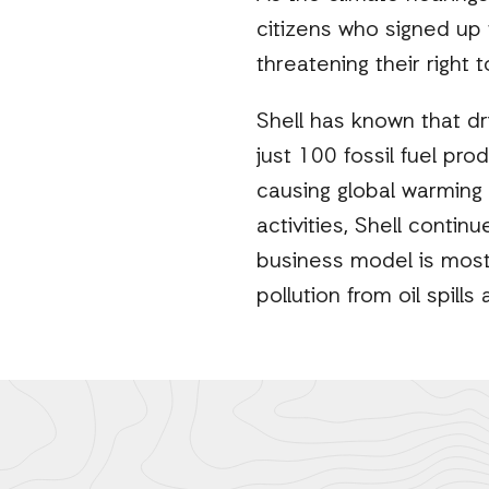
citizens who signed up to
threatening their right 
Shell has known that dr
just 100 fossil fuel pr
causing global warming
activities, Shell continu
business model is most
pollution from oil spills