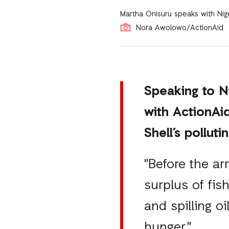
Martha Onisuru speaks with Nig
Nora Awolowo/ActionAid
Speaking to N
with ActionAi
Shell’s polluti
"Before the ar
surplus of fis
and spilling o
hunger."