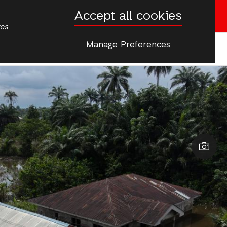
Accept all cookies
Donate now
tes
Manage Preferences
More
s