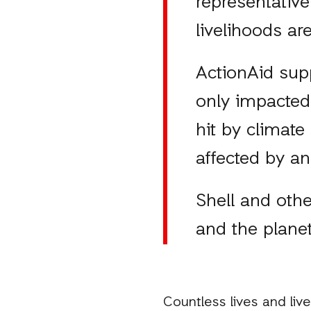
representative
livelihoods ar
ActionAid sup
only impacted 
hit by climate
affected by an
Shell and othe
and the planet
Countless lives and li