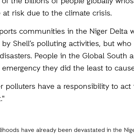
 of the billions of people globally whos
e at risk due to the climate crisis.
ports communities in the Niger Delta w
by Shell’s polluting activities, but who
 disasters. People in the Global South 
 emergency they did the least to caus
r polluters have a responsibility to act
."
velihoods have already been devastated in the Nig