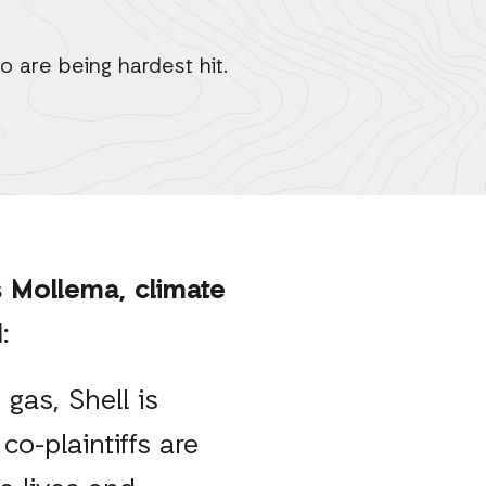
o are being hardest hit.
 Mollema, climate
id:
 gas, Shell is
co-plaintiffs are