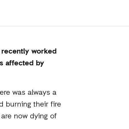
 recently worked
s affected by
there was always a
 burning their fire
 are now dying of