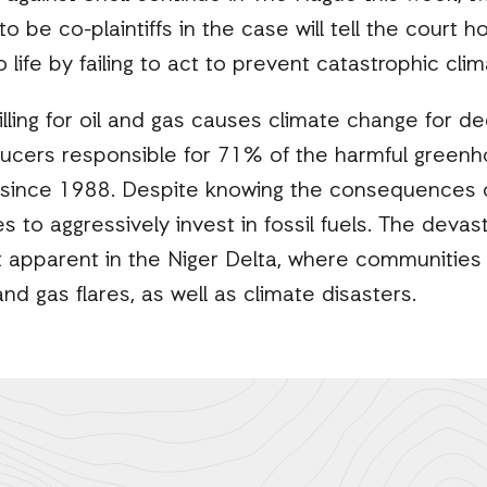
 be co-plaintiffs in the case will tell the court how
to life by failing to act to prevent catastrophic cl
illing for oil and gas causes climate change for 
oducers responsible for 71% of the harmful green
 since 1988. Despite knowing the consequences of
es to aggressively invest in fossil fuels. The devas
 apparent in the Niger Delta, where communities 
 and gas flares, as well as climate disasters.