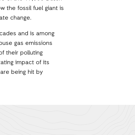
 the fossil fuel giant is
imate change.
decades and is among
house gas emissions
 their polluting
tating impact of its
are being hit by