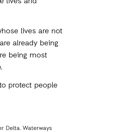
e lives and
hose lives are not
 are already being
are being most
e.
 to protect people
er Delta. Waterways