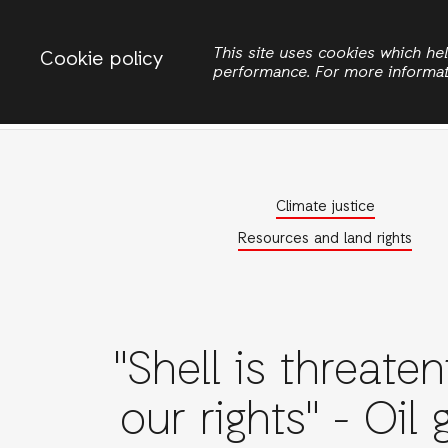
Change country
ACTIONAID INTERNATIONAL
This site uses cookies which h
Cookie policy
performance. For more informa
Search
Climate justice
Resources and land rights
"Shell is threaten
our rights" - Oil 