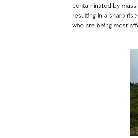
contaminated by massive
resulting in a sharp ri
who are being most aff