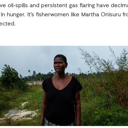
 oil-spills and persistent gas flaring have decim
se in hunger. It's fisherwomen like Martha Onisuru
ected.