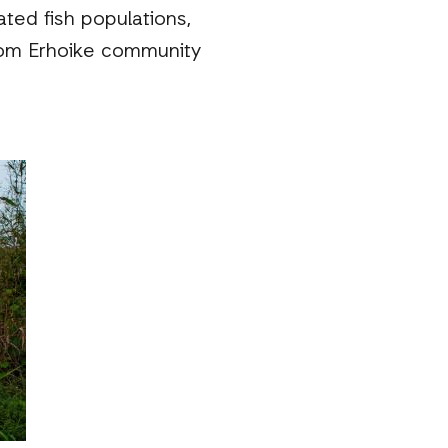
ated fish populations,
 from Erhoike community