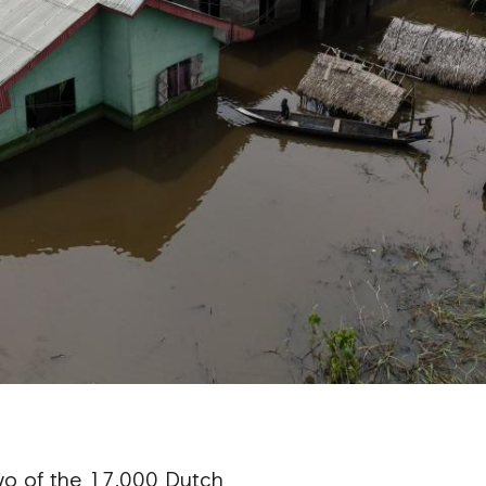
two of the 17,000 Dutch