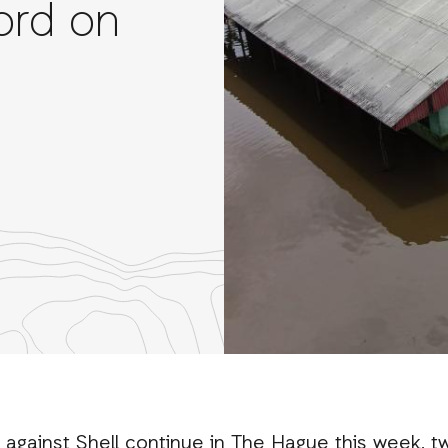
ord on
re
th
nkedIn
 against Shell continue in The Hague this week, 