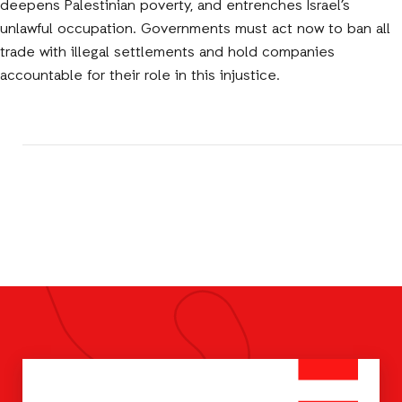
deepens Palestinian poverty, and entrenches Israel’s
unlawful occupation. Governments must act now to ban all
trade with illegal settlements and hold companies
accountable for their role in this injustice.