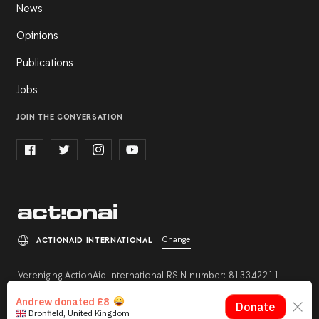
News
Opinions
Publications
Jobs
JOIN THE CONVERSATION
Change
ACTIONAID INTERNATIONAL
Vereniging ActionAid International RSIN number: 813342211
Registration number: 27264198