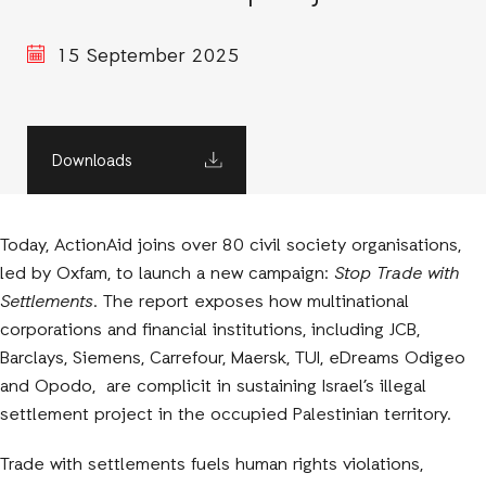
15 September 2025
Downloads
Today, ActionAid joins over 80 civil society organisations,
led by Oxfam, to launch a new campaign:
Stop Trade with
Settlements
. The report exposes how multinational
corporations and financial institutions, including JCB,
Barclays, Siemens, Carrefour, Maersk, TUI, eDreams Odigeo
and Opodo, are complicit in sustaining Israel’s illegal
settlement project in the occupied Palestinian territory.
Trade with settlements fuels human rights violations,