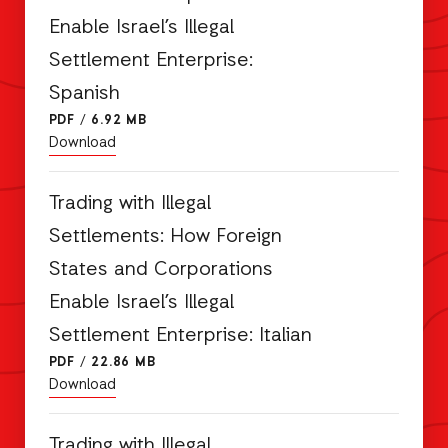
Enable Israel’s Illegal
Settlement Enterprise:
Spanish
PDF
/
6.92 MB
Download
Trading with Illegal
Settlements: How Foreign
States and Corporations
Enable Israel’s Illegal
Settlement Enterprise: Italian
PDF
/
22.86 MB
Download
Trading with Illegal