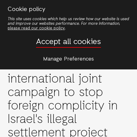
Skip
Cookie policy
to
This site uses cookies which help us review how our website is used
main
and improve our websites performance. For more information,
content
please read our cookie policy
.
Accept all cookies
Stop Trade with
Manage Preferences
Settlements: A new
international joint
campaign to stop
foreign complicity in
Israel's illegal
settlement project