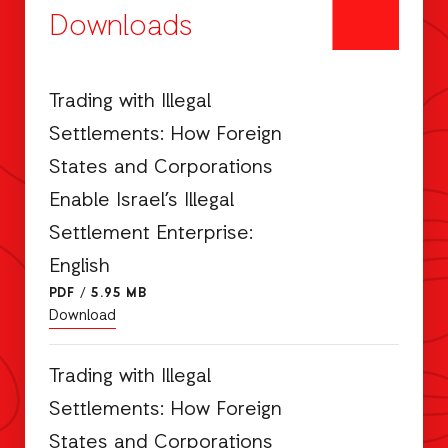
Downloads
Trading with Illegal
Settlements: How Foreign
States and Corporations
Enable Israel’s Illegal
Settlement Enterprise:
English
PDF
/
5.95 MB
Download
Trading with Illegal
Settlements: How Foreign
States and Corporations