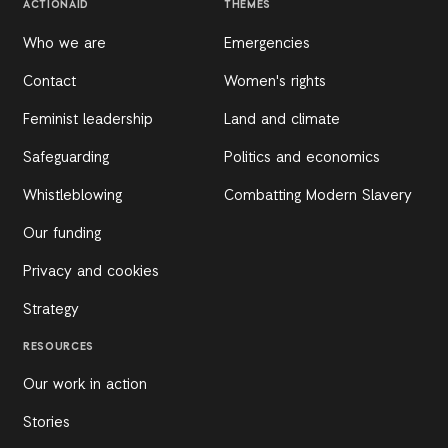
ACTIONAID
THEMES
Who we are
Emergencies
Contact
Women's rights
Feminist leadership
Land and climate
Safeguarding
Politics and economics
Whistleblowing
Combatting Modern Slavery
Our funding
Privacy and cookies
Strategy
RESOURCES
Our work in action
Stories