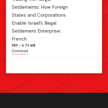
Settlements: How Foreign
States and Corporations
Enable Israel’s Illegal
Settlement Enterprise:
French
PDF
/
6.73 MB
Download