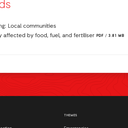
ds
ng: Local communities
 affected by food, fuel, and fertiliser
PDF
/
3.81 MB
THEMES