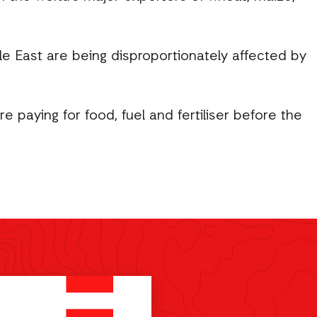
le East are being disproportionately affected by
 paying for food, fuel and fertiliser before the