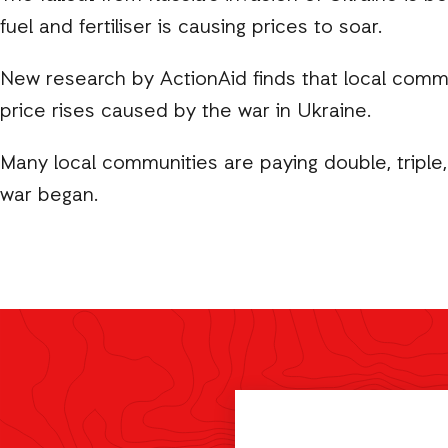
fuel and fertiliser is causing prices to soar.
New research by ActionAid finds that local commun
price rises caused by the war in Ukraine.
Many local communities are paying double, triple,
war began.