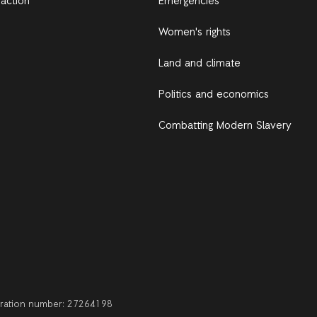
 action
Emergencies
Women's rights
Land and climate
Politics and economics
Combatting Modern Slavery
stration number: 27264198