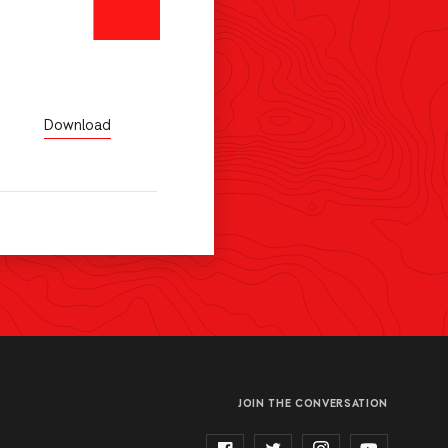
Download
JOIN THE CONVERSATION