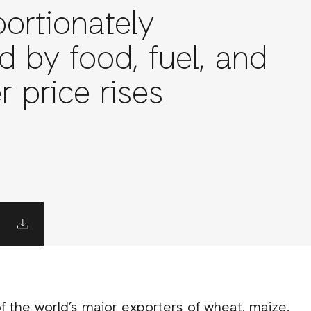
portionately
d by food, fuel, and
er price rises
 of the world’s major exporters of wheat, maize,