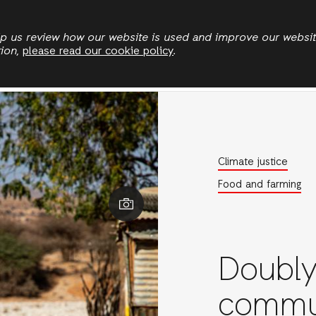
Skip
to
elp us review how our website is used and improve our websi
tion,
please read our cookie policy
.
main
Who we are
Where we work
News
Publication
content
Climate justice
Food and farming
Daniel Jukes/Acti
Doubly
commu