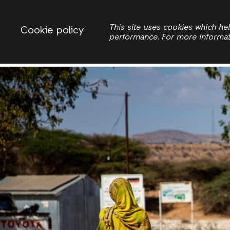
Change country
ACTIONAID INTERNATIONAL
This site uses cookies which h
Cookie policy
performance. For more informa
Search