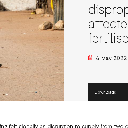
dispro
affecte
fertilis
6 May 2022
Downloads
eing felt globally as disruption to supply from two