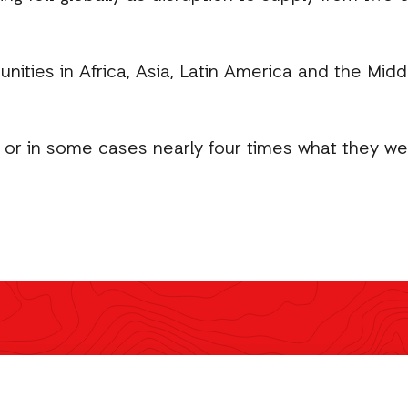
ities in Africa, Asia, Latin America and the Midd
 or in some cases nearly four times what they were