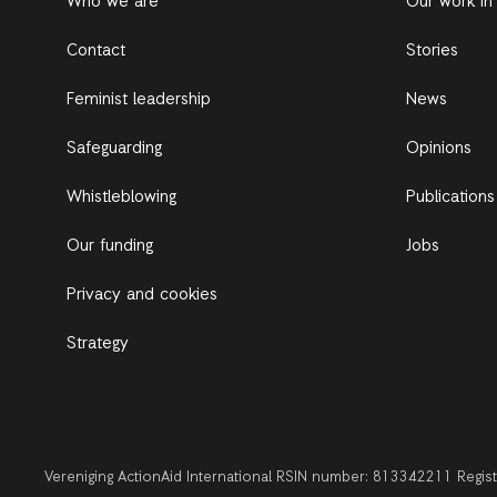
Who we are
Our work in
Contact
Stories
Feminist leadership
News
Safeguarding
Opinions
Whistleblowing
Publications
Our funding
Jobs
Privacy and cookies
Strategy
Vereniging ActionAid International RSIN number: 813342211 Regi