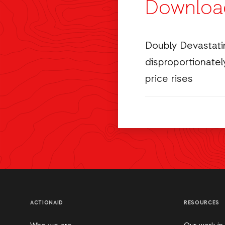
Downloa
Doubly Devastati
disproportionately
price rises
ACTIONAID
RESOURCES