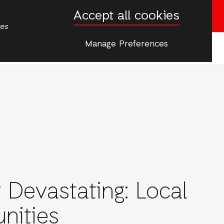
Accept all cookies
Donate now
tes
Manage Preferences
More
s
onAid
 Devastating: Local
nities