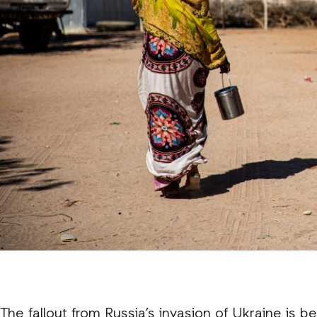
The fallout from Russia’s invasion of Ukraine is b