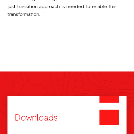
just transition approach is needed to enable this
transformation.
Downloads