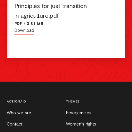
Principles for just transition
in agriculture.pdf
PDF
/
3.51 MB
Download
ACTIONAID
THEMES
Who we are
Emergencies
Contact
Women's rights