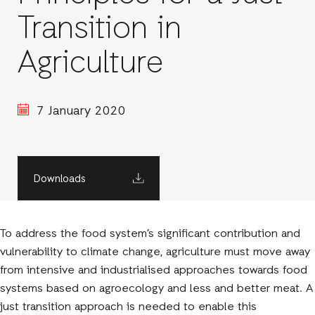
Transition in
Agriculture
7 January 2020
Downloads
To address the food system’s significant contribution and
vulnerability to climate change, agriculture must move away
from intensive and industrialised approaches towards food
systems based on agroecology and less and better meat. A
just transition approach is needed to enable this