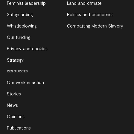
Feminist leadership
Land and climate
Safeguarding
Politics and economics
Whistleblowing
Combatting Modern Slavery
Our funding
Privacy and cookies
Strategy
RESOURCES
Our work in action
Stories
News
Opinions
Publications