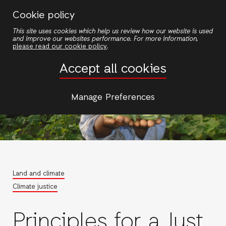
Skip
Cookie policy
to
This site uses cookies which help us review how our website is used
main
and improve our websites performance. For more information,
content
please read our cookie policy
.
Accept all cookies
Manage Preferences
Land and climate
Climate justice
Principles for a Just