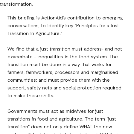
transformation.
This briefing is ActionAid’s contribution to emerging
conversations, to identify key “Principles for a Just
Transition in Agriculture.”
We find that a just transition must address- and not
exacerbate - inequalities in the food system. The
transition must be done in a way that works for
farmers, farmworkers, processors and marginalised
communities; and must provide them with the
support, safety nets and social protection required
to make these shifts.
Governments must act as midwives for just
transitions in food and agriculture. The term “just
transition” does not only define WHAT the new