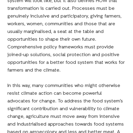
system will look like, but it also defines HOW that
transformation is carried out. Processes must be
genuinely inclusive and participatory, giving farmers,
workers, women, communities and those that are
usually marginalised, a seat at the table and
opportunities to shape their own future.
Comprehensive policy frameworks must provide
joined-up solutions, social protection and positive
opportunities for a better food system that works for
farmers and the climate.
In this way, many communities who might otherwise
resist climate action can become powerful
advocates for change. To address the food system’s
significant contribution and vulnerability to climate
change, agriculture must move away from intensive
and industrialised approaches towards food systems
based on agroecology and less and better meat. A