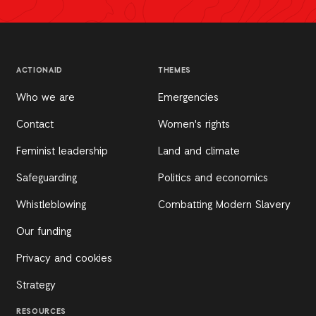
ACTIONAID
THEMES
Who we are
Emergencies
Contact
Women's rights
Feminist leadership
Land and climate
Safeguarding
Politics and economics
Whistleblowing
Combatting Modern Slavery
Our funding
Privacy and cookies
Strategy
RESOURCES