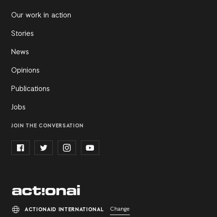
Our work in action
Stories
News
Opinions
Publications
Jobs
JOIN THE CONVERSATION
Change
ACTIONAID INTERNATIONAL