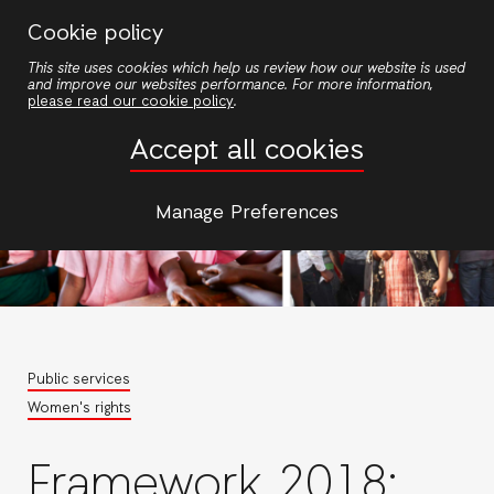
Skip
Cookie policy
to
This site uses cookies which help us review how our website is used
main
and improve our websites performance. For more information,
content
please read our cookie policy
.
Accept all cookies
Manage Preferences
Public services
Women's rights
Framework 2018: