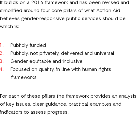
It builds on a 2016 framework and has been revised and
simplified around four core pillars of what Action Aid
believes gender-responsive public services should be,
which is:
Publicly funded
Publicly, not privately, delivered and universal
Gender equitable and inclusive
Focused on quality, in line with human rights
frameworks
For each of these pillars the framework provides an analysis
of key issues, clear guidance, practical examples and
indicators to assess progress.