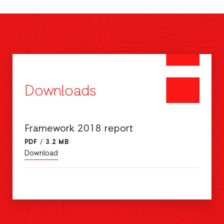
Downloads
Framework 2018 report
PDF
/
3.2 MB
Download