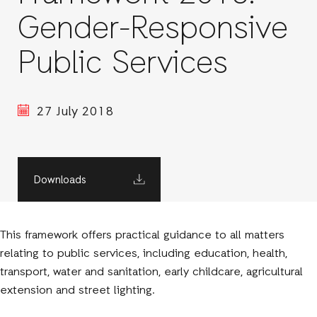
Gender-Responsive
Public Services
27 July 2018
Downloads
This framework offers practical guidance to all matters
relating to public services, including education, health,
transport, water and sanitation, early childcare, agricultural
extension and street lighting.