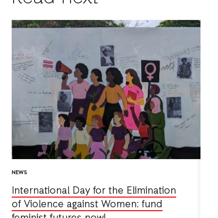
NEWS
International Day for the Elimination
of Violence against Women: fund