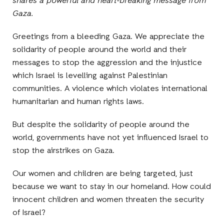
shares a powerful and heart-breaking message from
Gaza.
Greetings from a bleeding Gaza. We appreciate the
solidarity of people around the world and their
messages to stop the aggression and the injustice
which Israel is levelling against Palestinian
communities. A violence which violates international
humanitarian and human rights laws.
But despite the solidarity of people around the
world, governments have not yet influenced Israel to
stop the airstrikes on Gaza.
Our women and children are being targeted, just
because we want to stay in our homeland. How could
innocent children and women threaten the security
of Israel?