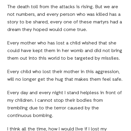
The death toll from the attacks is rising. But we are
not numbers, and every person who was killed has a
story to be shared, every one of these martyrs had a
dream they hoped would come true.
Every mother who has lost a child wished that she
could have kept them in her womb and did not bring
them out into this world to be targeted by missiles.
Every child who lost their mother in this aggression,
will no longer get the hug that makes them feel safe.
Every day and every night I stand helpless in front of
my children. I cannot stop their bodies from
trembling due to the terror caused by the
continuous bombing.
I think all the time, how I would live if I lost my