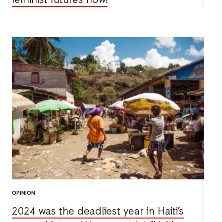
feminist futures now!
OPINION
2024 was the deadliest year in Haiti’s