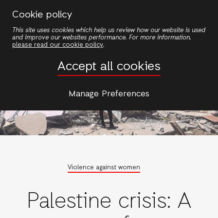
Skip
Cookie policy
to
This site uses cookies which help us review how our website is used
main
and improve our websites performance. For more information,
content
please read our cookie policy
.
Accept all cookies
Manage Preferences
Violence against women
Palestine crisis: A