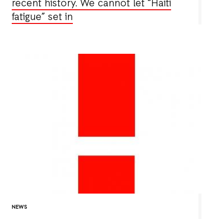
recent history. We cannot let “Haiti
fatigue” set in
NEWS