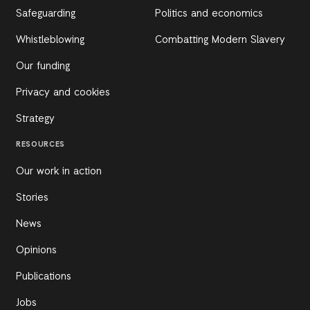
Safeguarding
Politics and economics
Whistleblowing
Combatting Modern Slavery
Our funding
Privacy and cookies
Strategy
RESOURCES
Our work in action
Stories
News
Opinions
Publications
Jobs