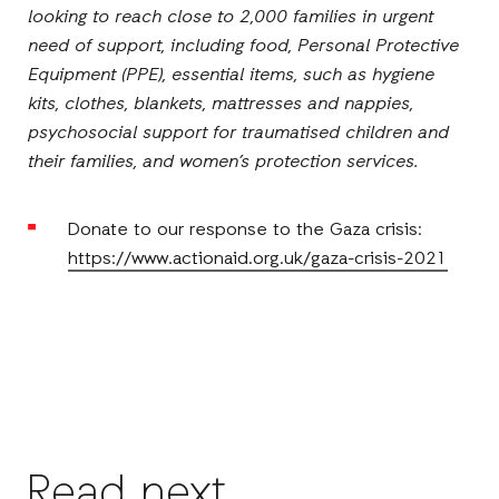
looking to reach close to 2,000 families in urgent
need of support, including food, Personal Protective
Equipment (PPE), essential items, such as hygiene
kits, clothes, blankets, mattresses and nappies,
psychosocial support for traumatised children and
their families, and women’s protection services.
Donate to our response to the Gaza crisis:
https://www.actionaid.org.uk/gaza-crisis-2021
Read next