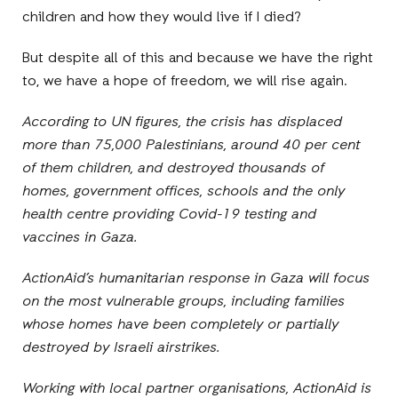
children and how they would live if I died?
But despite all of this and because we have the right
to, we have a hope of freedom, we will rise again.
According to UN figures, the crisis has displaced
more than 75,000 Palestinians, around 40 per cent
of them children, and destroyed thousands of
homes, government offices, schools and the only
health centre providing Covid-19 testing and
vaccines in Gaza.
ActionAid’s humanitarian response in Gaza will focus
on the most vulnerable groups, including families
whose homes have been completely or partially
destroyed by Israeli airstrikes.
Working with local partner organisations, ActionAid is