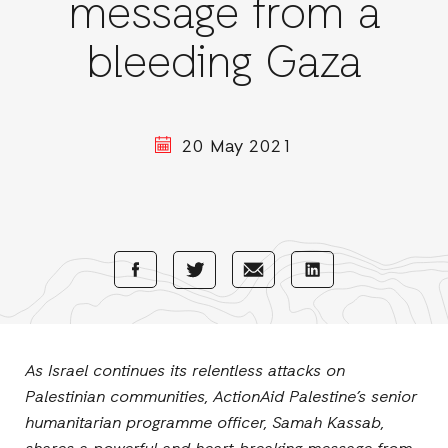
message from a
bleeding Gaza
20 May 2021
Share
Share
Share
Share
with
with
with
with
Facebook
E-
LinkedIn
Twitter
Mail
As Israel continues its relentless attacks on
Palestinian communities, ActionAid Palestine’s senior
humanitarian programme officer, Samah Kassab,