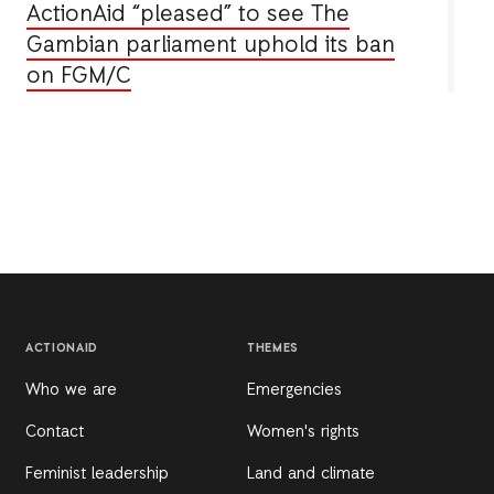
ActionAid “pleased” to see The
Gambian parliament uphold its ban
on FGM/C
ACTIONAID
THEMES
Who we are
Emergencies
Contact
Women's rights
Feminist leadership
Land and climate