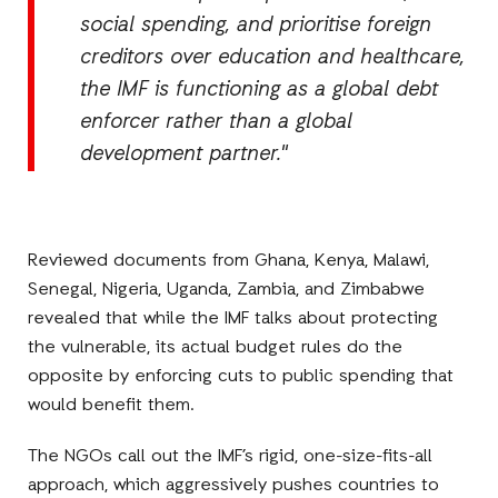
social spending, and prioritise foreign
creditors over education and healthcare,
the IMF is functioning as a global debt
enforcer rather than a global
development partner."
Reviewed documents from Ghana, Kenya, Malawi,
Senegal, Nigeria, Uganda, Zambia, and Zimbabwe
revealed that while the IMF talks about protecting
the vulnerable, its actual budget rules do the
opposite by enforcing cuts to public spending that
would benefit them.
The NGOs call out the IMF’s rigid, one-size-fits-all
approach, which aggressively pushes countries to