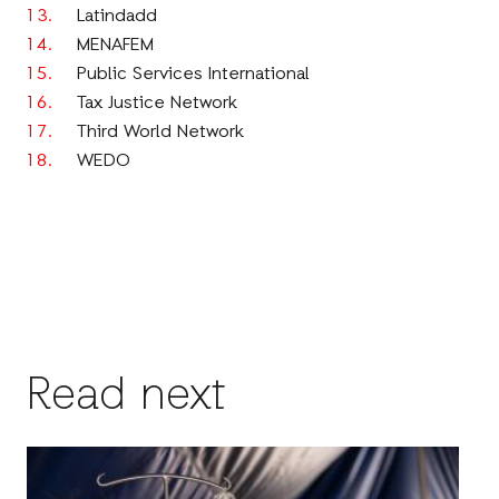
Latindadd
MENAFEM
Public Services International
Tax Justice Network
Third World Network
WEDO
Read next