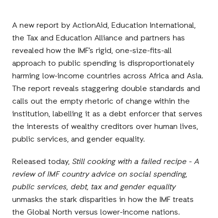
A new report by ActionAid, Education International,
the Tax and Education Alliance and partners has
revealed how the IMF’s rigid, one-size-fits-all
approach to public spending is disproportionately
harming low-income countries across Africa and Asia.
The report reveals staggering double standards and
calls out the empty rhetoric of change within the
institution, labelling it as a debt enforcer that serves
the interests of wealthy creditors over human lives,
public services, and gender equality.
Released today,
Still cooking with a failed recipe - A
review of IMF country advice on social spending,
public services, debt, tax and gender equality
unmasks the stark disparities in how the IMF treats
the Global North versus lower-income nations.