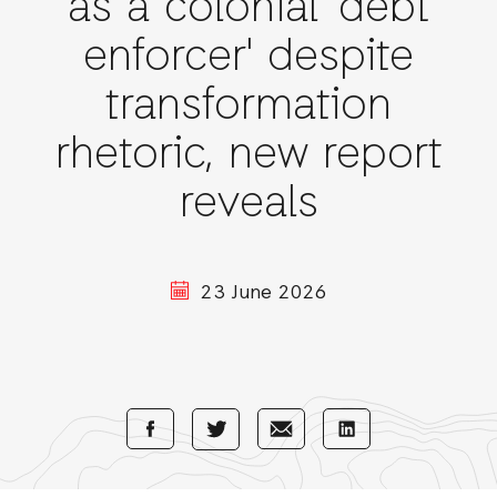
as a colonial 'debt
enforcer' despite
transformation
rhetoric, new report
reveals
23 June 2026
Share
Share
Share
Share
with
with
with
with