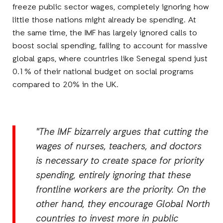
freeze public sector wages, completely ignoring how
little those nations might already be spending. At
the same time, the IMF has largely ignored calls to
boost social spending, failing to account for massive
global gaps, where countries like Senegal spend just
0.1% of their national budget on social programs
compared to 20% in the UK.
"The IMF bizarrely argues that cutting the
wages of nurses, teachers, and doctors
is necessary to create space for priority
spending, entirely ignoring that these
frontline workers are the priority. On the
other hand, they encourage Global North
countries to invest more in public