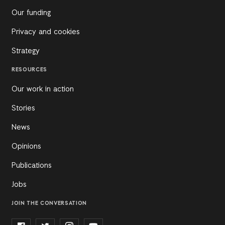
Our funding
Privacy and cookies
Strategy
RESOURCES
Our work in action
Stories
News
Opinions
Publications
Jobs
JOIN THE CONVERSATION