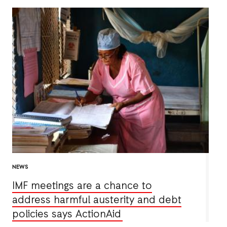
NEWS
IMF meetings are a chance to
address harmful austerity and debt
policies says ActionAid