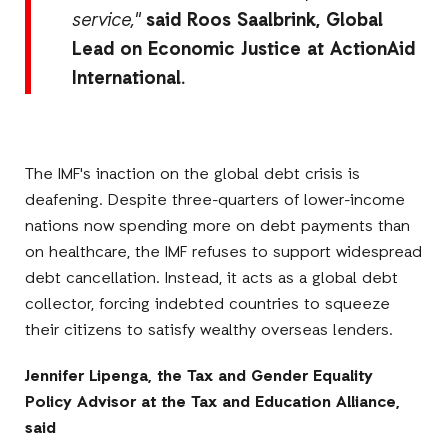
service,"
said Roos Saalbrink, Global
Lead on Economic Justice at ActionAid
International.
The IMF's inaction on the global debt crisis is
deafening. Despite three-quarters of lower-income
nations now spending more on debt payments than
on healthcare, the IMF refuses to support widespread
debt cancellation. Instead, it acts as a global debt
collector, forcing indebted countries to squeeze
their citizens to satisfy wealthy overseas lenders.
Jennifer Lipenga, the
Tax and Gender Equality
Policy Advisor
at the Tax and Education Alliance,
said