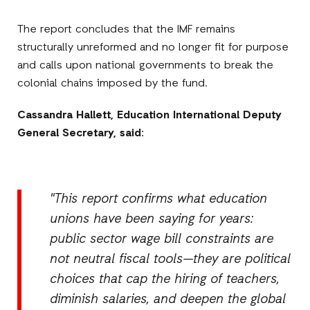
The report concludes that the IMF remains
structurally unreformed and no longer fit for purpose
and calls upon national governments to break the
colonial chains imposed by the fund.
Cassandra Hallett, Education International Deputy
General Secretary, said:
"This report confirms what education
unions have been saying for years:
public sector wage bill constraints are
not neutral fiscal tools—they are political
choices that cap the hiring of teachers,
diminish salaries, and deepen the global