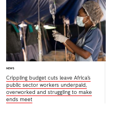
NEWS
Crippling budget cuts leave Africa’s
public sector workers underpaid,
overworked and struggling to make
ends meet