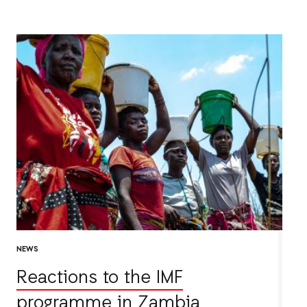
NEWS
Reactions to the IMF
programme in Zambia