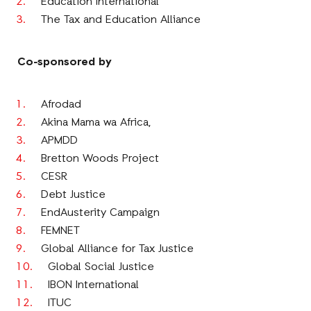
Education International
The Tax and Education Alliance
Co-sponsored by
Afrodad
Akina Mama wa Africa,
APMDD
Bretton Woods Project
CESR
Debt Justice
EndAusterity Campaign
FEMNET
Global Alliance for Tax Justice
Global Social Justice
IBON International
ITUC