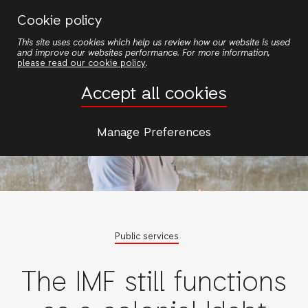
Skip
Cookie policy
to
This site uses cookies which help us review how our website is used
main
and improve our websites performance. For more information,
content
please read our cookie policy
.
Accept all cookies
Manage Preferences
Public services
The IMF still functions