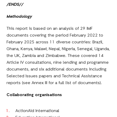
/ENDS//
Methodology
This report is based on an analysis of 29 IMF
documents covering the period February 2022 to
February 2025 across 11 diverse countries: Brazil,
Ghana, Kenya, Malawi, Nepal, Nigeria, Senegal, Uganda,
the UK, Zambia and Zimbabwe. These covered 14
Article IV consultations, nine lending and programme
documents, and six additional documents including
Selected Issues papers and Technical Assistance
reports (see Annex III for a full list of documents).
Collaborating organisations
ActionAid International