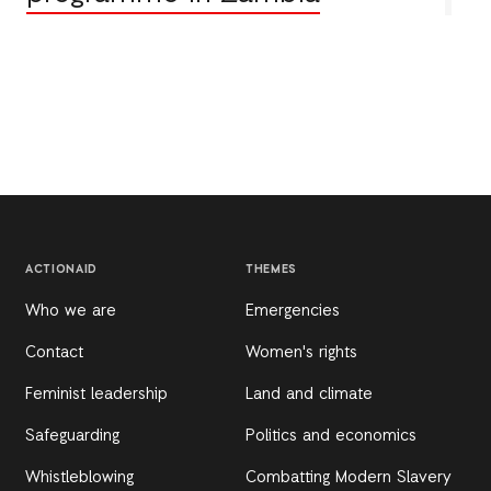
ACTIONAID
THEMES
Who we are
Emergencies
Contact
Women's rights
Feminist leadership
Land and climate
Safeguarding
Politics and economics
Whistleblowing
Combatting Modern Slavery