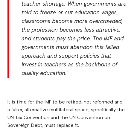
teacher shortage. When governments are
told to freeze or cut education wages,
classrooms become more overcrowded,
the profession becomes less attractive,
and students pay the price. The IMF and
governments must abandon this failed
approach and support policies that
invest in teachers as the backbone of
quality education."
It is time for the IMF to be retired, not reformed and
a fairer, alternative multilateral space, specifically the
UN Tax Convention and the UN Convention on
Sovereign Debt, must replace it.