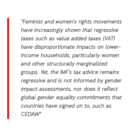
“Feminist and women’s rights movements
have increasingly shown that regressive
taxes such as value added taxes (VAT)
have disproportionate impacts on lower-
income households, particularly women
and other structurally marginalized
groups. Yet, the IMF’s tax advice remains
regressive and is not informed by gender
impact assessments, nor does it reflect
global gender equality commitments that
countries have signed on to, such as
CEDAW”