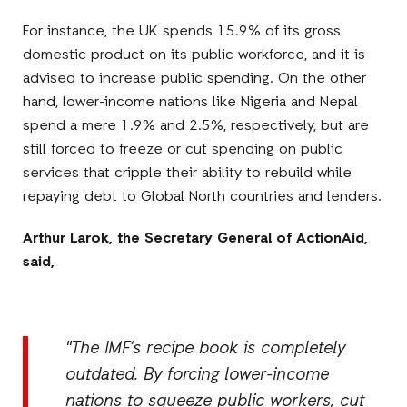
For instance, the UK spends 15.9% of its gross
domestic product on its public workforce, and it is
advised to increase public spending. On the other
hand, lower-income nations like Nigeria and Nepal
spend a mere 1.9% and 2.5%, respectively, but are
still forced to freeze or cut spending on public
services that cripple their ability to rebuild while
repaying debt to Global North countries and lenders.
Arthur Larok, the Secretary General of ActionAid,
said,
"The IMF’s recipe book is completely
outdated. By forcing lower-income
nations to squeeze public workers, cut