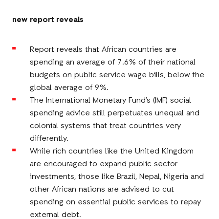
Facebook
E-
LinkedIn
Twitter
Mail
new report reveals
Report reveals that African countries are
spending an average of 7.6% of their national
budgets on public service wage bills, below the
global average of 9%.
The International Monetary Fund’s (IMF) social
spending advice still perpetuates unequal and
colonial systems that treat countries very
differently.
While rich countries like the United Kingdom
are encouraged to expand public sector
investments, those like Brazil, Nepal, Nigeria and
other African nations are advised to cut
spending on essential public services to repay
external debt.