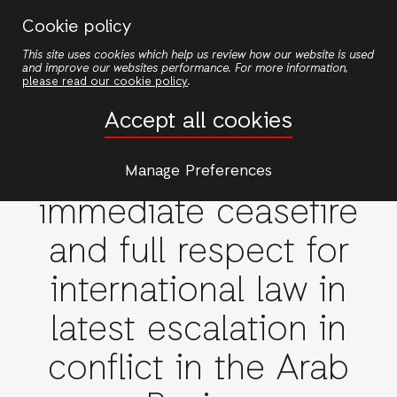
Skip
Cookie policy
to
This site uses cookies which help us review how our website is used
main
and improve our websites performance. For more information,
content
please read our cookie policy
.
Accept all cookies
Emergencies
ActionAid calls for
Manage Preferences
immediate ceasefire
and full respect for
international law in
latest escalation in
conflict in the Arab