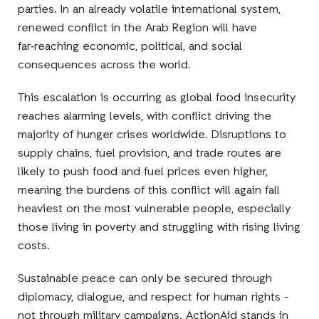
parties. In an already volatile international system,
renewed conflict in the Arab Region will have
far‑reaching economic, political, and social
consequences across the world.
This escalation is occurring as global food insecurity
reaches alarming levels, with conflict driving the
majority of hunger crises worldwide. Disruptions to
supply chains, fuel provision, and trade routes are
likely to push food and fuel prices even higher,
meaning the burdens of this conflict will again fall
heaviest on the most vulnerable people, especially
those living in poverty and struggling with rising living
costs.
Sustainable peace can only be secured through
diplomacy, dialogue, and respect for human rights -
not through military campaigns. ActionAid stands in