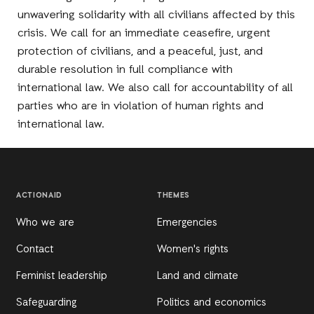
unwavering solidarity with all civilians affected by this
crisis. We call for an immediate ceasefire, urgent
protection of civilians, and a peaceful, just, and
durable resolution in full compliance with
international law. We also call for accountability of all
parties who are in violation of human rights and
international law.
ACTIONAID
THEMES
Who we are
Emergencies
Contact
Women's rights
Feminist leadership
Land and climate
Safeguarding
Politics and economics