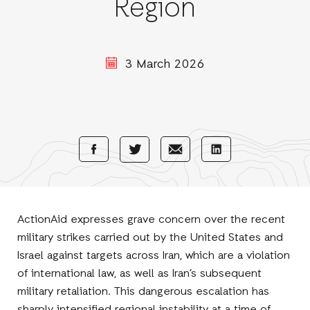
Region
3 March 2026
Share
Share
Share
Share
with
with
with
with
Facebook
E-
LinkedIn
Twitter
Mail
ActionAid expresses grave concern over the recent
military strikes carried out by the United States and
Israel against targets across Iran, which are a violation
of international law, as well as Iran’s subsequent
military retaliation. This dangerous escalation has