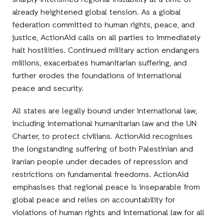
sharply intensified regional instability at a time of
already heightened global tension. As a global
federation committed to human rights, peace, and
justice, ActionAid calls on all parties to immediately
halt hostilities. Continued military action endangers
millions, exacerbates humanitarian suffering, and
further erodes the foundations of international
peace and security.
All states are legally bound under international law,
including international humanitarian law and the UN
Charter, to protect civilians. ActionAid recognises
the longstanding suffering of both Palestinian and
Iranian people under decades of repression and
restrictions on fundamental freedoms. ActionAid
emphasises that regional peace is inseparable from
global peace and relies on accountability for
violations of human rights and international law for all