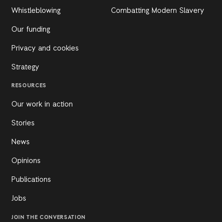
Whistleblowing
Combatting Modern Slavery
Our funding
Privacy and cookies
Strategy
RESOURCES
Our work in action
Stories
News
Opinions
Publications
Jobs
JOIN THE CONVERSATION