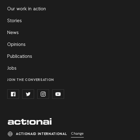
Our work in action
Stories
News
Opinions
Publications
Jobs
JOIN THE CONVERSATION
Change
ACTIONAID INTERNATIONAL