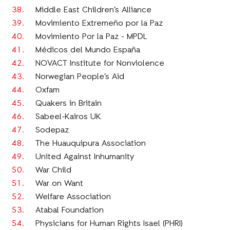
Middle East Children’s Alliance
Movimiento Extremeño por la Paz
Movimiento Por la Paz - MPDL
Médicos del Mundo España
NOVACT Institute for Nonviolence
Norwegian People’s Aid
Oxfam
Quakers in Britain
Sabeel-Kairos UK
Sodepaz
The Huauquipura Association
United Against Inhumanity
War Child
War on Want
Welfare Association
Atabal Foundation
Physicians for Human Rights Isael (PHRI)