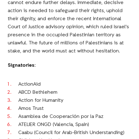
cannot endure further delays. Immediate, decisive
action is needed to safeguard their rights, uphold
their dignity, and enforce the recent International
Court of Justice advisory opinion, which ruled Israel's
presence in the occupied Palestinian territory as
unlawful. The future of millions of Palestinians is at
stake, and the world must act without hesitation.
Signatories:
ActionAid
ABCD Bethlehem
Action for Humanity
Amos Trust
Asamblea de Cooperación por la Paz
ATELIER ONGD (Valencia, Spain)
Caabu (Council for Arab-British Understanding)