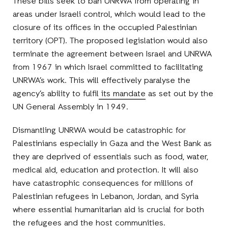
These bills seek to ban UNRWA from operating in
areas under Israeli control, which would lead to the
closure of its offices in the occupied Palestinian
territory (OPT). The proposed legislation would also
terminate the agreement between Israel and UNRWA
from 1967 in which Israel committed to facilitating
UNRWA’s work. This will effectively paralyse the
agency’s ability to fulfil
its mandate
as set out by the
UN General Assembly in 1949.
Dismantling UNRWA would be catastrophic for
Palestinians especially in Gaza and the West Bank as
they are deprived of essentials such as food, water,
medical aid, education and protection. It will also
have catastrophic consequences for millions of
Palestinian refugees in Lebanon, Jordan, and Syria
where essential humanitarian aid is crucial for both
the refugees and the host communities.