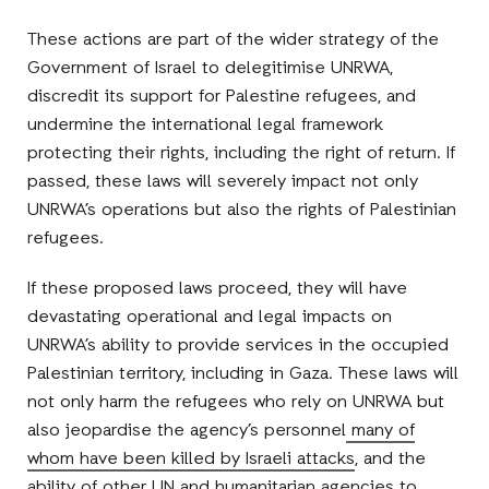
These actions are part of the wider strategy of the
Government of Israel to delegitimise UNRWA,
discredit its support for Palestine refugees, and
undermine the international legal framework
protecting their rights, including the right of return. If
passed, these laws will severely impact not only
UNRWA’s operations but also the rights of Palestinian
refugees.
If these proposed laws proceed, they will have
devastating operational and legal impacts on
UNRWA’s ability to provide services in the occupied
Palestinian territory, including in Gaza. These laws will
not only harm the refugees who rely on UNRWA but
also jeopardise the agency’s personnel
many of
whom have been killed by Israeli attacks
, and the
ability of other UN and humanitarian agencies to