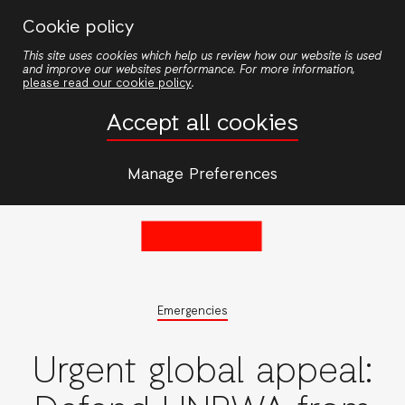
Skip
Cookie policy
to
This site uses cookies which help us review how our website is used
main
and improve our websites performance. For more information,
content
please read our cookie policy
.
Accept all cookies
Manage Preferences
Emergencies
Urgent global appeal: