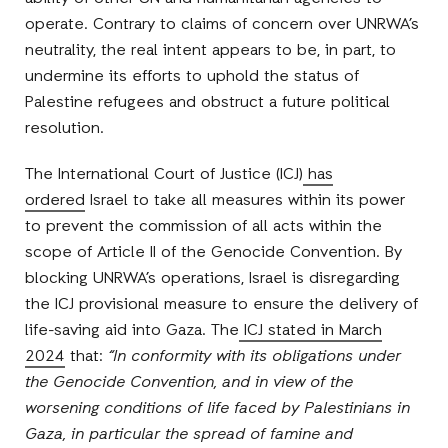
operate. Contrary to claims of concern over UNRWA’s
neutrality, the real intent appears to be, in part, to
undermine its efforts to uphold the status of
Palestine refugees and obstruct a future political
resolution.
The International Court of Justice (ICJ)
has
ordered
Israel to take all measures within its power
to prevent the commission of all acts within the
scope of Article II of the Genocide Convention. By
blocking UNRWA’s operations, Israel is disregarding
the ICJ provisional measure to ensure the delivery of
life-saving aid into Gaza. The
ICJ stated in March
2024
that:
“In conformity with its obligations under
the Genocide Convention, and in view of the
worsening conditions of life faced by Palestinians in
Gaza, in particular the spread of famine and