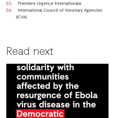
Premiere Urgence Internationale
International Council of Voluntary Agencies
(ICVA)
Read next