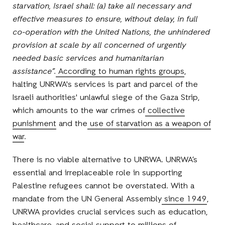
starvation, Israel shall: (a) take all necessary and
effective measures to ensure, without delay, in full
co-operation with the United Nations, the unhindered
provision at scale by all concerned of urgently
needed basic services and humanitarian
assistance”.
According to human rights groups
,
halting UNRWA's services is part and parcel of the
Israeli authorities' unlawful siege of the Gaza Strip,
which amounts to the war crimes of
collective
punishment
and the
use of starvation as a weapon of
war
.
There is no viable alternative to UNRWA. UNRWA’s
essential and irreplaceable role in supporting
Palestine refugees cannot be overstated. With a
mandate from the UN General Assembly
since 1949
,
UNRWA provides crucial services such as education,