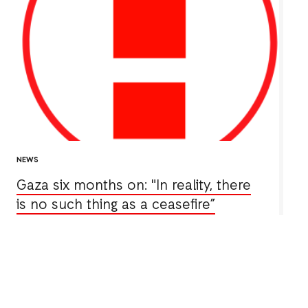
NEWS
Gaza six months on: "In reality, there
is no such thing as a ceasefire”