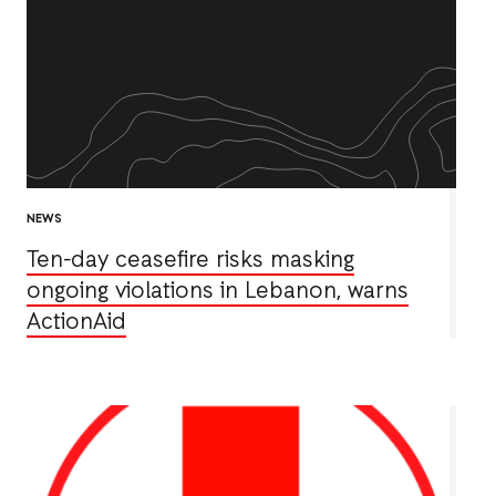
NEWS
Ten-day ceasefire risks masking
ongoing violations in Lebanon, warns
ActionAid