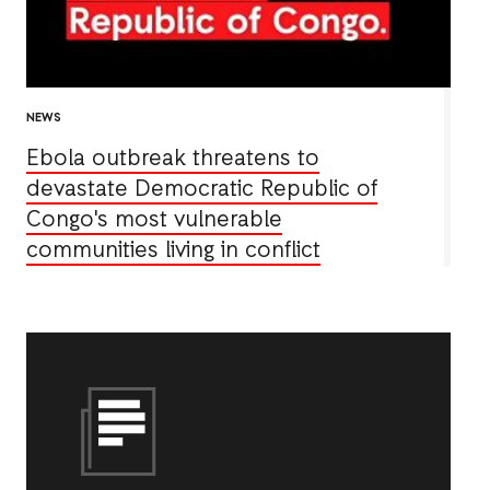
NEWS
Ebola outbreak threatens to
devastate Democratic Republic of
Congo's most vulnerable
communities living in conflict