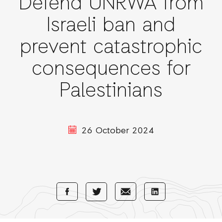
Defend UNRWA from
Israeli ban and
prevent catastrophic
consequences for
Palestinians
26 October 2024
Share
Share
Share
Share
with
with
with
with