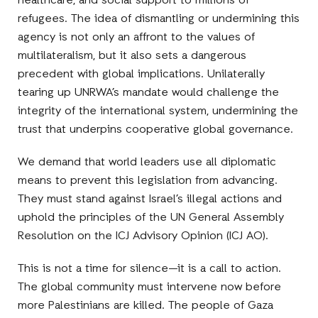
healthcare, and social support to millions of
refugees. The idea of dismantling or undermining this
agency is not only an affront to the values of
multilateralism, but it also sets a dangerous
precedent with global implications. Unilaterally
tearing up UNRWA’s mandate would challenge the
integrity of the international system, undermining the
trust that underpins cooperative global governance.
We demand that world leaders use all diplomatic
means to prevent this legislation from advancing.
They must stand against Israel’s illegal actions and
uphold the principles of the UN General Assembly
Resolution on the ICJ Advisory Opinion (ICJ AO).
This is not a time for silence—it is a call to action.
The global community must intervene now before
more Palestinians are killed. The people of Gaza