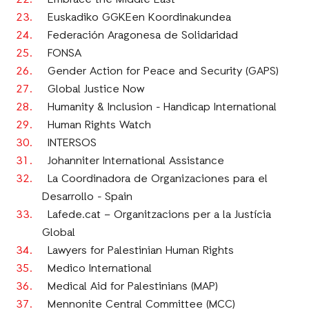
Embrace the Middle East
Euskadiko GGKEen Koordinakundea
Federación Aragonesa de Solidaridad
FONSA
Gender Action for Peace and Security (GAPS)
Global Justice Now
Humanity & Inclusion - Handicap International
Human Rights Watch
INTERSOS
Johanniter International Assistance
La Coordinadora de Organizaciones para el
Desarrollo - Spain
Lafede.cat – Organitzacions per a la Justícia
Global
Lawyers for Palestinian Human Rights
Medico International
Medical Aid for Palestinians (MAP)
Mennonite Central Committee (MCC)