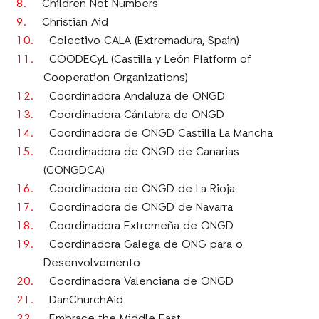
Children Not Numbers
Christian Aid
Colectivo CALA (Extremadura, Spain)
COODECyL (Castilla y León Platform of
Cooperation Organizations)
Coordinadora Andaluza de ONGD
Coordinadora Cántabra de ONGD
Coordinadora de ONGD Castilla La Mancha
Coordinadora de ONGD de Canarias
(CONGDCA)
Coordinadora de ONGD de La Rioja
Coordinadora de ONGD de Navarra
Coordinadora Extremeña de ONGD
Coordinadora Galega de ONG para o
Desenvolvemento
Coordinadora Valenciana de ONGD
DanChurchAid