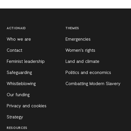
ACTIONAID
THEMES
Who we are
Emergencies
Contact
Women's rights
Feminist leadership
Land and climate
Safeguarding
Politics and economics
Whistleblowing
Combatting Modern Slavery
Our funding
Privacy and cookies
Strategy
RESOURCES