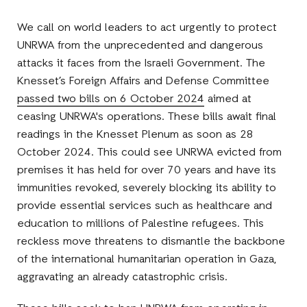
Facebook
E-
LinkedIn
Twitter
Mail
We call on world leaders to act urgently to protect
UNRWA from the unprecedented and dangerous
attacks it faces from the Israeli Government. The
Knesset’s Foreign Affairs and Defense Committee
passed two bills on 6 October 2024
aimed at
ceasing UNRWA's operations. These bills await final
readings in the Knesset Plenum as soon as 28
October 2024. This could see UNRWA evicted from
premises it has held for over 70 years and have its
immunities revoked, severely blocking its ability to
provide essential services such as healthcare and
education to millions of Palestine refugees. This
reckless move threatens to dismantle the backbone
of the international humanitarian operation in Gaza,
aggravating an already catastrophic crisis.