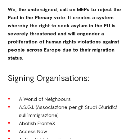
We, the undersigned, call on MEPs to reject the
Pact in the Plenary vote. It creates a system
whereby the right to seek asylum in the EU is
severely threatened and will engender a
proliferation of human rights violations against
people across Europe due to their migration
status.
Signing Organisations:
A World of Neighbours
A.S.G.I. (Associazione per gli Studi Giuridici
sull’Immigrazione)
Abolish FronteX
Access Now