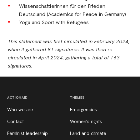
WissenschaftlerInnen für den Frieden
Deutscland (Academics for Peace in Germany)
Yoga and Sport with Refugees
This statement was first circulated in February 2024,
when it gathered 81 signatures. It was then re-
circulated in April 2024, gathering a total of 163
signatures.
ACTIONAID
THEMES
Who we are
Emergencies
Contact
Women's rights
Feminist leadership
Land and climate