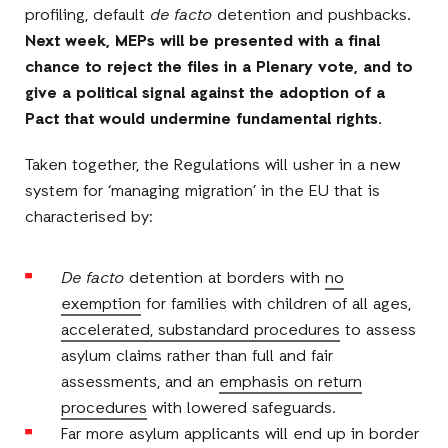
profiling, default
de facto
detention and pushbacks
.
Next week,
MEPs will be presented with a final
chance to reject the files in a Plenary vote, and to
give a political signal against the adoption of a
Pact that would undermine fundamental rights.
Taken together, the Regulations will usher in a new
system for ‘managing migration’ in the EU that is
characterised by:
De facto
detention at borders with
no
exemption
for families with children of all ages,
accelerated, substandard procedures
to assess
asylum claims rather than full and fair
assessments, and an
emphasis on return
procedures
with lowered safeguards.
Far more asylum applicants will end up in border