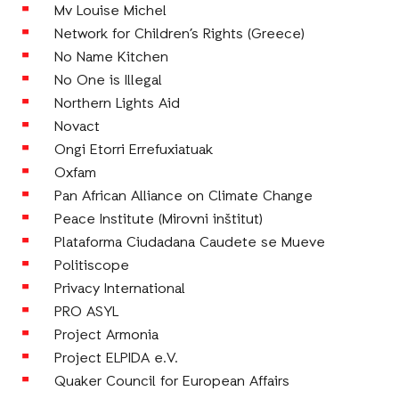
Mv Louise Michel
Network for Children’s Rights (Greece)
No Name Kitchen
No One is Illegal
Northern Lights Aid
Novact
Ongi Etorri Errefuxiatuak
Oxfam
Pan African Alliance on Climate Change
Peace Institute (Mirovni inštitut)
Plataforma Ciudadana Caudete se Mueve
Politiscope
Privacy International
PRO ASYL
Project Armonia
Project ELPIDA e.V.
Quaker Council for European Affairs