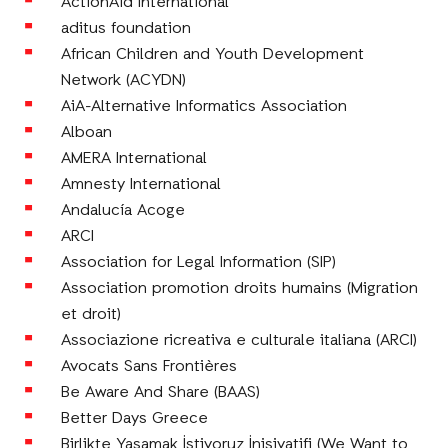
ActionAid International
aditus foundation
African Children and Youth Development
Network (ACYDN)
AiA-Alternative Informatics Association
Alboan
AMERA International
Amnesty International
Andalucía Acoge
ARCI
Association for Legal Information (SIP)
Association promotion droits humains (Migration
et droit)
Associazione ricreativa e culturale italiana (ARCI)
Avocats Sans Frontières
Be Aware And Share (BAAS)
Better Days Greece
Birlikte Yaşamak İstiyoruz İnisiyatifi (We Want to