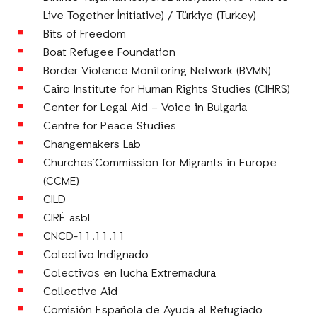
Live Together İnitiative) / Türkiye (Turkey)
Bits of Freedom
Boat Refugee Foundation
Border Violence Monitoring Network (BVMN)
Cairo Institute for Human Rights Studies (CIHRS)
Center for Legal Aid – Voice in Bulgaria
Centre for Peace Studies
Changemakers Lab
Churches´Commission for Migrants in Europe
(CCME)
CILD
CIRÉ asbl
CNCD-11.11.11
Colectivo Indignado
Colectivos en lucha Extremadura
Collective Aid
Comisión Española de Ayuda al Refugiado