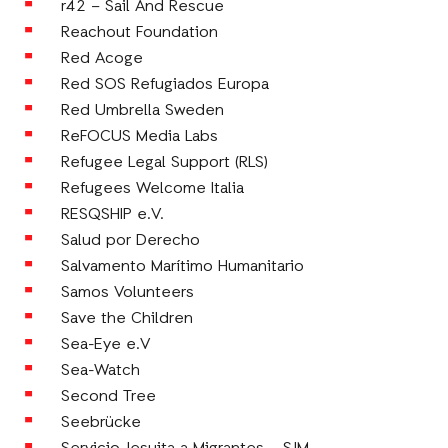
r42 – Sail And Rescue
Reachout Foundation
Red Acoge
Red SOS Refugiados Europa
Red Umbrella Sweden
ReFOCUS Media Labs
Refugee Legal Support (RLS)
Refugees Welcome Italia
RESQSHIP e.V.
Salud por Derecho
Salvamento Marítimo Humanitario
Samos Volunteers
Save the Children
Sea-Eye e.V
Sea-Watch
Second Tree
Seebrücke