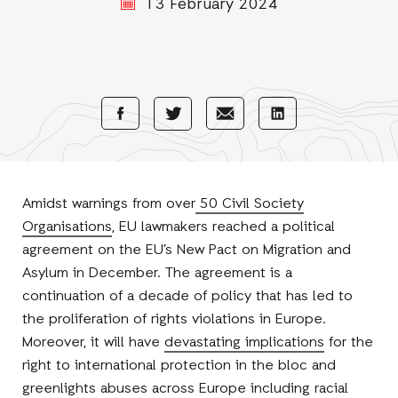
13 February 2024
Share
Share
Share
Share
with
with
with
with
Facebook
E-
LinkedIn
Twitter
Mail
Amidst warnings from over
50 Civil Society
Organisations
, EU lawmakers reached a political
agreement on the EU’s New Pact on Migration and
Asylum in December. The agreement is a
continuation of a decade of policy that has led to
the proliferation of rights violations in Europe.
Moreover, it will have
devastating implications
for the
right to international protection in the bloc and
greenlights abuses across Europe including racial