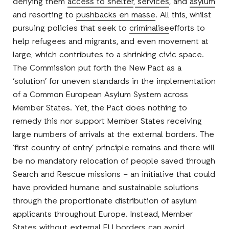
denying them
access to shelter
,
services
, and
asylum
and resorting to
pushbacks en masse
. All this, whilst
pursuing policies that seek to
criminalise
efforts to
help refugees and migrants, and even movement at
large, which contributes to a shrinking civic space.
The Commission put forth the New Pact as a
‘solution’ for uneven standards in the implementation
of a Common European Asylum System across
Member States. Yet, the Pact does nothing to
remedy this nor support Member States receiving
large numbers of arrivals at the external borders. The
‘first country of entry’ principle remains and there will
be no mandatory relocation of people saved through
Search and Rescue missions – an initiative that could
have provided humane and sustainable solutions
through the proportionate distribution of asylum
applicants throughout Europe. Instead, Member
States without external EU borders can avoid