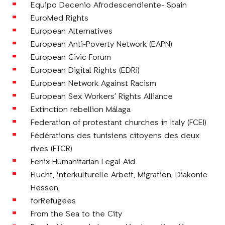
Equipo Decenio Afrodescendiente- Spain
EuroMed Rights
European Alternatives
European Anti-Poverty Network (EAPN)
European Civic Forum
European Digital Rights (EDRi)
European Network Against Racism
European Sex Workers’ Rights Alliance
Extinction rebellion Málaga
Federation of protestant churches in Italy (FCEI)
Fédérations des tunisiens citoyens des deux
rives (FTCR)
Fenix Humanitarian Legal Aid
Flucht, interkulturelle Arbeit, Migration, Diakonie
Hessen,
forRefugees
From the Sea to the City