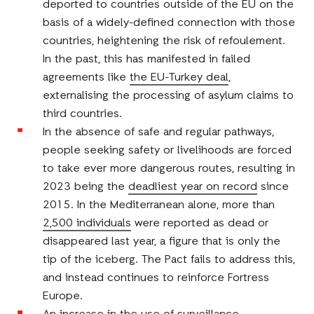
deported to countries outside of the EU on the
basis of a widely-defined connection with those
countries, heightening the risk of refoulement.
In the past, this has manifested in failed
agreements like
the EU-Turkey deal
,
externalising the processing of asylum claims to
third countries.
In the absence of safe and regular pathways,
people seeking safety or livelihoods are forced
to take ever more dangerous routes, resulting in
2023 being the
deadliest year on record
since
2015. In the Mediterranean alone, more than
2,500 individuals
were reported as dead or
disappeared last year, a figure that is only the
tip of the iceberg. The Pact fails to address this,
and instead continues to reinforce Fortress
Europe.