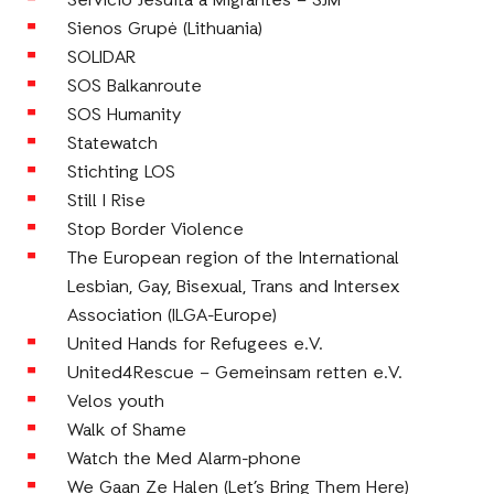
Servicio Jesuita a Migrantes – SJM
Sienos Grupė (Lithuania)
SOLIDAR
SOS Balkanroute
SOS Humanity
Statewatch
Stichting LOS
Still I Rise
Stop Border Violence
The European region of the International
Lesbian, Gay, Bisexual, Trans and Intersex
Association (ILGA-Europe)
United Hands for Refugees e.V.
United4Rescue – Gemeinsam retten e.V.
Velos youth
Walk of Shame
Watch the Med Alarm-phone
We Gaan Ze Halen (Let’s Bring Them Here)