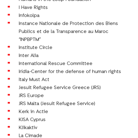
I Have Rights
Infokolpa
Instance Nationale de Protection des Biens
Publics et de la Transparence au Maroc
“INPBPTM”
Institute Circle
Inter Alia
International Rescue Committee
Irídia-Center for the defense of human rights
Italy Must Act
Jesuit Refugee Service Greece (JRS)
JRS Europe
JRS Malta (Jesuit Refugee Service)
Kerk in Actie
KISA Cyprus
Klikaktiv
La Cimade