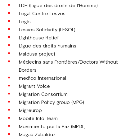
LDH (Ligue des droits de l’Homme)
Legal Centre Lesvos
Legis
Lesvos Solidarity (LESOL)
Lighthouse Relief
Ligue des droits humains
Maldusa project
Médecins sans Frontières/Doctors Without
Borders
medico international
Migrant Voice
Migration Consortium
Migration Policy group (MPG)
Migreurop
Mobile Info Team
Movimiento por la Paz (MPDL)
Mugak Zabalduz