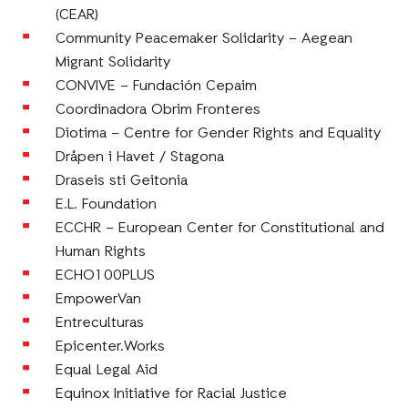
(CEAR)
Community Peacemaker Solidarity – Aegean
Migrant Solidarity
CONVIVE – Fundación Cepaim
Coordinadora Obrim Fronteres
Diotima – Centre for Gender Rights and Equality
Dråpen i Havet / Stagona
Draseis sti Geitonia
E.L. Foundation
ECCHR – European Center for Constitutional and
Human Rights
ECHO100PLUS
EmpowerVan
Entreculturas
Epicenter.Works
Equal Legal Aid
Equinox Initiative for Racial Justice