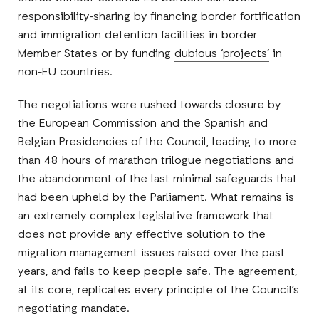
responsibility-sharing by financing border fortification
and immigration detention facilities in border
Member States or by funding
dubious ‘projects’
in
non-EU countries.
The negotiations were rushed towards closure by
the European Commission and the Spanish and
Belgian Presidencies of the Council, leading to more
than 48 hours of marathon trilogue negotiations and
the abandonment of the last minimal safeguards that
had been upheld by the Parliament. What remains is
an extremely complex legislative framework that
does not provide any effective solution to the
migration management issues raised over the past
years, and fails to keep people safe. The agreement,
at its core, replicates every principle of the Council’s
negotiating mandate.