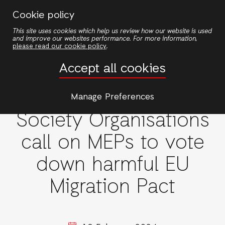
Skip
Cookie policy
to
This site uses cookies which help us review how our website is used
main
and improve our websites performance. For more information,
content
please read our cookie policy
.
Accept all cookies
European Union
More than 160 Civil
Manage Preferences
Society Organisations
call on MEPs to vote
down harmful EU
Migration Pact