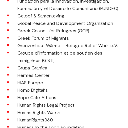
Fundación para la Innovación, Investigación,
Formación y el Desarrollo Comunitario (FÜNDEC)
Geloof & Samenleving
Global Peace and Development Organization
Greek Council for Refugees (GCR)
Greek Forum of Migrants
Grenzenlose Wärme – Refugee Relief Work e.V.
Groupe d’information et de soutien des
immigré⋅es (GISTI)
Grupa Granica
Hermes Center
HIAS Europe
Homo Digitalis
Hope Cafe Athens
Human Rights Legal Project
Human Rights Watch
HumanRights360
Humans in the Loop Foundation