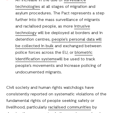
An increase in the use of
surveillance
technologies
at all stages of migration and
asylum procedures. The Pact represents a step
further into the mass surveillance of migrants
and racialised people, as more
intrusive
technology
will be deployed at borders and in
detention centres,
people’s personal data will
be collected in bulk
and exchanged between
police forces across the EU, or
biometric
identification systems
will be used to track
people’s movements and increase policing of
undocumented migrants.
Civil society and human rights watchdogs have
consistently reported on systematic violations of the
fundamental rights of people seeking safety or
livelihood, particularly
racialised communities
by