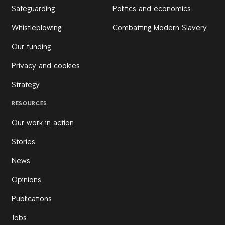
Safeguarding
Politics and economics
Whistleblowing
Combatting Modern Slavery
Our funding
Privacy and cookies
Strategy
RESOURCES
Our work in action
Stories
News
Opinions
Publications
Jobs