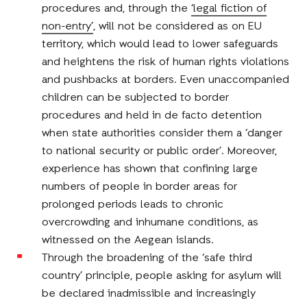
procedures and, through the
‘legal fiction of
non-entry’
, will not be considered as on EU
territory, which would lead to lower safeguards
and heightens the risk of human rights violations
and pushbacks at borders. Even unaccompanied
children can be subjected to border
procedures and held in de facto detention
when state authorities consider them a ‘danger
to national security or public order’. Moreover,
experience has shown that confining large
numbers of people in border areas for
prolonged periods leads to chronic
overcrowding and inhumane conditions, as
witnessed on the Aegean islands.
Through the broadening of the ‘safe third
country’ principle, people asking for asylum will
be declared inadmissible and increasingly