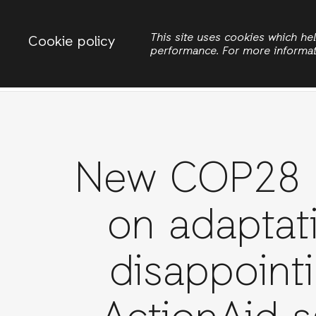
Change country
ACTIONAID INTERNATIONAL
This site uses cookies which h
Cookie policy
performance. For more informa
Search
New COP28 d
on adaptat
disappointi