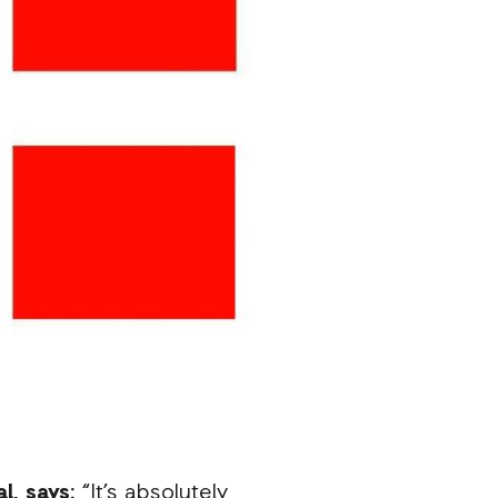
l, says:
“It’s absolutely