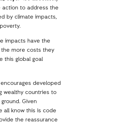
ve action to address the
ed by climate impacts,
 poverty.
te impacts have the
, the more costs they
 this global goal
tely encourages developed
ng wealthy countries to
 ground. Given
 all know this is code
o provide the reassurance