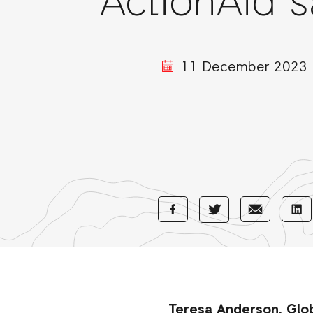
ActionAid s
11 December 2023
Share
Share
Sha
Share
with
with
wi
with
Facebook
E-
Li
Twitter
Mail
Teresa Anderson, Globa