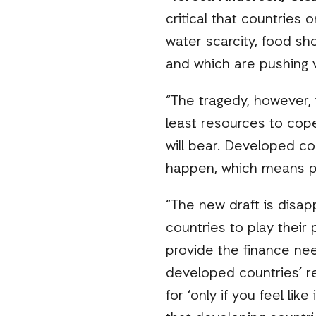
critical that countries 
water scarcity, food sh
and which are pushing 
“The tragedy, however,
least resources to cope
will bear. Developed co
happen, which means p
“The new draft is disapp
countries to play their 
provide the finance ne
developed countries’ re
for ‘only if you feel lik