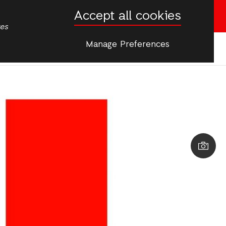
Accept all cookies
Donate now
tes
Manage Preferences
More
s