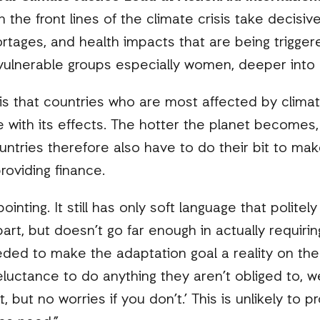
on the front lines of the climate crisis take decisi
ortages, and health impacts that are being trigger
vulnerable groups especially women, deeper into
 is that countries who are most affected by clima
 with its effects. The hotter the planet becomes
untries therefore also have to do their bit to make
roviding finance.
ointing. It still has only soft language that poli
part, but doesn’t go far enough in actually requiri
eded to make the adaptation goal a reality on the
luctance to do anything they aren’t obliged to, we
e it, but no worries if you don’t.’ This is unlikely t