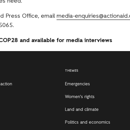
es need.”
d Press Office, email
media-enquiries@actionaid.
5065.
COP28 and available for media interviews
THEMES
 action
Emergencies
Women's rights
Land and climate
Politics and economics