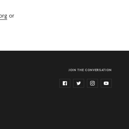
org
or
JOIN THE CONVERSATION