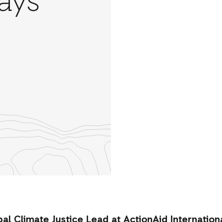
ays
re
th
nkedIn
l Climate Justice Lead at ActionAid Internationa