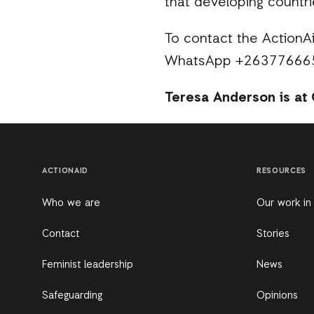
that developing countri
To contact the ActionAi
WhatsApp +26377666
Teresa Anderson is at 
ACTIONAID
RESOURCES
Who we are
Our work in
Contact
Stories
Feminist leadership
News
Safeguarding
Opinions