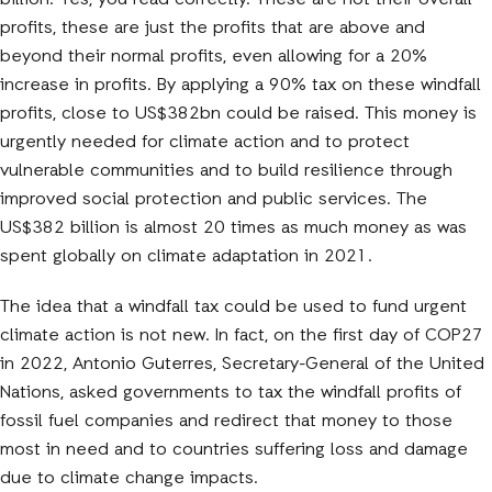
billion. Yes, you read correctly. These are not their overall
profits, these are just the profits that are above and
beyond their normal profits, even allowing for a 20%
increase in profits. By applying a 90% tax on these windfall
profits, close to US$382bn could be raised. This money is
urgently needed for climate action and to protect
vulnerable communities and to build resilience through
improved social protection and public services. The
US$382 billion is almost 20 times as much money as was
spent globally on climate adaptation in 2021.
The idea that a windfall tax could be used to fund urgent
climate action is not new. In fact, on the first day of COP27
in 2022, Antonio Guterres, Secretary-General of the United
Nations, asked governments to tax the windfall profits of
fossil fuel companies and redirect that money to those
most in need and to countries suffering loss and damage
due to climate change impacts.