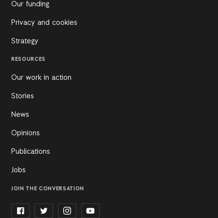
Our funding
Privacy and cookies
Strategy
RESOURCES
Our work in action
Stories
News
Opinions
Publications
Jobs
JOIN THE CONVERSATION