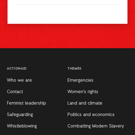
ACTIONAID
THEMES
Who we are
Emergencies
Contact
Women's rights
Feminist leadership
Land and climate
Safeguarding
Politics and economics
Whistleblowing
Combatting Modern Slavery