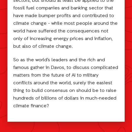
sectors, but should at least be applied to the
fossil fuel companies and banking sector that
have made bumper profits and contributed to
climate change - while most people around the
world have suffered the consequences not
only of increasing energy prices and inflation,
but also of climate change.
So as the world’s leaders and the rich and
famous gather in Davos, to discuss complicated
matters from the future of AI to military
conflicts around the world, surely the easiest
thing to build consensus on should be to raise
hundreds of billions of dollars in much-needed
climate finance?