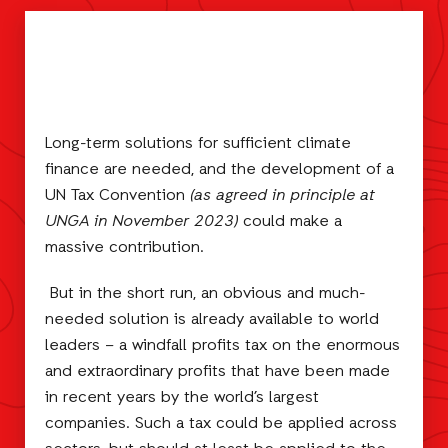
Long-term solutions for sufficient climate
finance are needed, and the development of a
UN Tax Convention
(as agreed in principle at
UNGA in November 2023)
could make a
massive contribution.
But in the short run, an obvious and much-
needed solution is already available to world
leaders – a windfall profits tax on the enormous
and extraordinary profits that have been made
in recent years by the world’s largest
companies. Such a tax could be applied across