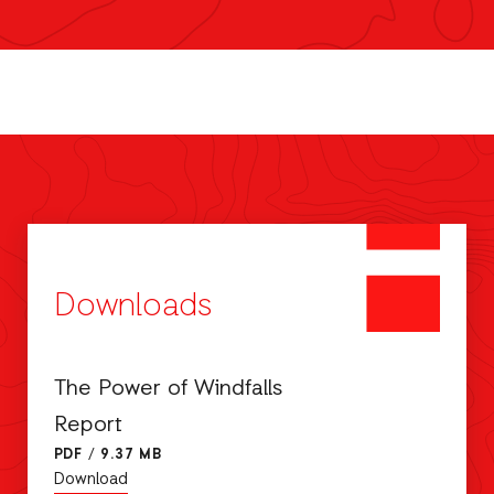
Downloads
The Power of Windfalls
Report
PDF
/
9.37 MB
Download