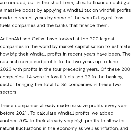
are needed, but in the short term, climate finance could get
a massive boost by applying a windfall tax on windfall profits
made in recent years by some of the world’s largest fossil
fuels companies and the banks that finance them.
ActionAid and Oxfam have looked at the 200 largest
companies in the world by market capitalisation to estimate
how big their windfall profits in recent years have been. The
research compared profits in the two years up to June
2023 with profits in the four preceding years. Of these 200
companies, 14 were in fossil fuels and 22 in the banking
sector, bringing the total to 36 companies in these two
sectors.
These companies already made massive profits every year
before 2021. To calculate windfall profits, we added
another 20% to their already very high profits to allow for
natural fluctuations in the economy as well as inflation, and