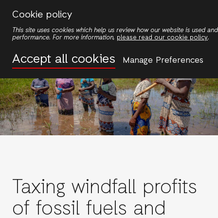
Skip
Cookie policy
to
This site uses cookies which help us review how our website is used an
main
performance. For more information,
please read our cookie policy
.
content
Accept all cookies
Manage Preferences
Taxing windfall profits
of fossil fuels and