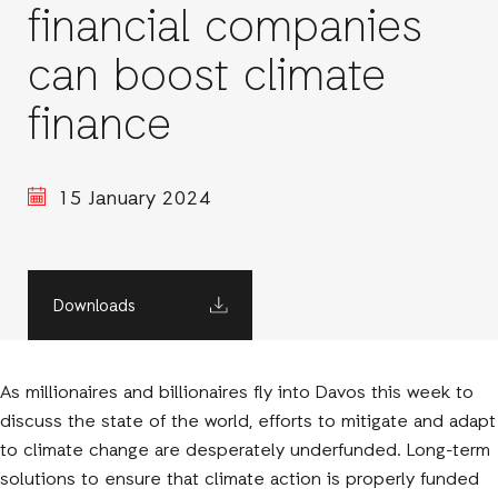
financial companies
can boost climate
finance
15 January 2024
Downloads
As millionaires and billionaires fly into Davos this week to
discuss the state of the world, efforts to mitigate and adapt
to climate change are desperately underfunded. Long-term
solutions to ensure that climate action is properly funded