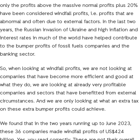
only the profits above the massive normal profits plus 20%
have been considered windfall profits, i.e. profits that are
abnormal and often due to external factors. In the last two
years, the Russian invasion of Ukraine and high inflation and
interest rates in much of the world have helped contribute
to the bumper profits of fossil fuels companies and the
banking sector.
So, when looking at windfall profits, we are not looking at
companies that have become more efficient and good at
what they do, we are looking at already very profitable
companies and sectors that have benefitted from external
circumstances. And we are only looking at what an extra tax
on these extra bumper profits could achieve.
We found that in the two years running up to June 2023,
these 36 companies made windfall profits of US$424