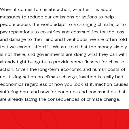
When it comes to climate action, whether it is about
measures to reduce our emissions or actions to help
people across the world adapt to a changing climate, or to
pay reparations to countries and communities for the loss
and damage to their land and livelihoods, we are often told
that we cannot afford it. We are told that the money simply
is not there, and governments are doing what they can with
already tight budgets to provide some finance for climate
action. Given the long-term economic and human costs of
not taking action on climate change, inaction is really bad
economics regardless of how you look at it. Inaction causes
suffering here and now for countries and communities that
are already facing the consequences of climate change.