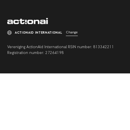
Change
ACTIONAID INTERNATIONAL
Vereniging ActionAid International RSIN number: 813342211
Registration number: 27264198