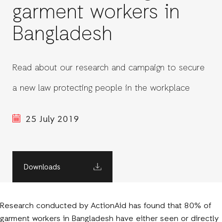
garment workers in
Bangladesh
Read about our research and campaign to secure
a new law protecting people in the workplace
25 July 2019
Downloads
Research conducted by ActionAid has found that 80% of
garment workers in Bangladesh have either seen or directly