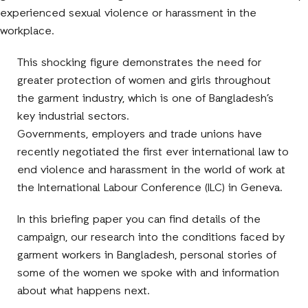
experienced sexual violence or harassment in the
workplace.
This shocking figure demonstrates the need for
greater protection of women and girls throughout
the garment industry, which is one of Bangladesh’s
key industrial sectors.
Governments, employers and trade unions have
recently negotiated the first ever international law to
end violence and harassment in the world of work at
the International Labour Conference (ILC) in Geneva.
In this briefing paper you can find details of the
campaign, our research into the conditions faced by
garment workers in Bangladesh, personal stories of
some of the women we spoke with and information
about what happens next.