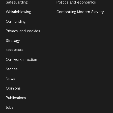
Safeguarding
Politics and economics
Whistleblowing
Combatting Modern Slavery
Our funding
Privacy and cookies
Strategy
RESOURCES
Our work in action
Stories
News
Opinions
Publications
Jobs