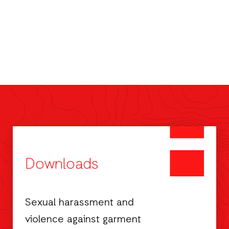
Downloads
Sexual harassment and
violence against garment