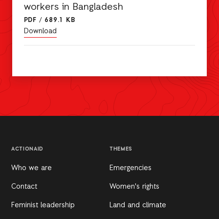
workers in Bangladesh
PDF
/
689.1 KB
Download
ACTIONAID
THEMES
Who we are
Emergencies
Contact
Women's rights
Feminist leadership
Land and climate