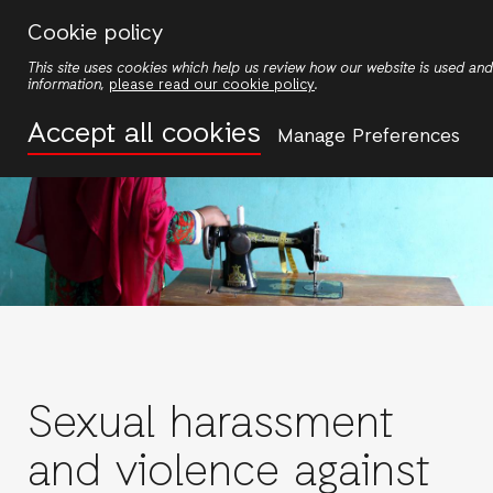
Skip
Cookie policy
to
This site uses cookies which help us review how our website is used a
main
information,
please read our cookie policy
.
content
Accept all cookies
Manage Preferences
Sexual harassment
and violence against