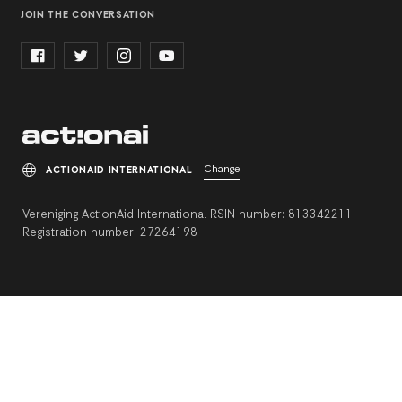
JOIN THE CONVERSATION
Change
ACTIONAID INTERNATIONAL
Vereniging ActionAid International RSIN number: 813342211
Registration number: 27264198