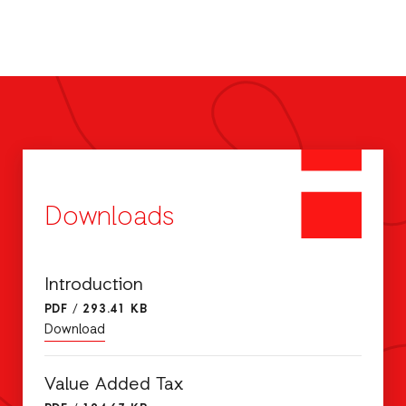
Downloads
Introduction
PDF
/
293.41 KB
Download
Value Added Tax