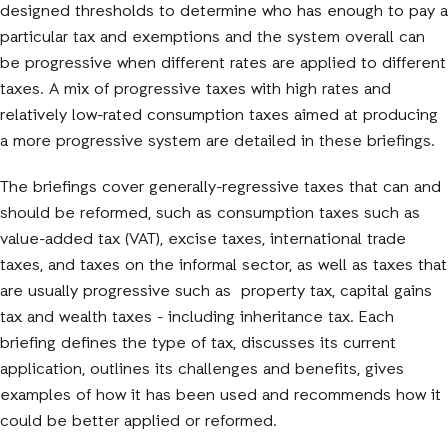
designed thresholds to determine who has enough to pay a
particular tax and exemptions and the system overall can
be progressive when different rates are applied to different
taxes. A mix of progressive taxes with high rates and
relatively low-rated consumption taxes aimed at producing
a more progressive system are detailed in these briefings.
The briefings cover generally-regressive taxes that can and
should be reformed, such as consumption taxes such as
value-added tax (VAT), excise taxes, international trade
taxes, and taxes on the informal sector, as well as taxes that
are usually progressive such as property tax, capital gains
tax and wealth taxes - including inheritance tax. Each
briefing defines the type of tax, discusses its current
application, outlines its challenges and benefits, gives
examples of how it has been used and recommends how it
could be better applied or reformed.