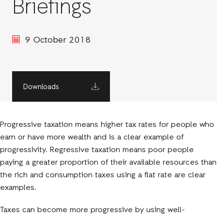
Briefings
9 October 2018
Downloads
Progressive taxation means higher tax rates for people who
earn or have more wealth and is a clear example of
progressivity. Regressive taxation means poor people
paying a greater proportion of their available resources than
the rich and consumption taxes using a flat rate are clear
examples.
Taxes can become more progressive by using well-