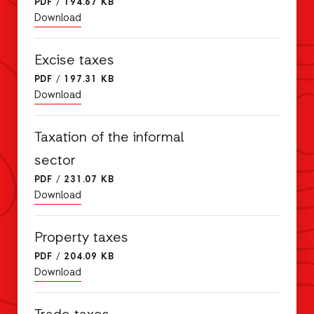
PDF
/
194.67 KB
Download
Excise taxes
PDF
/
197.31 KB
Download
Taxation of the informal
sector
PDF
/
231.07 KB
Download
Property taxes
PDF
/
204.09 KB
Download