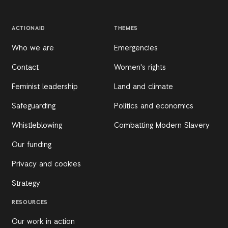
ACTIONAID
THEMES
Who we are
Emergencies
Contact
Women's rights
Feminist leadership
Land and climate
Safeguarding
Politics and economics
Whistleblowing
Combatting Modern Slavery
Our funding
Privacy and cookies
Strategy
RESOURCES
Our work in action