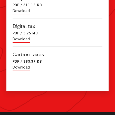
PDF
/
311.18 KB
Download
Digital tax
PDF
/
3.75 MB
Download
Carbon taxes
PDF
/
383.37 KB
Download