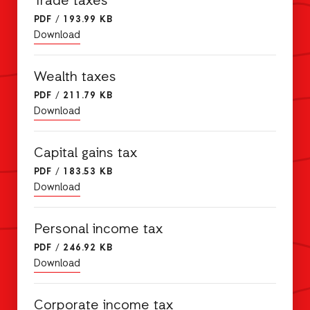
Trade taxes
PDF
/
193.99 KB
Download
Wealth taxes
PDF
/
211.79 KB
Download
Capital gains tax
PDF
/
183.53 KB
Download
Personal income tax
PDF
/
246.92 KB
Download
Corporate income tax