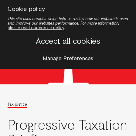
Skip
Cookie policy
to
This site uses cookies which help us review how our website is used
main
and improve our websites performance. For more information,
content
please read our cookie policy
.
Accept all cookies
Manage Preferences
Tax justice
Progressive Taxation