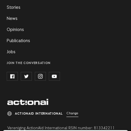
Stories
News
Opinions
Publications
Jobs
JOIN THE CONVERSATION
Change
ACTIONAID INTERNATIONAL
Vereniging ActionAid International RSIN number: 813342211