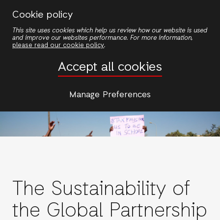
Skip
Cookie policy
to
This site uses cookies which help us review how our website is used
main
and improve our websites performance. For more information,
content
please read our cookie policy
.
Accept all cookies
Manage Preferences
The Sustainability of
the Global Partnership