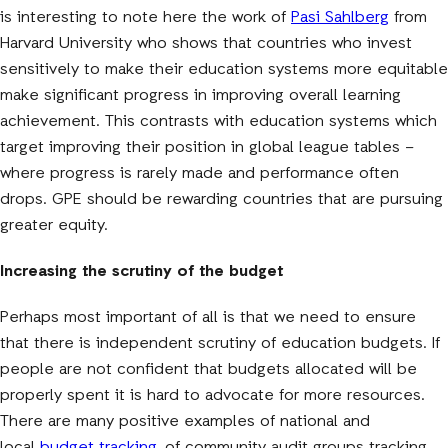
is interesting to note here the work of
Pasi Sahlberg
from
Harvard University who shows that countries who invest
sensitively to make their education systems more equitable
make significant progress in improving overall learning
achievement. This contrasts with education systems which
target improving their position in global league tables –
where progress is rarely made and performance often
drops. GPE should be rewarding countries that are pursuing
greater equity.
Increasing the scrutiny of the budget
Perhaps most important of all is that we need to ensure
that there is independent scrutiny of education budgets. If
people are not confident that budgets allocated will be
properly spent it is hard to advocate for more resources.
There are many positive examples of national and