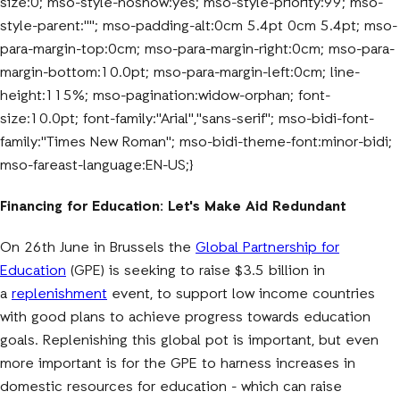
size:0; mso-style-noshow:yes; mso-style-priority:99; mso-
style-parent:""; mso-padding-alt:0cm 5.4pt 0cm 5.4pt; mso-
para-margin-top:0cm; mso-para-margin-right:0cm; mso-para-
margin-bottom:10.0pt; mso-para-margin-left:0cm; line-
height:115%; mso-pagination:widow-orphan; font-
size:10.0pt; font-family:"Arial","sans-serif"; mso-bidi-font-
family:"Times New Roman"; mso-bidi-theme-font:minor-bidi;
mso-fareast-language:EN-US;}
Financing for Education: Let's Make Aid Redundant
On 26th June in Brussels the
Global Partnership for
Education
(GPE) is seeking to raise $3.5 billion in
a
replenishment
event, to support low income countries
with good plans to achieve progress towards education
goals. Replenishing this global pot is important, but even
more important is for the GPE to harness increases in
domestic resources for education - which can raise