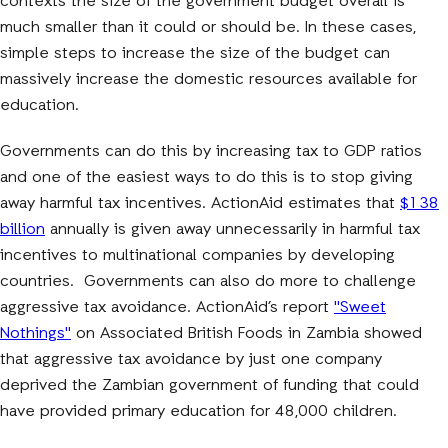
contexts the size of the government budget overall is
much smaller than it could or should be. In these cases,
simple steps to increase the size of the budget can
massively increase the domestic resources available for
education.
Governments can do this by increasing tax to GDP ratios
and one of the easiest ways to do this is to stop giving
away harmful tax incentives. ActionAid estimates that
$138
billion
annually is given away unnecessarily in harmful tax
incentives to multinational companies by developing
countries. Governments can also do more to challenge
aggressive tax avoidance. ActionAid’s report
"Sweet
Nothings"
on Associated British Foods in Zambia showed
that aggressive tax avoidance by just one company
deprived the Zambian government of funding that could
have provided primary education for 48,000 children.