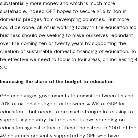
substantially more money and which is much more
sustainable. Indeed GPE hopes to secure $16 billion in
domestic pledges from developing countries. But more
could be done. All of us working today in the education aid
business should be seeking to make ourselves redundant
over the coming ten or twenty years by supporting the
creation of sustainable domestic financing of education. To
be effective we need to focus in four areas, on increasing 4
S’s:
Increasing the share of the budget to education
GPE encourages governments to commit between 15 and
20% of national budgets, or between 4-6% of GDP for
education – but needs to be much stronger in refusing to
support any country that reduces its own spending on
education against either of these indicators. In 2001 of the
49 countries presently supported by GPE who have