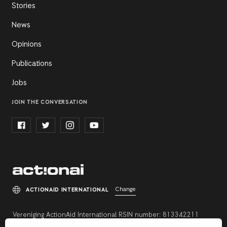
Stories
News
Opinions
Publications
Jobs
JOIN THE CONVERSATION
Change
ACTIONAID INTERNATIONAL
Vereniging ActionAid International RSIN number: 813342211
Registration number: 27264198