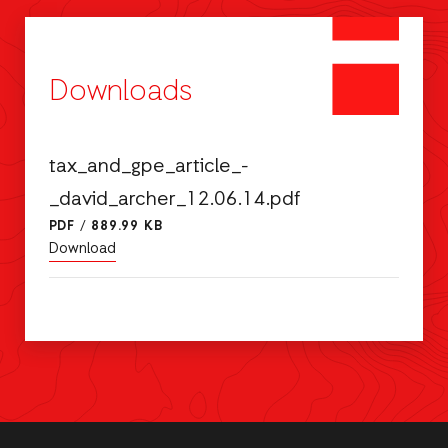
Downloads
tax_and_gpe_article_-
_david_archer_12.06.14.pdf
PDF
/
889.99 KB
Download