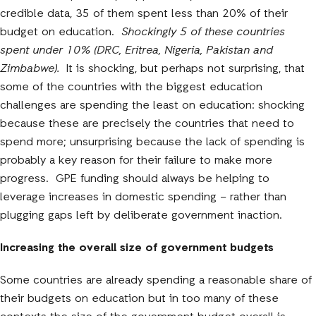
credible data, 35 of them spent less than 20% of their
budget on education.
Shockingly 5 of these countries
spent under 10% (DRC, Eritrea, Nigeria, Pakistan and
Zimbabwe).
It is shocking, but perhaps not surprising, that
some of the countries with the biggest education
challenges are spending the least on education: shocking
because these are precisely the countries that need to
spend more; unsurprising because the lack of spending is
probably a key reason for their failure to make more
progress. GPE funding should always be helping to
leverage increases in domestic spending – rather than
plugging gaps left by deliberate government inaction.
Increasing the overall size of government budgets
Some countries are already spending a reasonable share of
their budgets on education but in too many of these