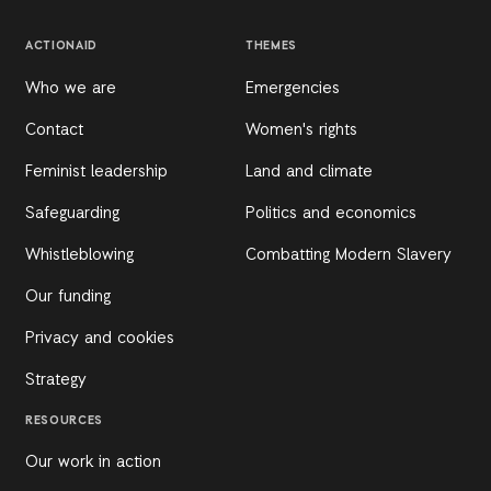
ACTIONAID
THEMES
Who we are
Emergencies
Contact
Women's rights
Feminist leadership
Land and climate
Safeguarding
Politics and economics
Whistleblowing
Combatting Modern Slavery
Our funding
Privacy and cookies
Strategy
RESOURCES
Our work in action