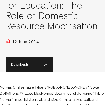
for Education: The
Role of Domestic
Resource Mobilisation
12 June 2014
Downloads
Normal 0 false false false EN-GB X-NONE X-NONE /* Style
Definitions */ table.MsoNormalTable {mso-style-name:"Table
Normal"; mso-tstyle-rowband-size:0; mso-tstyle-colband-