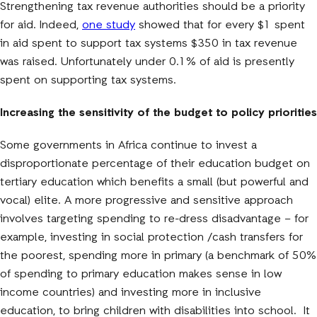
Strengthening tax revenue authorities should be a priority
for aid. Indeed,
one study
showed that for every $1 spent
in aid spent to support tax systems $350 in tax revenue
was raised. Unfortunately under 0.1% of aid is presently
spent on supporting tax systems.
Increasing the sensitivity of the budget to policy priorities
Some governments in Africa continue to invest a
disproportionate percentage of their education budget on
tertiary education which benefits a small (but powerful and
vocal) elite. A more progressive and sensitive approach
involves targeting spending to re-dress disadvantage – for
example, investing in social protection /cash transfers for
the poorest, spending more in primary (a benchmark of 50%
of spending to primary education makes sense in low
income countries) and investing more in inclusive
education, to bring children with disabilities into school. It