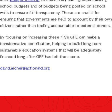
local
budget tracking
, of community audit groups tracking
school budgets and of budgets being posted on school
walls to ensure full transparency. These are crucial for
ensuring that governments are held to account by their own
citizens rather than feeling accountable to external donors.
By focusing on increasing these 4 S’s GPE can make a
transformative contribution, helping to build long term
sustainable education systems that will be adequately
financed long after GPE has left the scene.
david.archer@actionaid.org