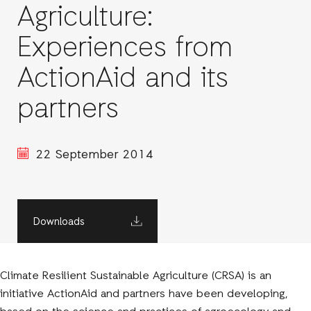
Agriculture:
Experiences from
ActionAid and its
partners
22 September 2014
Downloads
Climate Resilient Sustainable Agriculture (CRSA) is an
initiative ActionAid and partners have been developing,