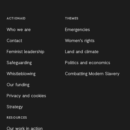
ACTIONAID
THEMES
Who we are
Emergencies
Contact
Women's rights
Feminist leadership
Land and climate
Safeguarding
Politics and economics
Whistleblowing
Combatting Modern Slavery
Our funding
Privacy and cookies
Strategy
RESOURCES
Our work in action