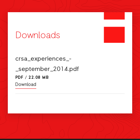
Downloads
crsa_experiences_-
_september_2014.pdf
PDF
/
22.08 MB
Download