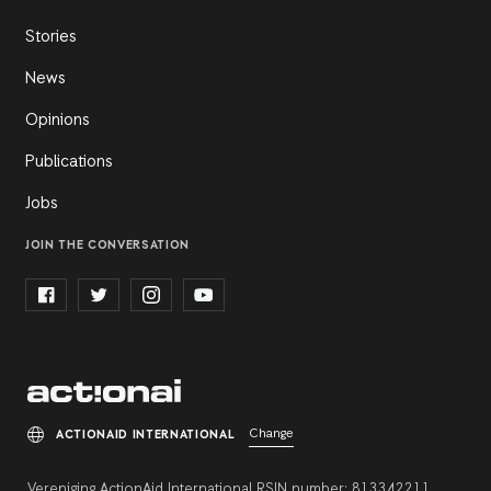
Stories
News
Opinions
Publications
Jobs
JOIN THE CONVERSATION
Change
ACTIONAID INTERNATIONAL
Vereniging ActionAid International RSIN number: 813342211