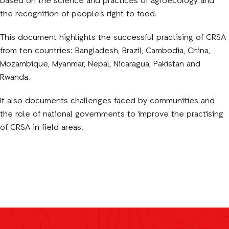
based on the science and practices of agroecology and
the recognition of people’s right to food.
This document highlights the successful practising of CRSA
from ten countries: Bangladesh, Brazil, Cambodia, China,
Mozambique, Myanmar, Nepal, Nicaragua, Pakistan and
Rwanda.
It also documents challenges faced by communities and
the role of national governments to improve the practising
of CRSA in field areas.