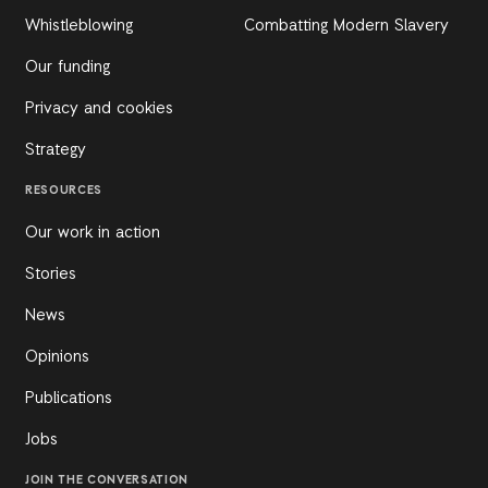
Whistleblowing
Combatting Modern Slavery
Our funding
Privacy and cookies
Strategy
RESOURCES
Our work in action
Stories
News
Opinions
Publications
Jobs
JOIN THE CONVERSATION