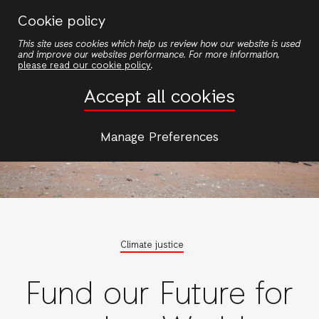
Skip
Cookie policy
to
This site uses cookies which help us review how our website is used
main
and improve our websites performance. For more information,
content
please read our cookie policy
.
Accept all cookies
Manage Preferences
Climate justice
Fund our Future for