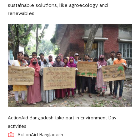
sustainable solutions, like agroecology and
renewables.
ActionAid Bangladesh take part in Environment Day
activities
ActionAid Bangladesh