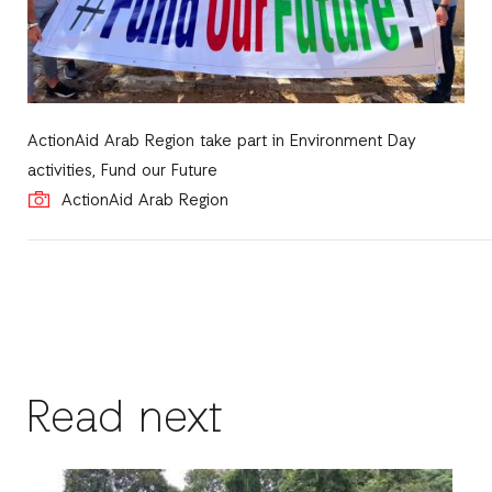
ActionAid Arab Region take part in Environment Day
activities, Fund our Future
ActionAid Arab Region
Read next