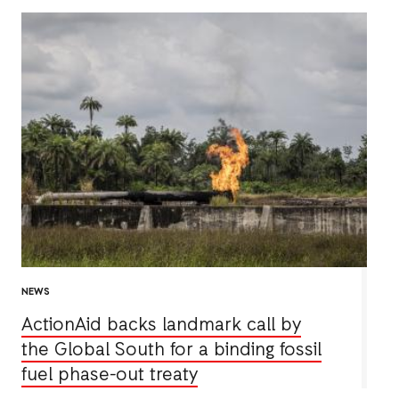
NEWS
ActionAid backs landmark call by
the Global South for a binding fossil
fuel phase-out treaty