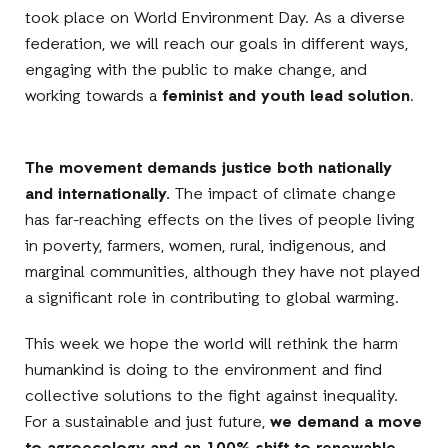
took place on World Environment Day. As a diverse
federation, we will reach our goals in different ways,
engaging with the public to make change, and
working towards a
feminist and youth lead solution
.
The movement demands justice both nationally
and internationally.
The impact of climate change
has far-reaching effects on the lives of people living
in poverty, farmers, women, rural, indigenous, and
marginal communities, although they have not played
a significant role in contributing to global warming.
This week we hope the world will rethink the harm
humankind is doing to the environment and find
collective solutions to the fight against inequality.
For a sustainable and just future,
we demand a move