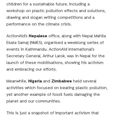
children for a sustainable future, including a
workshop on plastic pollution effects and solutions,
drawing and slogan writing competitions and a
performance on the climate crisis.
ActionAid’s
Nepalese
office, along with Nepal Mahila
Ekata Samaj (NMES), organised a weeklong series of
events in Kathmandu. ActionAid International’s
Secretary General, Arthur Larok, was in Nepal for the
launch of these mobilisations, showing his activism
and embracing our efforts.
Meanwhile,
Nigeria
and
Zimbabwe
held several
activities which focused on beating plastic pollution,
yet another example of fossil fuels damaging the
planet and our communities.
This is just a snapshot of important activism that