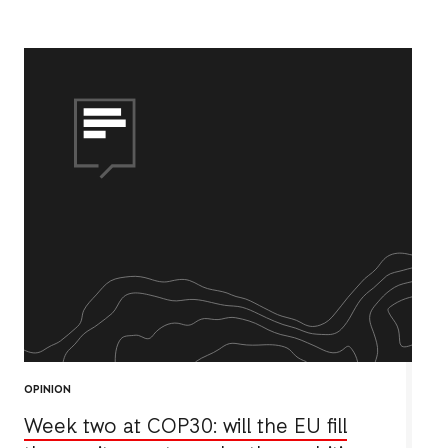
OPINION
Week two at COP30: will the EU fill