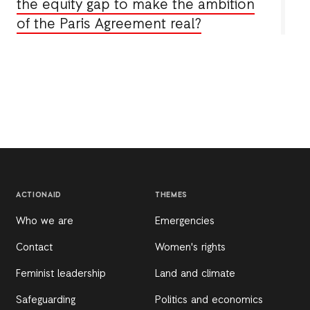
the equity gap to make the ambition
of the Paris Agreement real?
ACTIONAID
THEMES
Who we are
Emergencies
Contact
Women's rights
Feminist leadership
Land and climate
Safeguarding
Politics and economics