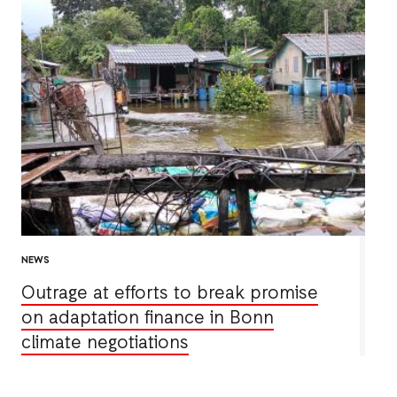
NEWS
Outrage at efforts to break promise
on adaptation finance in Bonn
climate negotiations