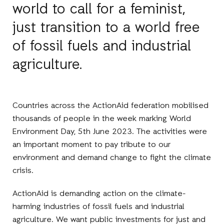
world to call for a feminist,
just transition to a world free
of fossil fuels and industrial
agriculture.
Countries across the ActionAid federation mobilised
thousands of people in the week marking World
Environment Day, 5th June 2023. The activities were
an important moment to pay tribute to our
environment and demand change to fight the climate
crisis.
ActionAid is demanding action on the climate-
harming industries of fossil fuels and industrial
agriculture. We want public investments for just and