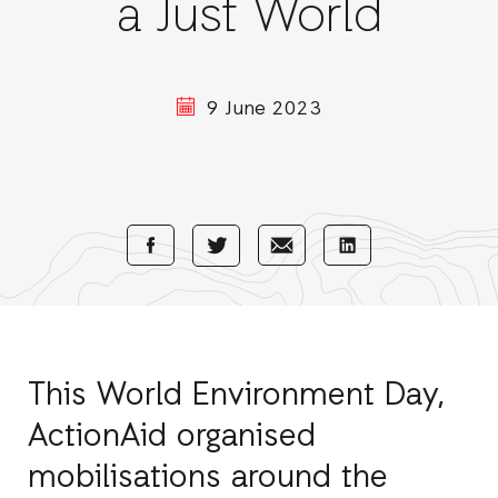
a Just World
9 June 2023
Share
Share
Share
Share
with
with
with
with
Facebook
E-
LinkedIn
Twitter
Mail
This World Environment Day,
ActionAid organised
mobilisations around the