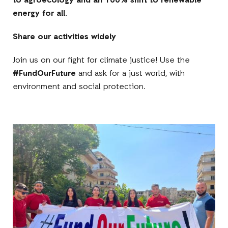
to agroecology and an 100% shift to renewable
energy for all.
Share our activities widely
Join us on our fight for climate justice! Use the
#FundOurFuture
and ask for a just world, with
environment and social protection.