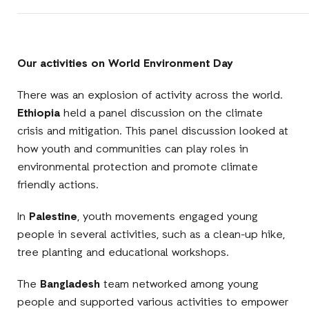
Our activities on World Environment Day
There was an explosion of activity across the world.
Ethiopia
held a panel discussion on the climate
crisis and mitigation. This panel discussion looked at
how youth and communities can play roles in
environmental protection and promote climate
friendly actions.
In
Palestine
, youth movements engaged young
people in several activities, such as a clean-up hike,
tree planting and educational workshops.
The
Bangladesh
team networked among young
people and supported various activities to empower