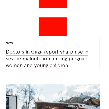
NEWS
Doctors in Gaza report sharp rise in
severe malnutrition among pregnant
women and young children