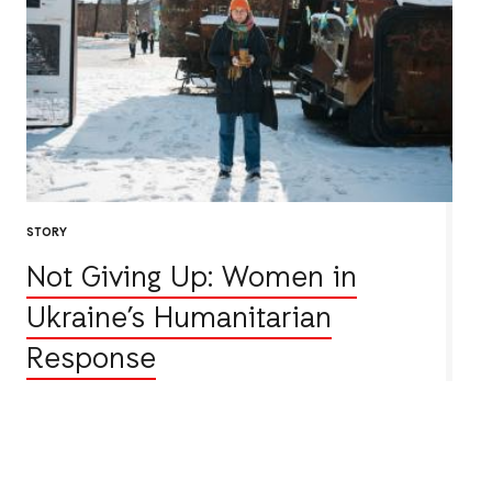
STORY
Not Giving Up: Women in
Ukraine’s Humanitarian
Response