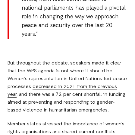
national parliaments has played a pivotal
role in changing the way we approach
peace and security over the last 20
years.”
But throughout the debate, speakers made it clear
that the WPS agenda is not where it should be.
Women’s representation in United Nations-led peace
processes
decreased in 2021 from the previous
year
, and there was a 72 per cent shortfall in funding
aimed at preventing and responding to gender-
based violence in humanitarian emergencies.
Member states stressed the importance of women’s
rights organisations and shared current conflicts