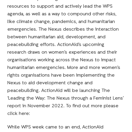
resources to support and actively lead the WPS
agenda, as well as a way to compound other risks,
like climate change, pandemics, and humanitarian
emergencies. The Nexus describes the interaction
between humanitarian aid, development, and
peacebuilding efforts. ActionAid’s upcoming
research draws on women’s experiences and their
organisations working across the Nexus to impact
humanitarian emergencies. More and more women’s
rights organisations have been implementing the
Nexus to aid development change and
peacebuilding. ActionAid will be launching The
‘Leading the Way: The Nexus through a Feminist Lens’
report in November 2022. To find out more please
click here:
While WPS week came to an end, ActionAid