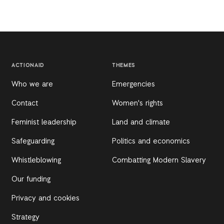
ACTIONAID
THEMES
Who we are
Emergencies
Contact
Women's rights
Feminist leadership
Land and climate
Safeguarding
Politics and economics
Whistleblowing
Combatting Modern Slavery
Our funding
Privacy and cookies
Strategy