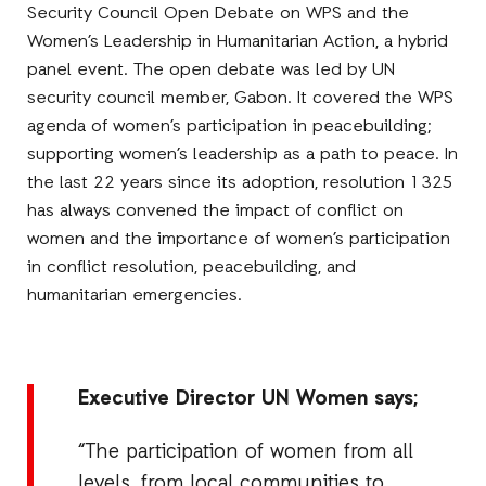
Security Council Open Debate on WPS and the
Women’s Leadership in Humanitarian Action, a hybrid
panel event. The open debate was led by UN
security council member, Gabon. It covered the WPS
agenda of women’s participation in peacebuilding;
supporting women’s leadership as a path to peace. In
the last 22 years since its adoption, resolution 1325
has always convened the impact of conflict on
women and the importance of women’s participation
in conflict resolution, peacebuilding, and
humanitarian emergencies.
Executive Director UN Women says;
“The participation of women from all
levels, from local communities to