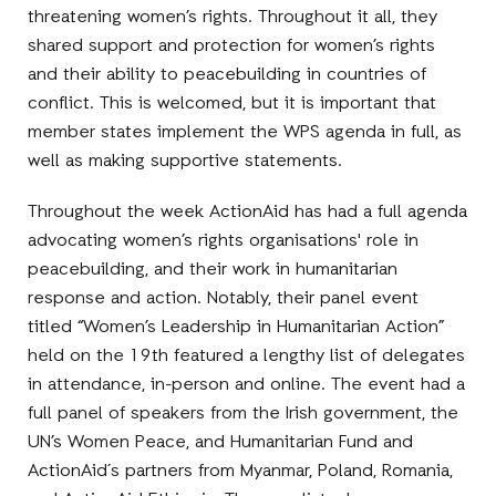
threatening women’s rights. Throughout it all, they
shared support and protection for women’s rights
and their ability to peacebuilding in countries of
conflict. This is welcomed, but it is important that
member states implement the WPS agenda in full, as
well as making supportive statements.
Throughout the week ActionAid has had a full agenda
advocating women’s rights organisations' role in
peacebuilding, and their work in humanitarian
response and action. Notably, their panel event
titled “Women’s Leadership in Humanitarian Action”
held on the 19th featured a lengthy list of delegates
in attendance, in-person and online. The event had a
full panel of speakers from the Irish government, the
UN’s Women Peace, and Humanitarian Fund and
ActionAid´s partners from Myanmar, Poland, Romania,