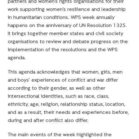
partners and women’s rights organisations for their
work supporting women’s resilience and leadership
in humanitarian conditions. WPS week annually
happens on the anniversary of UN Resolution 1325.
It brings together member states and civil society
organisations to review and debate progress on the
implementation of the resolutions and the WPS
agenda.
This agenda acknowledges that women, girls, men
and boys’ experiences of conflict and war differ
according to their gender, as well as other
intersectional identities, such as race, class,
ethnicity, age, religion, relationship status, location,
and as a result, their needs and experiences before,
during and after conflict also differ.
The main events of the week highlighted the