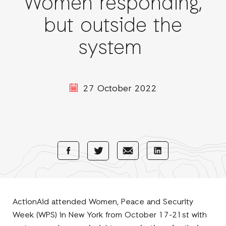
Women responding,
but outside the
system
27 October 2022
Share
Share
Share
Share
with
with
with
with
Facebook
E-
LinkedIn
Twitter
Mail
ActionAid attended Women, Peace and Security
Week (WPS) in New York from October 17-21st with