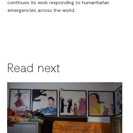
continues its work responding to humanitarian
emergencies across the world.
Read next