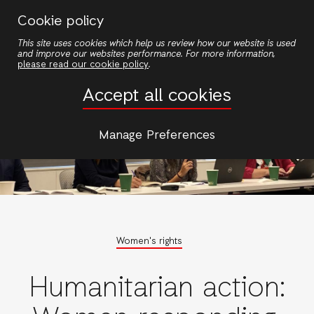
Skip
Cookie policy
to
This site uses cookies which help us review how our website is used
main
and improve our websites performance. For more information,
content
please read our cookie policy
.
Accept all cookies
Manage Preferences
Women's rights
Humanitarian action: