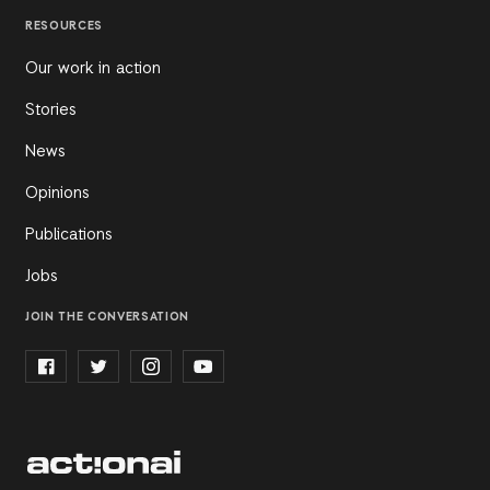
RESOURCES
Our work in action
Stories
News
Opinions
Publications
Jobs
JOIN THE CONVERSATION