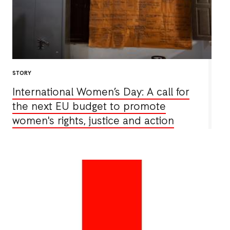
STORY
International Women’s Day: A call for
the next EU budget to promote
women's rights, justice and action