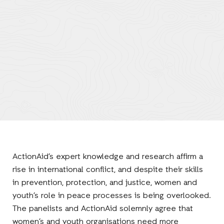
ActionAid’s expert knowledge and research affirm a
rise in international conflict, and despite their skills
in prevention, protection, and justice, women and
youth’s role in peace processes is being overlooked.
The panelists and ActionAid solemnly agree that
women’s and youth organisations need more