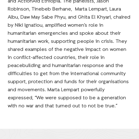
and ActionAid Ethiopia. The panelists, Jason
Robinson, Tinebeb Berhane, Marta Lempart, Laura
Albu, Daw May Sabe Phyu, and Ghita El Khyari, chaired
by Niki Ignatiou, amplified women’s role in
humanitarian emergencies and spoke about their
humanitarian work, supporting people in crisis. They
shared examples of the negative impact on women
in conflict-affected countries, their role in
peacebuilding and humanitarian response and the
difficulties to get from the international community
support, protection and funds for their organisations
and movements. Marta Lempart powerfully
expressed, “We were supposed to be a generation
with no war and that turned out to not be true.”