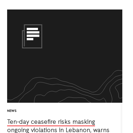
NEWS
Ten-day ceasefire risks masking
ongoing violations in Lebanon, warns