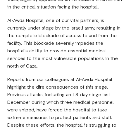
in the critical situation facing the hospital.
Al-Awda Hospital, one of our vital partners, is
currently under siege by the Israeli army, resulting in
the complete blockade of access to and from the
facility. This blockade severely impedes the
hospital's ability to provide essential medical
services to the most vulnerable populations in the
north of Gaza.
Reports from our colleagues at Al-Awda Hospital
highlight the dire consequences of this siege.
Previous attacks, including an 18-day siege last
December during which three medical personnel
were sniped, have forced the hospital to take
extreme measures to protect patients and staff.
Despite these efforts, the hospital is struggling to