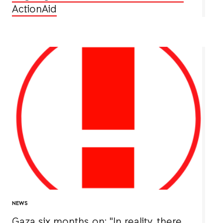
ActionAid
NEWS
Gaza six months on: "In reality, there