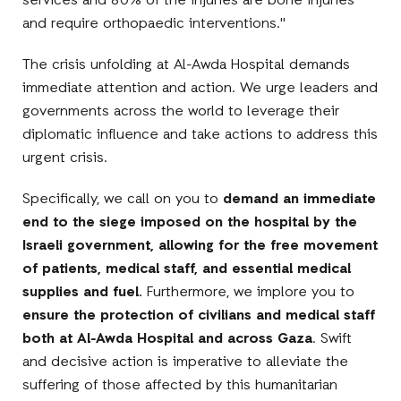
services and 80% of the injuries are bone injuries
and require orthopaedic interventions."
The crisis unfolding at Al-Awda Hospital demands
immediate attention and action. We urge leaders and
governments across the world to leverage their
diplomatic influence and take actions to address this
urgent crisis.
Specifically, we call on you to
demand an immediate
end to the siege imposed on the hospital by the
Israeli government, allowing for the free movement
of patients, medical staff, and essential medical
supplies and fuel.
Furthermore, we implore you to
ensure the protection of civilians and medical staff
both at Al-Awda Hospital and across Gaza
. Swift
and decisive action is imperative to alleviate the
suffering of those affected by this humanitarian