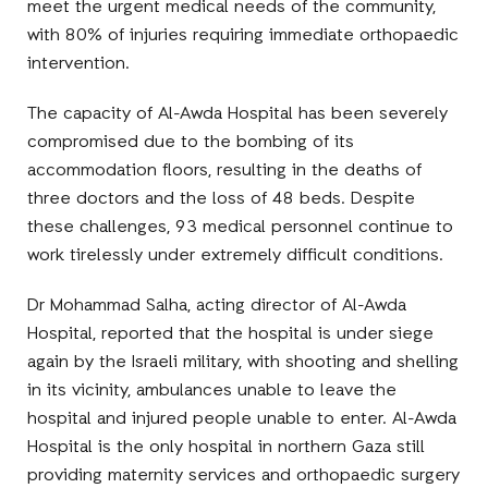
meet the urgent medical needs of the community,
with 80% of injuries requiring immediate orthopaedic
intervention.
The capacity of Al-Awda Hospital has been severely
compromised due to the bombing of its
accommodation floors, resulting in the deaths of
three doctors and the loss of 48 beds. Despite
these challenges, 93 medical personnel continue to
work tirelessly under extremely difficult conditions.
Dr Mohammad Salha, acting director of Al-Awda
Hospital, reported that the hospital is under siege
again by the Israeli military, with shooting and shelling
in its vicinity, ambulances unable to leave the
hospital and injured people unable to enter. Al-Awda
Hospital is the only hospital in northern Gaza still
providing maternity services and orthopaedic surgery