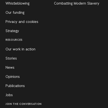
Whistleblowing
Combatting Modern Slavery
Our funding
Privacy and cookies
Strategy
RESOURCES
Our work in action
Stories
News
Opinions
Publications
Jobs
JOIN THE CONVERSATION