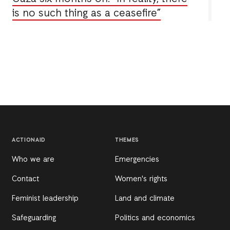
is no such thing as a ceasefire”
ACTIONAID
THEMES
Who we are
Emergencies
Contact
Women's rights
Feminist leadership
Land and climate
Safeguarding
Politics and economics