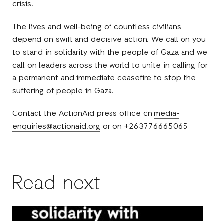
crisis.
The lives and well-being of countless civilians
depend on swift and decisive action. We call on you
to stand in solidarity with the people of Gaza and we
call on leaders across the world to unite in calling for
a permanent and immediate ceasefire to stop the
suffering of people in Gaza.
Contact the ActionAid press office on
media-
enquiries@actionaid.org
or on +263776665065
Read next