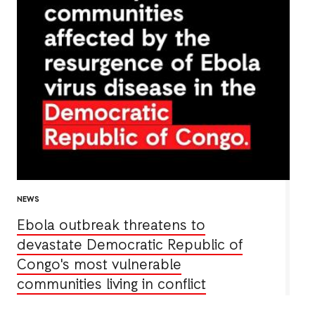
NEWS
Ebola outbreak threatens to
devastate Democratic Republic of
Congo's most vulnerable
communities living in conflict