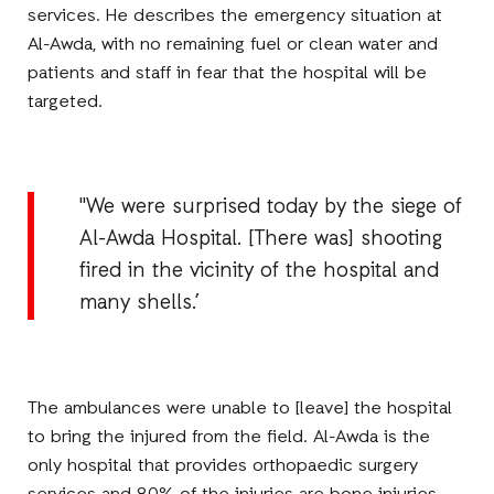
services. He describes the emergency situation at
Al-Awda, with no remaining fuel or clean water and
patients and staff in fear that the hospital will be
targeted.
"We were surprised today by the siege of
Al-Awda Hospital. [There was] shooting
fired in the vicinity of the hospital and
many shells.’
The ambulances were unable to [leave] the hospital
to bring the injured from the field. Al-Awda is the
only hospital that provides orthopaedic surgery