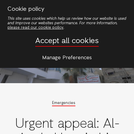
Skip
Cookie policy
to
This site uses cookies which help us review how our website is used
main
and improve our websites performance. For more information,
content
please read our cookie policy
.
Accept all cookies
Manage Preferences
Emergencies
Urgent appeal: Al-