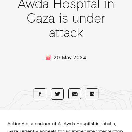
Awda Hospital in
Gaza is under
attack
20 May 2024
Share
Share
Share
Share
with
with
with
with
Facebook
E-
LinkedIn
Twitter
Mail
ActionAid, a partner of Al-Awda Hospital in Jabalia,
Gaza, urgently appeals for an immediate intervention