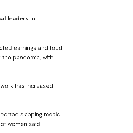
al leaders in
cted earnings and food
g the pandemic, with
 work has increased
eported skipping meals
% of women said