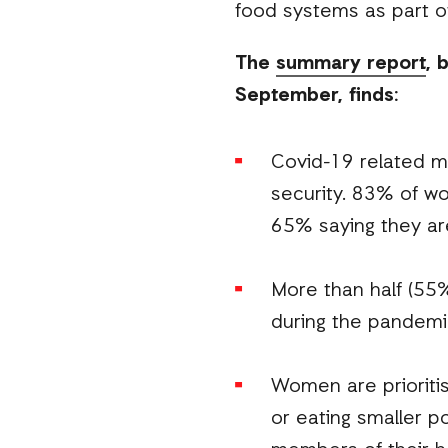
food systems as part o
The
summary report
, 
September, finds:
Covid-19 related m
security. 83% of wo
65% saying they ar
More than half (55
during the pandemi
Women are prioritis
or eating smaller p