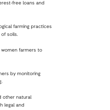
erest-free loans and
ogical farming practices
of soils.
r women farmers to
mers by monitoring
g.
 other natural
h legal and