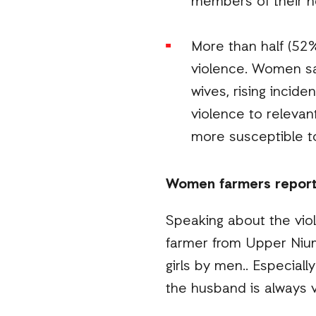
members of their h
More than half (52
violence. Women sa
wives, rising incide
violence to releva
more susceptible t
Women farmers report r
Speaking about the vio
farmer from Upper Nium
girls by men.. Especial
the husband is always v