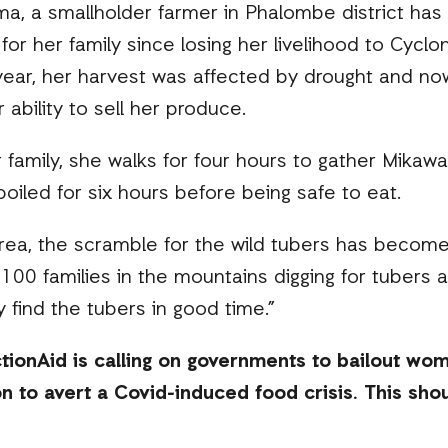
ma, a smallholder farmer in Phalombe district has 
for her family since losing her livelihood to Cycl
 year, her harvest was affected by drought and n
 ability to sell her produce.
 family, she walks for four hours to gather Mikawa
boiled for six hours before being safe to eat.
rea, the scramble for the wild tubers has become 
 100 families in the mountains digging for tubers
 find the tubers in good time.”
ionAid is calling on governments to bailout wo
n to avert a Covid-induced food crisis. This shou