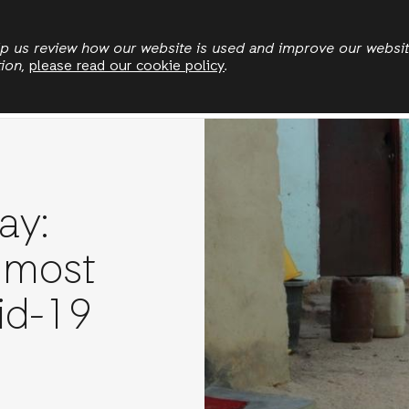
Skip
to
elp us review how our website is used and improve our websi
tion,
please read our cookie policy
.
main
Who we are
Where we work
News
Publication
content
ay:
 most
id-19