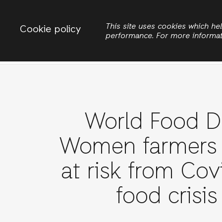
Change country
ACTIONAID INTERNATIONAL
This site uses cookies which h
Cookie policy
performance. For more informa
Search
World Food D
Women farmers
at risk from Cov
food crisis