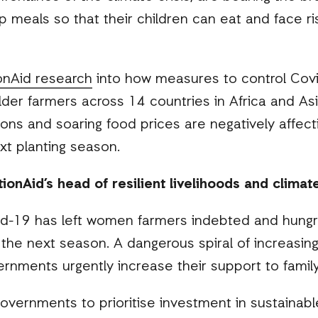
p meals so that their children can eat and face ri
onAid research
into how measures to control Covi
lder farmers across 14 countries in Africa and A
tions and soaring food prices are negatively affec
xt planting season.
onAid’s head of resilient livelihoods and climate 
id-19 has left women farmers indebted and hung
or the next season. A dangerous spiral of increasi
ernments urgently increase their support to famil
governments to prioritise investment in sustainable