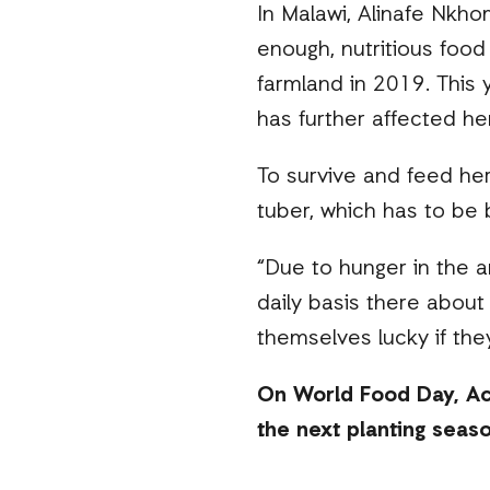
In Malawi, Alinafe Nkho
enough, nutritious food 
farmland in 2019. This
has further affected her
To survive and feed her
tuber, which has to be 
“Due to hunger in the a
daily basis there about
themselves lucky if they
On World Food Day, Act
the next planting seaso