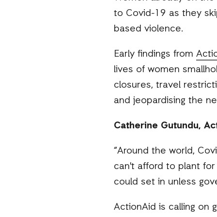
to Covid-19 as they ski
based violence.
Early findings from
Acti
lives of women smallho
closures, travel restric
and jeopardising the ne
Catherine Gutundu, Acti
“Around the world, Cov
can't afford to plant f
could set in unless gov
ActionAid is calling on 