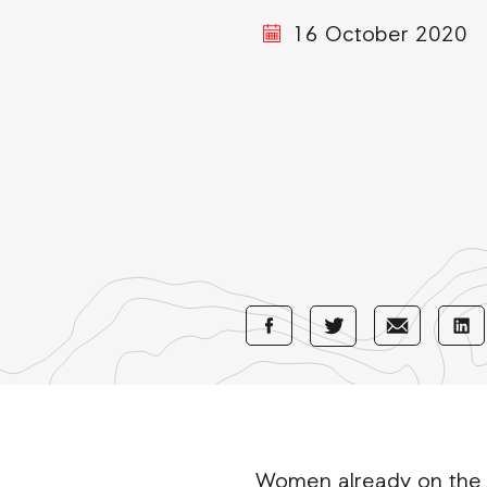
16 October 2020
Share
Share
Sha
Share
with
with
wi
with
Facebook
E-
Li
Twitter
Mail
Women already on the fr