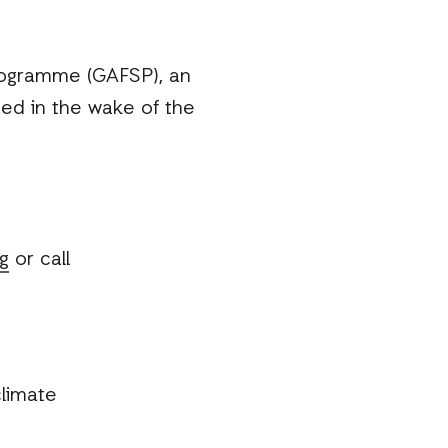
rogramme (GAFSP), an
ced in the wake of the
g
or call
limate