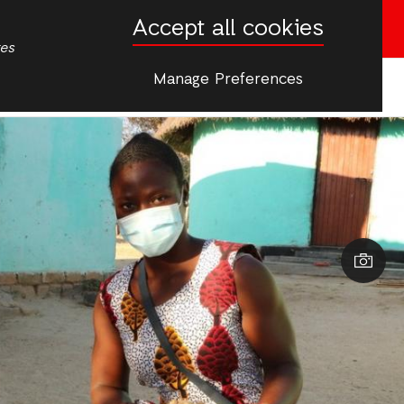
Accept all cookies
Donate now
tes
Manage Preferences
More
s