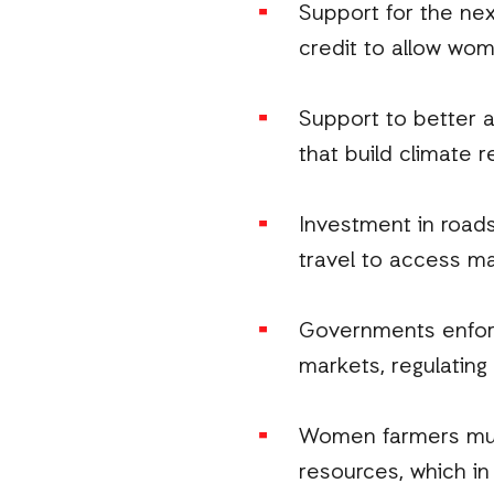
Support for the nex
credit to allow wome
Support to better a
that build climate r
Investment in road
travel to access ma
Governments enforci
markets, regulating
Women farmers must
resources, which in