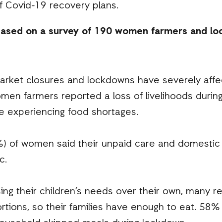
f Covid-19 recovery plans.
based on a survey of 190 women farmers and loc
arket closures and lockdowns have severely affe
men farmers reported a loss of livelihoods durin
e experiencing food shortages.
%) of women said their unpaid care and domestic
c.
ing their children’s needs over their own, many r
ortions, so their families have enough to eat. 58