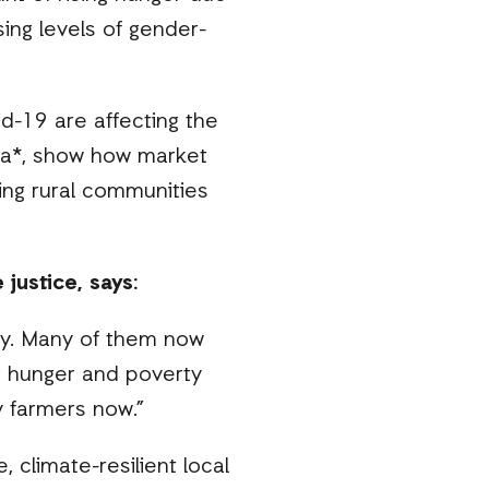
sing levels of gender-
d-19 are affecting the
sia*, show how market
ting rural communities
justice, says:
ry. Many of them now
ng hunger and poverty
y farmers now.”
, climate-resilient local