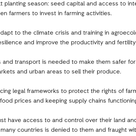
t planting season: seed capital and access to int
n farmers to invest in farming activities.
dapt to the climate crisis and training in agroecol
esilience and improve the productivity and fertility 
s and transport is needed to make them safer fo
rkets and urban areas to sell their produce.
ng legal frameworks to protect the rights of far
 food prices and keeping supply chains functionin
 have access to and control over their land and
 many countries is denied to them and fraught wit