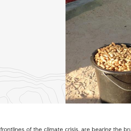
re
th
nkedIn
ontlines of the climate crisis, are bearing the br