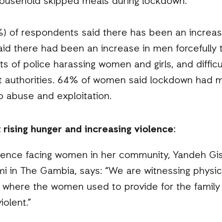
ousehold skipped meals during lockdown.
%) of respondents said there has been an increa
id there had been an increase in men forcefully 
nts of police harassing women and girls, and diffic
nt authorities. 64% of women said lockdown had 
o abuse and exploitation.
ising hunger and increasing violence:
lence facing women in her community, Yandeh Gis
i in The Gambia, says: “We are witnessing phys
ly where the women used to provide for the famil
iolent.”