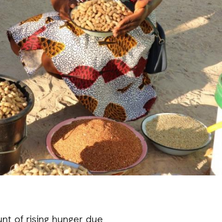
unt of rising hunger due