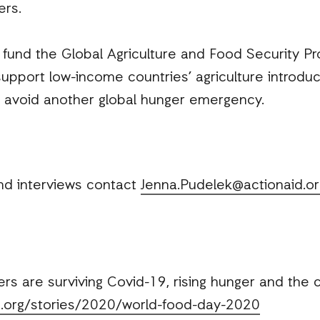
ers.
und the Global Agriculture and Food Security P
support low-income countries’ agriculture introdu
o avoid another global hunger emergency.
nd interviews contact
Jenna.Pudelek@actionaid.or
 are surviving Covid-19, rising hunger and the c
id.org/stories/2020/world-food-day-2020