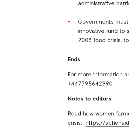
administrative barri
Governments must f
innovative fund to 
2008 food crisis, t
Ends.
For more information a
+447795642990.
Notes to editors:
Read how women farmers
crisis:
https://actiona