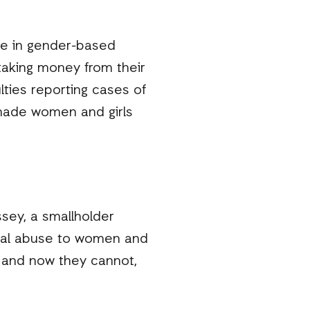
se in gender-based
taking money from their
ulties reporting cases of
made women and girls
sey, a smallholder
ical abuse to women and
y and now they cannot,