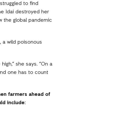
struggled to find
one Idai destroyed her
ow the global pandemic
, a wild poisonous
high,” she says. “On a
 and one has to count
men farmers ahead of
ld include: