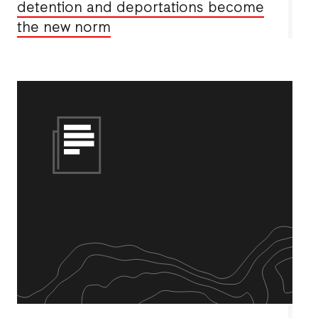
detention and deportations become
the new norm