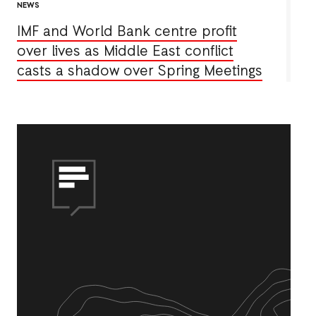
NEWS
IMF and World Bank centre profit
over lives as Middle East conflict
casts a shadow over Spring Meetings