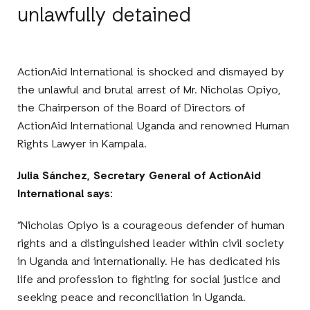
unlawfully detained
ActionAid International is shocked and dismayed by
the unlawful and brutal arrest of Mr. Nicholas Opiyo,
the Chairperson of the Board of Directors of
ActionAid International Uganda and renowned Human
Rights Lawyer in Kampala.
Julia Sánchez, Secretary General of ActionAid
International says:
“Nicholas Opiyo is a courageous defender of human
rights and a distinguished leader within civil society
in Uganda and internationally. He has dedicated his
life and profession to fighting for social justice and
seeking peace and reconciliation in Uganda.