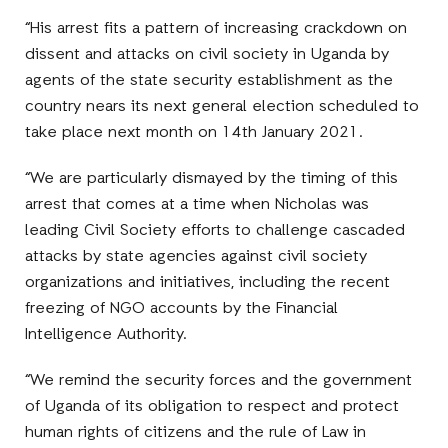
“His arrest fits a pattern of increasing crackdown on
dissent and attacks on civil society in Uganda by
agents of the state security establishment as the
country nears its next general election scheduled to
take place next month on 14th January 2021.
“We are particularly dismayed by the timing of this
arrest that comes at a time when Nicholas was
leading Civil Society efforts to challenge cascaded
attacks by state agencies against civil society
organizations and initiatives, including the recent
freezing of NGO accounts by the Financial
Intelligence Authority.
“We remind the security forces and the government
of Uganda of its obligation to respect and protect
human rights of citizens and the rule of Law in