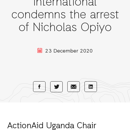
International
condemns the arrest
of Nicholas Opiyo
23 December 2020
Share
Share
Share
Share
with
with
with
with
Facebook
E-
LinkedIn
Twitter
Mail
ActionAid Uganda Chair