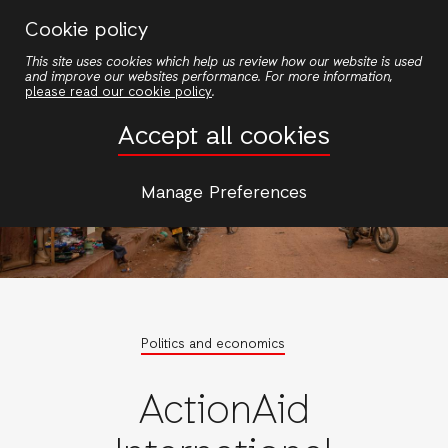
Skip
Cookie policy
to
This site uses cookies which help us review how our website is used
main
and improve our websites performance. For more information,
content
please read our cookie policy
.
Accept all cookies
Manage Preferences
Politics and economics
ActionAid