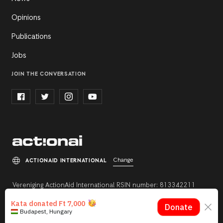
Opinions
Publications
Jobs
JOIN THE CONVERSATION
Change
ACTIONAID INTERNATIONAL
Vereniging ActionAid International RSIN number: 813342211
Registration number: 27264198