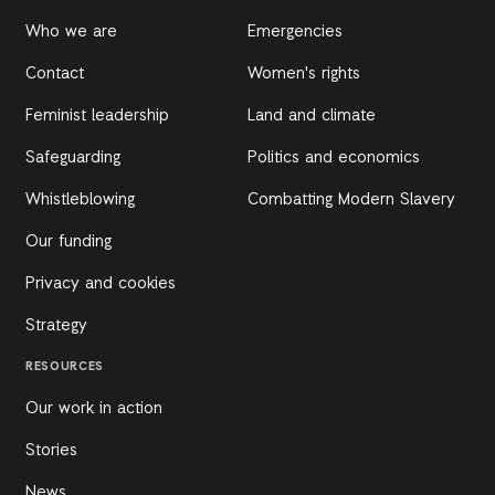
Who we are
Emergencies
Contact
Women's rights
Feminist leadership
Land and climate
Safeguarding
Politics and economics
Whistleblowing
Combatting Modern Slavery
Our funding
Privacy and cookies
Strategy
RESOURCES
Our work in action
Stories
News