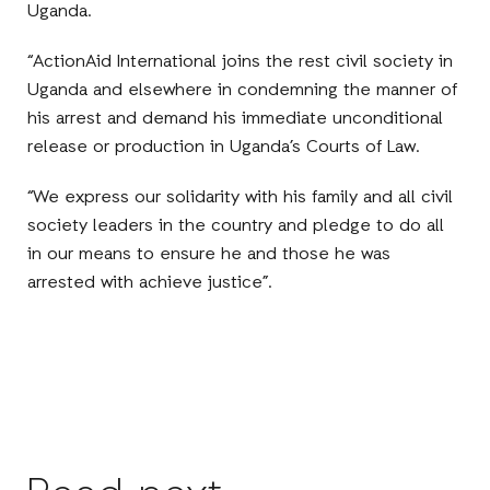
Uganda.
“ActionAid International joins the rest civil society in
Uganda and elsewhere in condemning the manner of
his arrest and demand his immediate unconditional
release or production in Uganda’s Courts of Law.
“We express our solidarity with his family and all civil
society leaders in the country and pledge to do all
in our means to ensure he and those he was
arrested with achieve justice”.