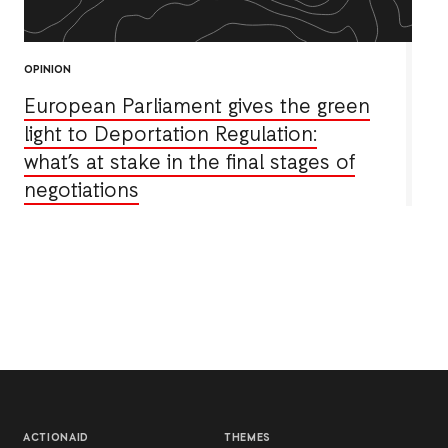
OPINION
European Parliament gives the green
light to Deportation Regulation:
what’s at stake in the final stages of
negotiations
ACTIONAID
THEMES