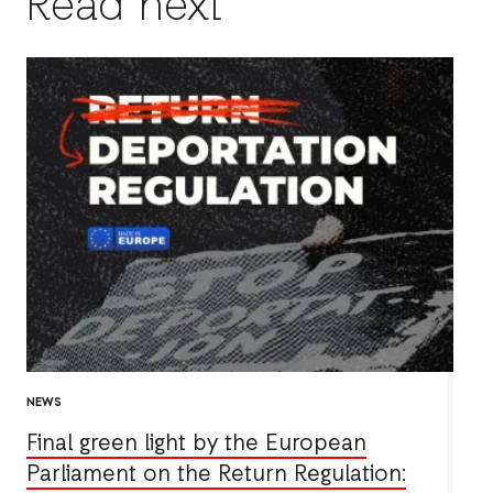
Read next
NEWS
Final green light by the European
Parliament on the Return Regulation: