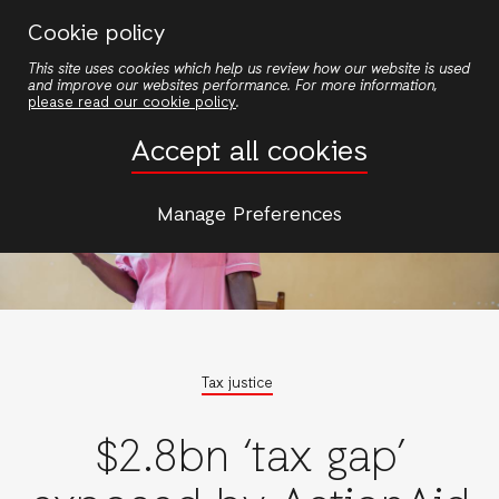
Skip
Cookie policy
to
This site uses cookies which help us review how our website is used
main
and improve our websites performance. For more information,
content
please read our cookie policy
.
Accept all cookies
Manage Preferences
Tax justice
$2.8bn ‘tax gap’