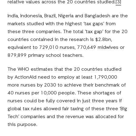
relative values across the 20 countries studied.
[3]
India, Indonesia, Brazil, Nigeria and Bangladesh are the
markets studied with the highest ‘tax gaps’ from
these three companies. The total ‘tax gap’ for the 20
countries contained in the research is $2.8bn,
equivalent to 729,010 nurses, 770,649 midwives or
879,899 primary school teachers.
The WHO estimates that the 20 countries studied
by ActionAid need to employ at least 1,790,000
more nurses by 2030 to achieve their benchmark of
40 nurses per 10,000 people. These shortages of
nurses could be fully covered in just three years if
global tax rules allowed fair taxing of these three ‘Big
Tech’ companies and the revenue was allocated for
this purpose.