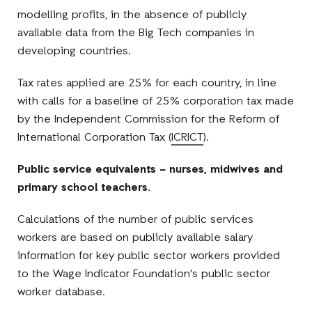
modelling profits, in the absence of publicly
available data from the Big Tech companies in
developing countries.
Tax rates applied are 25% for each country, in line
with calls for a baseline of 25% corporation tax made
by the Independent Commission for the Reform of
International Corporation Tax (
ICRICT
).
Public service equivalents – nurses, midwives and
primary school teachers.
Calculations of the number of public services
workers are based on publicly available salary
information for key public sector workers provided
to the Wage Indicator Foundation's public sector
worker database.