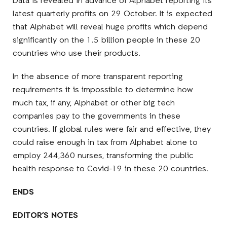
Data is revealed in advance of Alphabet reporting its
latest quarterly profits on 29 October. It is expected
that Alphabet will reveal huge profits which depend
significantly on the 1.5 billion people in these 20
countries who use their products.
In the absence of more transparent reporting
requirements it is impossible to determine how
much tax, if any, Alphabet or other big tech
companies pay to the governments in these
countries. If global rules were fair and effective, they
could raise enough in tax from Alphabet alone to
employ 244,360 nurses, transforming the public
health response to Covid-19 in these 20 countries.
ENDS
EDITOR’S NOTES