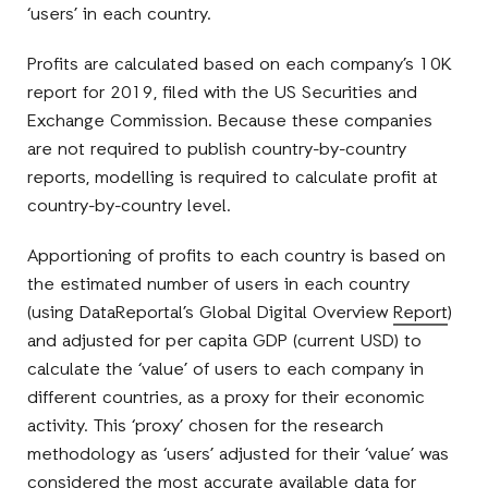
‘users’ in each country.
Profits are calculated based on each company’s 10K
report for 2019, filed with the US Securities and
Exchange Commission. Because these companies
are not required to publish country-by-country
reports, modelling is required to calculate profit at
country-by-country level.
Apportioning of profits to each country is based on
the estimated number of users in each country
(using DataReportal’s Global Digital Overview
Report
)
and adjusted for per capita GDP (current USD) to
calculate the ‘value’ of users to each company in
different countries, as a proxy for their economic
activity. This ‘proxy’ chosen for the research
methodology as ‘users’ adjusted for their ‘value’ was
considered the most accurate available data for