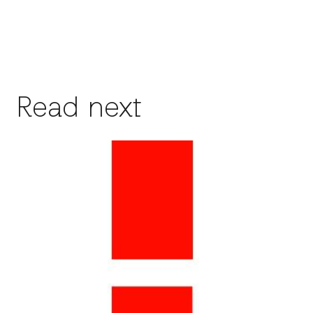
Read next