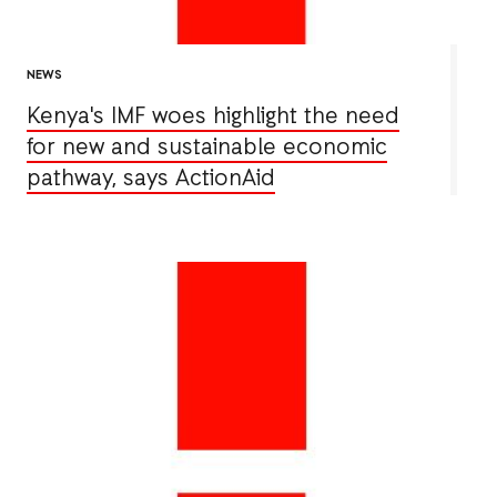
NEWS
Kenya's IMF woes highlight the need
for new and sustainable economic
pathway, says ActionAid