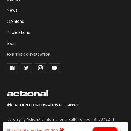
News
Opinions
Publications
Jobs
JOIN THE CONVERSATION
Change
ACTIONAID INTERNATIONAL
Vereniging ActionAid International RSIN number: 813342211
Registration number: 27264198