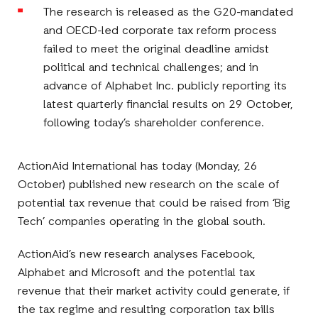
The research is released as the G20-mandated
and OECD-led corporate tax reform process
failed to meet the original deadline amidst
political and technical challenges; and in
advance of Alphabet Inc. publicly reporting its
latest quarterly financial results on 29 October,
following today’s shareholder conference.
ActionAid International has today (Monday, 26
October) published new research on the scale of
potential tax revenue that could be raised from ‘Big
Tech’ companies operating in the global south.
ActionAid’s new research analyses Facebook,
Alphabet and Microsoft and the potential tax
revenue that their market activity could generate, if
the tax regime and resulting corporation tax bills