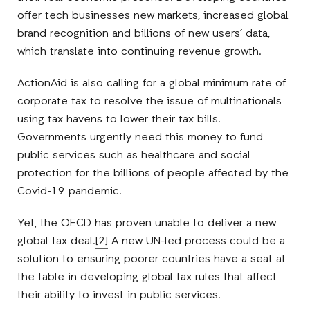
offer tech businesses new markets, increased global
brand recognition and billions of new users’ data,
which translate into continuing revenue growth.
ActionAid is also calling for a global minimum rate of
corporate tax to resolve the issue of multinationals
using tax havens to lower their tax bills.
Governments urgently need this money to fund
public services such as healthcare and social
protection for the billions of people affected by the
Covid-19 pandemic.
Yet, the OECD has proven unable to deliver a new
global tax deal.
[2]
A new UN-led process could be a
solution to ensuring poorer countries have a seat at
the table in developing global tax rules that affect
their ability to invest in public services.