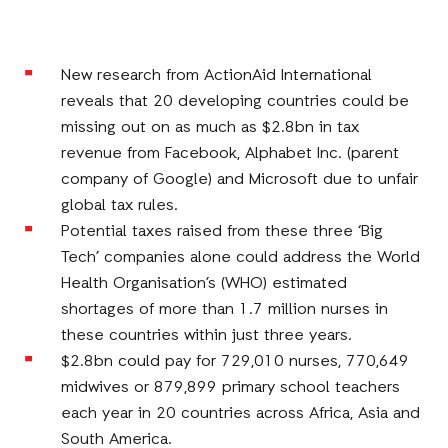
Facebook
E-
LinkedIn
Twitter
Mail
New research from ActionAid International
reveals that 20 developing countries could be
missing out on as much as $2.8bn in tax
revenue from Facebook, Alphabet Inc. (parent
company of Google) and Microsoft due to unfair
global tax rules.
Potential taxes raised from these three ‘Big
Tech’ companies alone could address the World
Health Organisation’s (WHO) estimated
shortages of more than 1.7 million nurses in
these countries within just three years.
$2.8bn could pay for 729,010 nurses, 770,649
midwives or 879,899 primary school teachers
each year in 20 countries across Africa, Asia and
South America.