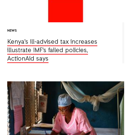
NEWS
Kenya's ill-advised tax increases
illustrate IMF's failed policies,
ActionAid says