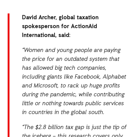
David Archer, global taxation
spokesperson for ActionAid
International, said:
“Women and young people are paying
the price for an outdated system that
has allowed big tech companies,
including giants like Facebook, Alphabet
and Microsoft, to rack up huge profits
during the pandemic, while contributing
little or nothing towards public services
in countries in the global south.
“The $2.8 billion tax
gap is just the tip of
the iceberg – this research covers only