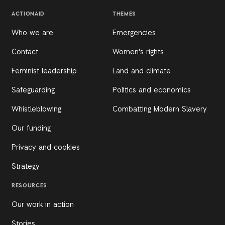
ACTIONAID
THEMES
Who we are
Emergencies
Contact
Women's rights
Feminist leadership
Land and climate
Safeguarding
Politics and economics
Whistleblowing
Combatting Modern Slavery
Our funding
Privacy and cookies
Strategy
RESOURCES
Our work in action
Stories