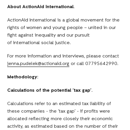
About ActionAid International.
ActionAid International is a global movement for the
rights of women and young people – united in our
fight against inequality and our pursuit
of international social justice.
For more information and interviews, please contact
jenna.pudelek@actionaid.org
or call 07795642990.
Methodology:
Calculations of the potential ‘tax gap’.
Calculations refer to an estimated tax liability of
these companies - the ‘tax gap’ - if profits were
allocated reflecting more closely their economic
activity, as estimated based on the number of their