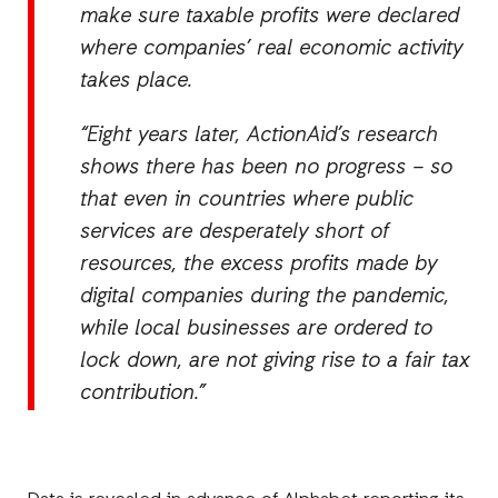
make sure taxable profits were declared
where companies’ real economic activity
takes place.
“Eight years later, ActionAid’s research
shows there has been no progress – so
that even in countries where public
services are desperately short of
resources, the excess profits made by
digital companies during the pandemic,
while local businesses are ordered to
lock down, are not giving rise to a fair tax
contribution.”