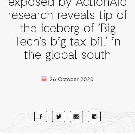
exposed by ActionAid
research reveals tip of
the iceberg of ‘Big
Tech’s big tax bill’ in
the global south
26 October 2020
Share
Share
Share
Share
with
with
with
with