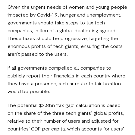
Given the urgent needs of women and young people
impacted by Covid-19, hunger and unemployment,
governments should take steps to tax tech
companies, in lieu of a global deal being agreed.
These taxes should be progressive, targeting the
enormous profits of tech giants, ensuring the costs
aren’t passed to the users.
If all governments compelled all companies to
publicly report their financials in each country where
they have a presence, a clear route to fair taxation
would be possible.
The potential $2.8bn ‘tax gap’ calculation is based
on the share of the three tech giants’ global profits,
relative to their number of users and adjusted for
countries’ GDP per capita, which accounts for users’