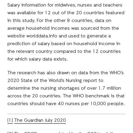
Salary information for midwives, nurses and teachers
was available for 12 out of the 20 countries featured
in this study. For the other 8 countries, data on
average household incomes was sourced from the
website worlddata.info and used to generate a
prediction of salary based on household income in
the relevant country compared to the 12 countries
for which salary data exists.
The research has also drawn on data from the WHO’s
2020 State of the World’s Nursing report to
determine the nursing shortages of over 1.7 million
across the 20 countries. The WHO benchmark is that
countries should have 40 nurses per 10,000 people.
[1]
The Guardian July 2020