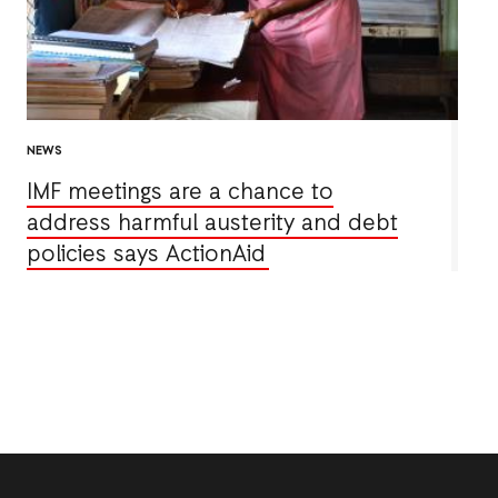
NEWS
IMF meetings are a chance to
address harmful austerity and debt
policies says ActionAid