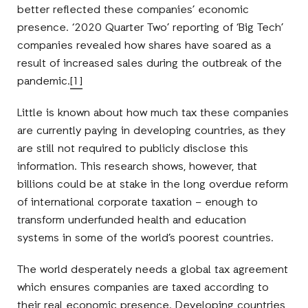
better reflected these companies’ economic
presence. ‘2020 Quarter Two’ reporting of ‘Big Tech’
companies revealed how shares have soared as a
result of increased sales during the outbreak of the
pandemic.
[1]
Little is known about how much tax these companies
are currently paying in developing countries, as they
are still not required to publicly disclose this
information. This research shows, however, that
billions could be at stake in the long overdue reform
of international corporate taxation – enough to
transform underfunded health and education
systems in some of the world’s poorest countries.
The world desperately needs a global tax agreement
which ensures companies are taxed according to
their real economic presence. Developing countries