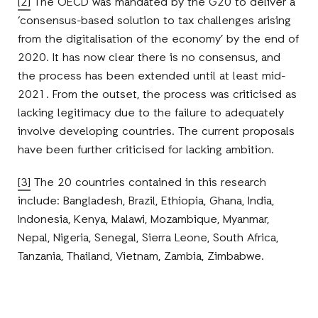
[2]
The OECD was mandated by the G20 to deliver a
‘consensus-based solution to tax challenges arising
from the digitalisation of the economy’ by the end of
2020. It has now clear there is no consensus, and
the process has been extended until at least mid-
2021. From the outset, the process was criticised as
lacking legitimacy due to the failure to adequately
involve developing countries. The current proposals
have been further criticised for lacking ambition.
[3]
The 20 countries contained in this research
include: Bangladesh, Brazil, Ethiopia, Ghana, India,
Indonesia, Kenya, Malawi, Mozambique, Myanmar,
Nepal, Nigeria, Senegal, Sierra Leone, South Africa,
Tanzania, Thailand, Vietnam, Zambia, Zimbabwe.