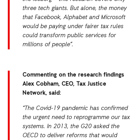
three tech giants. But alone, the money
that Facebook, Alphabet and Microsoft
would be paying under fairer tax rules
could transform public services for
millions of people”.
Commenting on the research fi
ndings
Alex Cobham, CEO, Tax Justice
Network, said:
“The Covid-19 pandemic has confirmed
the urgent need to reprogramme our tax
systems. In 2013, the G20 asked the
OECD to deliver reforms that would