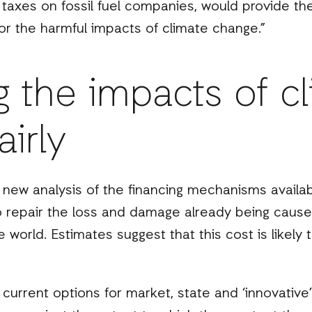
 taxes on fossil fuel companies, would provide th
r the harmful impacts of climate change.”
g the impacts of c
irly
a new analysis of the financing mechanisms availa
to repair the loss and damage already being cause
world. Estimates suggest that this cost is likely 
 current options for market, state and ‘innovativ