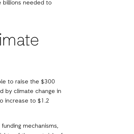
e billions needed to
limate
ble to raise the $300
d by climate change in
to increase to $1.2
e’ funding mechanisms,