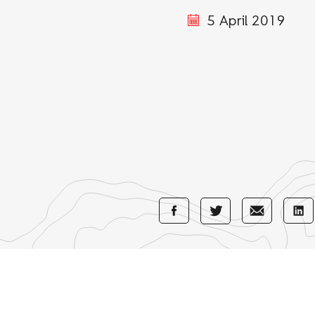
5 April 2019
Share
Share
Sha
Share
with
with
wi
with
Facebook
E-
Li
Twitter
Mail