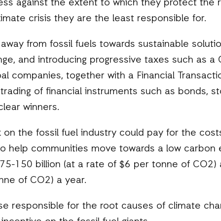
ess against the extent to which they protect the ri
limate crisis they are the least responsible for.
s away from fossil fuels towards sustainable solut
nge, and introducing progressive taxes such as 
al companies, together with a Financial Transactio
trading of financial instruments such as bonds, s
lear winners.
n the fossil fuel industry could pay for the cos
o help communities move towards a low carbon e
-150 billion (at a rate of $6 per tonne of CO2) 
onne of CO2) a year.
ose responsible for the root causes of climate ch