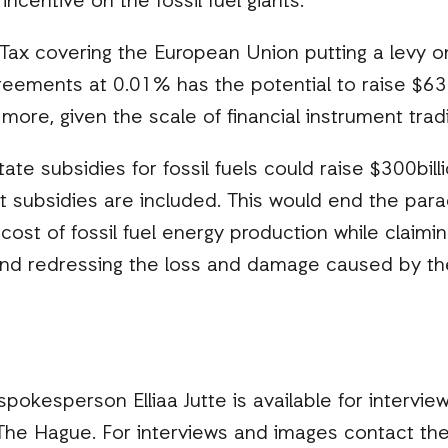
incentive on the fossil fuel giants.
 Tax covering the European Union putting a levy 
eements at 0.01% has the potential to raise $63bi
y more, given the scale of financial instrument trad
te subsidies for fossil fuels could raise $300billi
ect subsidies are included. This would end the pa
 cost of fossil fuel energy production while claim
 and redressing the loss and damage caused by th
okesperson Elliaa Jutte is available for interview
e Hague. For interviews and images contact the 