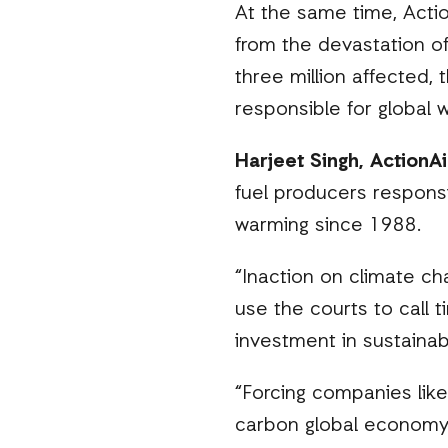
At the same time, Actio
from the devastation o
three million affected, 
responsible for global 
Harjeet Singh, ActionAi
fuel producers respons
warming since 1988.
“Inaction on climate ch
use the courts to call t
investment in sustainab
“Forcing companies like
carbon global economy. 