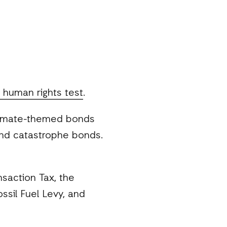
l human rights test
.
climate-themed bonds
 and catastrophe bonds.
saction Tax, the
ossil Fuel Levy, and