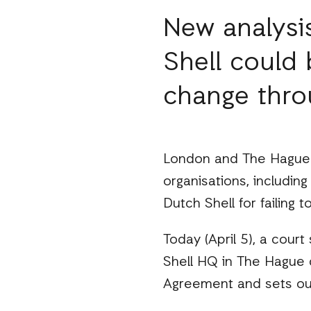
New analysis
Shell could 
change thro
London and The Hague –
organisations, includin
Dutch Shell for failing t
Today (April 5), a cour
Shell HQ in The Hague 
Agreement and sets out