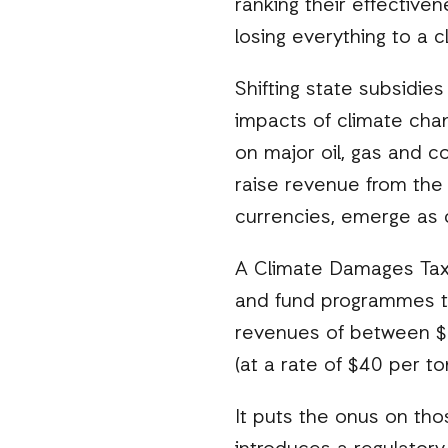
ranking their effectiven
losing everything to a c
Shifting state subsidie
impacts of climate cha
on major oil, gas and co
raise revenue from the 
currencies, emerge as c
A Climate Damages Tax o
and fund programmes t
revenues of between $75
(at a rate of $40 per t
It puts the onus on th