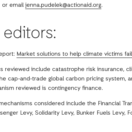
 or email
jenna.pudelek@actionaid.org
.
 editors:
eport:
Market solutions to help climate victims fai
 reviewed include catastrophe risk insurance, 
, the cap-and-trade global carbon pricing system,
ism reviewed is contingency finance.
 mechanisms considered include the Financial Tran
ssenger Levy, Solidarity Levy, Bunker Fuels Levy, F