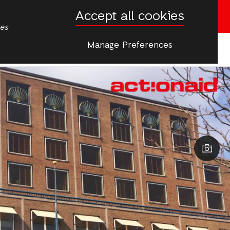
Accept all cookies
Donate now
tes
Manage Preferences
More
s