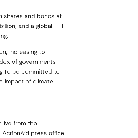
on shares and bonds at
llion, and a global FTT
ing.
on, increasing to
radox of governments
ing to be committed to
e impact of climate
 live from the
ActionAid press office