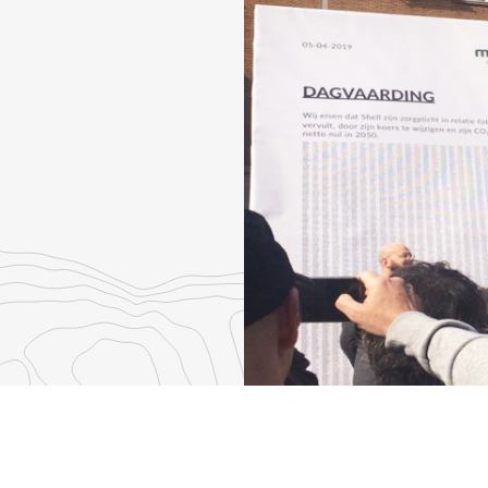
re
th
nkedIn