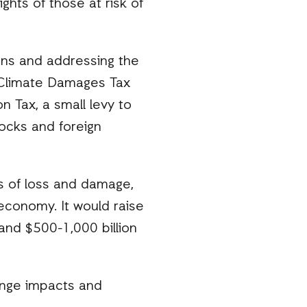
ghts of those at risk of
ions and addressing the
a Climate Damages Tax
n Tax, a small levy to
tocks and foreign
ts of loss and damage,
conomy. It would raise
and $500-1,000 billion
ange impacts and