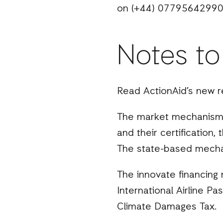
on (+44) 07795642990
Notes to
Read ActionAid’s new r
The market mechanisms
and their certification
The state-based mechan
The innovate financing
International Airline Pa
Climate Damages Tax.