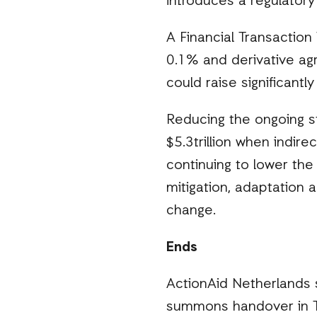
introduces a regulatory 
A Financial Transaction
0.1% and derivative agr
could raise significantl
Reducing the ongoing sta
$5.3trillion when indir
continuing to lower the
mitigation, adaptation
change.
Ends
ActionAid Netherlands sp
summons handover in Th