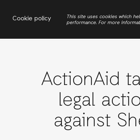
Change country
ACTIONAID INTERNATIONAL
This site uses cookies which h
Cookie policy
performance. For more informa
Search
ActionAid t
legal acti
against Sh