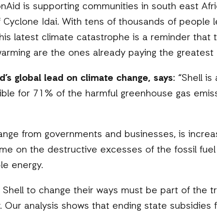
nAid is supporting communities in south east Afri
f Cyclone Idai. With tens of thousands of people
this latest climate catastrophe is a reminder that
warming are the ones already paying the greatest 
d’s global lead on climate change, says:
“Shell is
ible for 71% of the harmful greenhouse gas emiss
ange from governments and businesses, is increas
ime on the destructive excesses of the fossil fuel
le energy.
 Shell to change their ways must be part of the tr
Our analysis shows that ending state subsidies fo