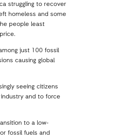
ca struggling to recover
 left homeless and some
 the people least
price.
 among just 100 fossil
ions causing global
ingly seeing citizens
 industry and to force
ansition to a low-
r fossil fuels and