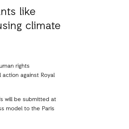
nts like
using climate
uman rights
l action against Royal
s will be submitted at
s model to the Paris