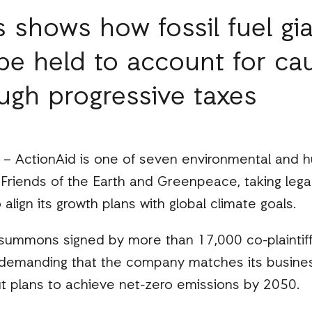
 shows how fossil fuel gia
be held to account for ca
ugh progressive taxes
 ActionAid is one of seven environmental and h
g Friends of the Earth and Greenpeace, taking lega
o align its growth plans with global climate goals.
t summons signed by more than 17,000 co-plaintiff
demanding that the company matches its busines
 plans to achieve net-zero emissions by 2050.