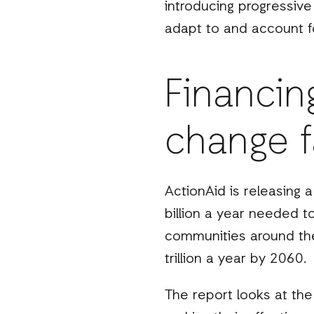
introducing progressive
adapt to and account fo
Financin
change fa
ActionAid is releasing 
billion a year needed 
communities around the 
trillion a year by 2060.
The report looks at the