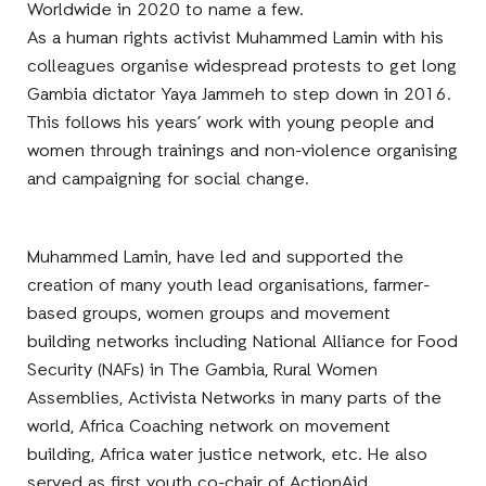
Worldwide in 2020 to name a few.
As a human rights activist Muhammed Lamin with his
colleagues organise widespread protests to get long
Gambia dictator Yaya Jammeh to step down in 2016.
This follows his years’ work with young people and
women through trainings and non-violence organising
and campaigning for social change.
Muhammed Lamin, have led and supported the
creation of many youth lead organisations, farmer-
based groups, women groups and movement
building networks including National Alliance for Food
Security (NAFs) in The Gambia, Rural Women
Assemblies, Activista Networks in many parts of the
world, Africa Coaching network on movement
building, Africa water justice network, etc. He also
served as first youth co-chair of ActionAid