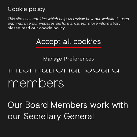
Skip
Cookie policy
to
This site uses cookies which help us review how our website is used
main
and improve our websites performance. For more information,
content
please read our cookie policy
.
Accept all cookies
Manage Preferences
International board
members
Our Board Members work with
our Secretary General