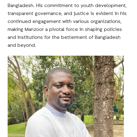
Bangladesh. His commitment to youth development,
transparent governance, and justice is evident in his
continued engagement with various organizations,
making Manzoor a pivotal force in shaping policies
and institutions for the betterment of Bangladesh
and beyond.