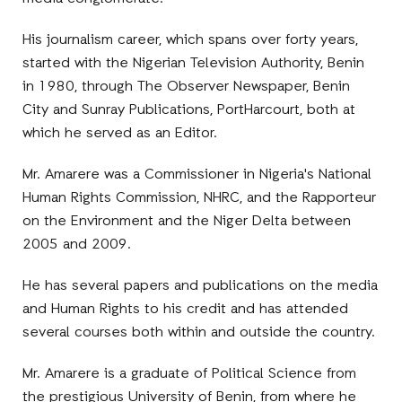
His journalism career, which spans over forty years,
started with the Nigerian Television Authority, Benin
in 1980, through The Observer Newspaper, Benin
City and Sunray Publications, PortHarcourt, both at
which he served as an Editor.
Mr. Amarere was a Commissioner in Nigeria's National
Human Rights Commission, NHRC, and the Rapporteur
on the Environment and the Niger Delta between
2005 and 2009.
He has several papers and publications on the media
and Human Rights to his credit and has attended
several courses both within and outside the country.
Mr. Amarere is a graduate of Political Science from
the prestigious University of Benin, from where he