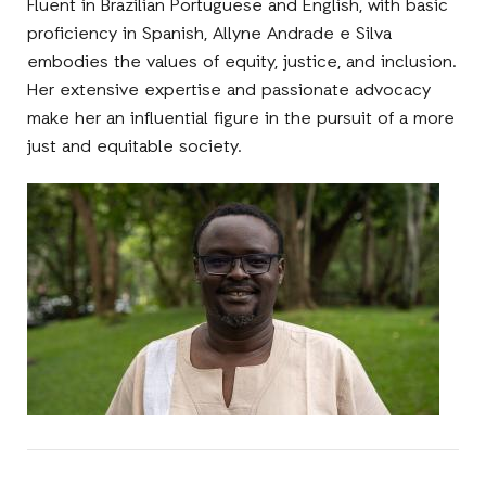
Fluent in Brazilian Portuguese and English, with basic
proficiency in Spanish, Allyne Andrade e Silva
embodies the values of equity, justice, and inclusion.
Her extensive expertise and passionate advocacy
make her an influential figure in the pursuit of a more
just and equitable society.