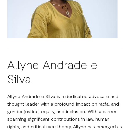
Allyne Andrade e
Silva
Allyne Andrade e Silva is a dedicated advocate and
thought leader with a profound impact on racial and
gender justice, equity, and inclusion. With a career
spanning significant contributions in law, human
rights, and critical race theory, Allyne has emerged as