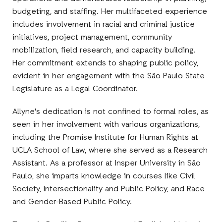
budgeting, and staffing. Her multifaceted experience
includes involvement in racial and criminal justice
initiatives, project management, community
mobilization, field research, and capacity building.
Her commitment extends to shaping public policy,
evident in her engagement with the São Paulo State
Legislature as a Legal Coordinator.
Allyne's dedication is not confined to formal roles, as
seen in her involvement with various organizations,
including the Promise Institute for Human Rights at
UCLA School of Law, where she served as a Research
Assistant. As a professor at Insper University in São
Paulo, she imparts knowledge in courses like Civil
Society, Intersectionality and Public Policy, and Race
and Gender-Based Public Policy.