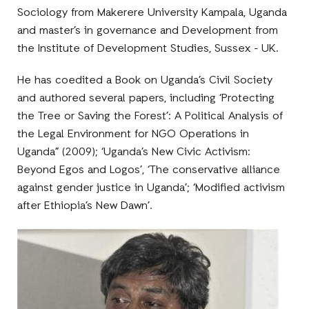
Sociology from Makerere University Kampala, Uganda
and master’s in governance and Development from
the Institute of Development Studies, Sussex - UK.
He has coedited a Book on Uganda’s Civil Society
and authored several papers, including ‘Protecting
the Tree or Saving the Forest’: A Political Analysis of
the Legal Environment for NGO Operations in
Uganda” (2009); ‘Uganda’s New Civic Activism:
Beyond Egos and Logos’, ‘The conservative alliance
against gender justice in Uganda’; ‘Modified activism
after Ethiopia’s New Dawn’.