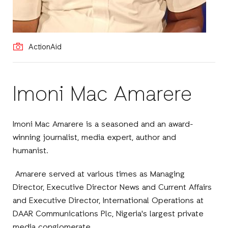
ActionAid
Imoni Mac Amarere
Imoni Mac Amarere is a seasoned and an award-
winning journalist, media expert, author and
humanist.
Amarere served at various times as Managing
Director, Executive Director News and Current Affairs
and Executive Director, International Operations at
DAAR Communications Plc, Nigeria's largest private
media conglomerate.