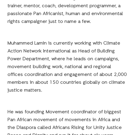
trainer, mentor, coach, development programmer, a
passionate Pan Africanist, human and environmental
rights campaigner just to name a few.
Muhammed Lamin is currently working with Climate
Action Network International as Head of Building
Power Department, where he leads on campaigns,
movement building work, national and regional
offices coordination and engagement of about 2,000
members in about 150 countries globally on climate
justice matters.
He was founding Movement coordinator of biggest
Pan African movement of movements in Africa and
the Diaspora called Africans Rising for Unity Justice