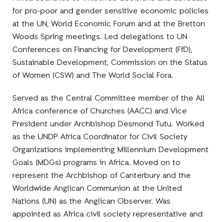
for pro-poor and gender sensitive economic policies
at the UN, World Economic Forum and at the Bretton
Woods Spring meetings. Led delegations to UN
Conferences on Financing for Development (FfD),
Sustainable Development, Commission on the Status
of Women (CSW) and The World Social Fora.
Served as the Central Committee member of the All
Africa conference of Churches (AACC) and Vice
President under Archbishop Desmond Tutu. Worked
as the UNDP Africa Coordinator for Civil Society
Organizations implementing Millennium Development
Goals (MDGs) programs in Africa. Moved on to
represent the Archbishop of Canterbury and the
Worldwide Anglican Communion at the United
Nations (UN) as the Anglican Observer. Was
appointed as Africa civil society representative and