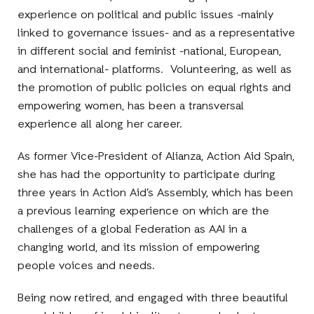
experience on political and public issues -mainly
linked to governance issues- and as a representative
in different social and feminist -national, European,
and international- platforms. Volunteering, as well as
the promotion of public policies on equal rights and
empowering women, has been a transversal
experience all along her career.
As former Vice-President of Alianza, Action Aid Spain,
she has had the opportunity to participate during
three years in Action Aid’s Assembly, which has been
a previous learning experience on which are the
challenges of a global Federation as AAI in a
changing world, and its mission of empowering
people voices and needs.
Being now retired, and engaged with three beautiful