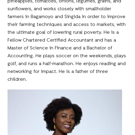
pineapples, tomatoes, onions, legumes, grains, and
sunflowers, and works closely with smallholder
farmers in Bagamoyo and Singida in order to improve
their farming techniques and access to markets, with
the ultimate goal of lowering rural poverty. He is a
Fellow Chartered Certified Accountant and has a
Master of Science in Finance and a Bachelor of
Accounting. He plays soccer on the weekends, plays
golf, and runs a half-marathon. He enjoys reading and
networking for impact. He is a father of three
children.