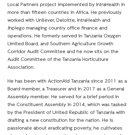
Local Partners project implemented by IntraHealth in
more than fifteen countries in Africa. He previously
worked with Unilever, Deloitte, IntraHealth and
Jhpiego managing country office finance and
operations. He formerly served in Tanzania Oxygen
Limited Board, and Southern Agriculture Growth
Corridor Audit Committee and he now sits on the
Audit Committee of the Tanzania Horticulture
Association.
He has been with ActionAid Tanzania since 2011 as a
Board member, a Treasurer and in 2017 as a General
Assembly member. He served for a brief period in
the Constituent Assembly in 2014, which was tasked
by the President of United Republic of Tanzania with
drafting a new constitution for the nation. He is
passionate about eradicating poverty, he cultivates