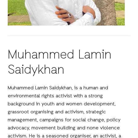
Muhammed Lamin
Saidykhan
Muhammed Lamin Saidykhan, is a human and
environmental rights activist with a strong
background in youth and women development,
grassroot organising and activism, strategic
management, campaigns for social change, policy
advocacy, movement building and none violence
activism. He is a seasoned organiser, an activist, a