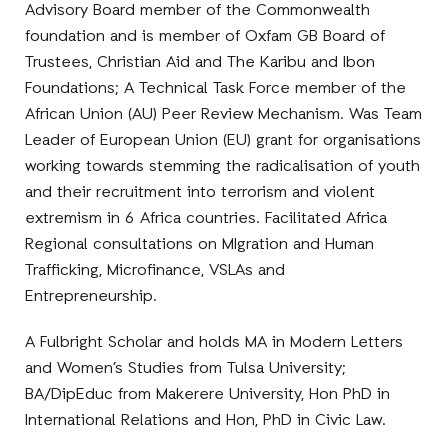
Advisory Board member of the Commonwealth
foundation and is member of Oxfam GB Board of
Trustees, Christian Aid and The Karibu and Ibon
Foundations; A Technical Task Force member of the
African Union (AU) Peer Review Mechanism. Was Team
Leader of European Union (EU) grant for organisations
working towards stemming the radicalisation of youth
and their recruitment into terrorism and violent
extremism in 6 Africa countries. Facilitated Africa
Regional consultations on MIgration and Human
Trafficking, Microfinance, VSLAs and
Entrepreneurship.
A Fulbright Scholar and holds MA in Modern Letters
and Women’s Studies from Tulsa University;
BA/DipEduc from Makerere University, Hon PhD in
International Relations and Hon, PhD in Civic Law.