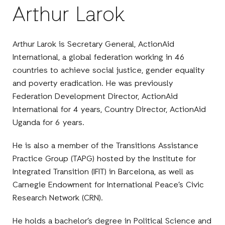
Arthur Larok
Arthur Larok is Secretary General, ActionAid
International, a global federation working in 46
countries to achieve social justice, gender equality
and poverty eradication. He was previously
Federation Development Director, ActionAid
International for 4 years, Country Director, ActionAid
Uganda for 6 years.
He is also a member of the Transitions Assistance
Practice Group (TAPG) hosted by the Institute for
Integrated Transition (IFIT) in Barcelona, as well as
Carnegie Endowment for International Peace’s Civic
Research Network (CRN).
He holds a bachelor’s degree in Political Science and