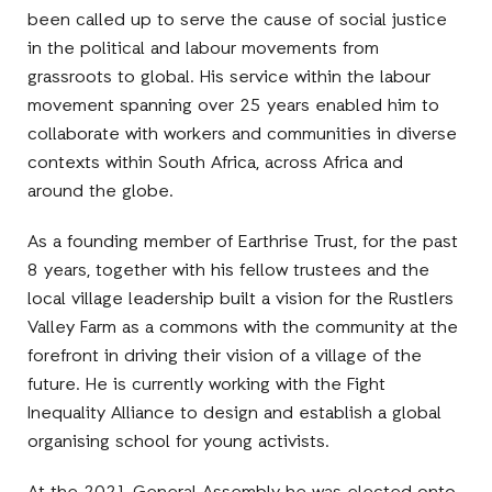
been called up to serve the cause of social justice
in the political and labour movements from
grassroots to global. His service within the labour
movement spanning over 25 years enabled him to
collaborate with workers and communities in diverse
contexts within South Africa, across Africa and
around the globe.
As a founding member of Earthrise Trust, for the past
8 years, together with his fellow trustees and the
local village leadership built a vision for the Rustlers
Valley Farm as a commons with the community at the
forefront in driving their vision of a village of the
future. He is currently working with the Fight
Inequality Alliance to design and establish a global
organising school for young activists.