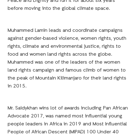
Peace and Dignity and run it for about six years
before moving into the global climate space.
Muhammed Lamin leads and coordinate campaigns
against gender-based violence, women rights, youth
rights, climate and environmental justice, rights to
food and women land rights across the globe.
Muhammed was one of the leaders of the women
land rights campaign and famous climb of women to
the peak of Mountain Kilimanjaro for their land rights
in 2015.
Mr. Saidykhan wins lot of awards including Pan African
Advocate 2017, was named most influential young
people leaders in Africa in 2019 and Most Influential
People of African Descent (MIPAD) 100 Under 40