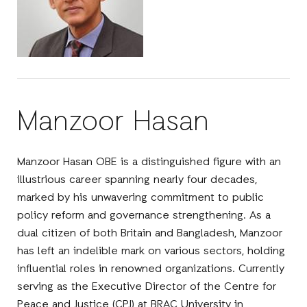
Manzoor Hasan
Manzoor Hasan OBE is a distinguished figure with an
illustrious career spanning nearly four decades,
marked by his unwavering commitment to public
policy reform and governance strengthening. As a
dual citizen of both Britain and Bangladesh, Manzoor
has left an indelible mark on various sectors, holding
influential roles in renowned organizations. Currently
serving as the Executive Director of the Centre for
Peace and Justice (CPJ) at BRAC University in