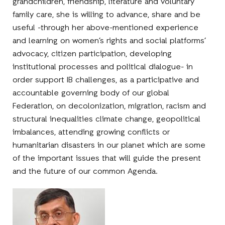
grandchildren, friendship, literature and voluntary
family care, she is willing to advance, share and be
useful -through her above-mentioned experience
and learning on women’s rights and social platforms’
advocacy, citizen participation, developing
institutional processes and political dialogue- in
order support IB challenges, as a participative and
accountable governing body of our global
Federation, on decolonization, migration, racism and
structural inequalities climate change, geopolitical
imbalances, attending growing conflicts or
humanitarian disasters in our planet which are some
of the important issues that will guide the present
and the future of our common Agenda.