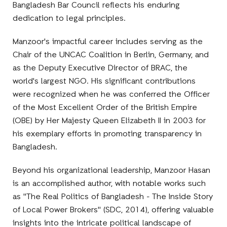
Bangladesh Bar Council reflects his enduring
dedication to legal principles.
Manzoor's impactful career includes serving as the
Chair of the UNCAC Coalition in Berlin, Germany, and
as the Deputy Executive Director of BRAC, the
world's largest NGO. His significant contributions
were recognized when he was conferred the Officer
of the Most Excellent Order of the British Empire
(OBE) by Her Majesty Queen Elizabeth II in 2003 for
his exemplary efforts in promoting transparency in
Bangladesh.
Beyond his organizational leadership, Manzoor Hasan
is an accomplished author, with notable works such
as "The Real Politics of Bangladesh - The Inside Story
of Local Power Brokers" (SDC, 2014), offering valuable
insights into the intricate political landscape of