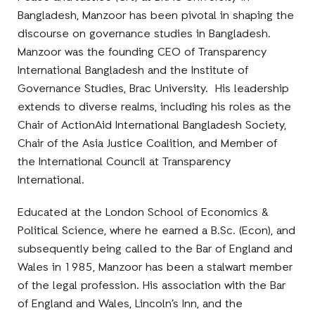
Bangladesh, Manzoor has been pivotal in shaping the
discourse on governance studies in Bangladesh.
Manzoor was the founding CEO of Transparency
International Bangladesh and the Institute of
Governance Studies, Brac University. His leadership
extends to diverse realms, including his roles as the
Chair of ActionAid International Bangladesh Society,
Chair of the Asia Justice Coalition, and Member of
the International Council at Transparency
International.
Educated at the London School of Economics &
Political Science, where he earned a B.Sc. (Econ), and
subsequently being called to the Bar of England and
Wales in 1985, Manzoor has been a stalwart member
of the legal profession. His association with the Bar
of England and Wales, Lincoln’s Inn, and the