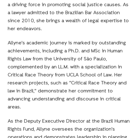
a driving force in promoting social justice causes. As
a lawyer admitted to the Brazilian Bar Association
since 2010, she brings a wealth of legal expertise to
her endeavors.
Allyne's academic journey is marked by outstanding
achievements, including a Ph.D. and MSc in Human
Rights Law from the University of São Paulo,
complemented by an LL.M. with a specialization in
Critical Race Theory from UCLA School of Law. Her
research projects, such as "Critical Race Theory and
law in Brazil," demonstrate her commitment to
advancing understanding and discourse in critical
areas.
As the Deputy Executive Director at the Brazil Human
Rights Fund, Allyne oversees the organization's
operations and demonstrates leadership in planning,