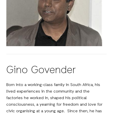
Gino Govender
Born into a working-class family in South Africa, his
lived experiences in the community and the
factories he worked in, shaped his political
consciousness, a yearning for freedom and love for
civic organising at a young age. Since then, he has