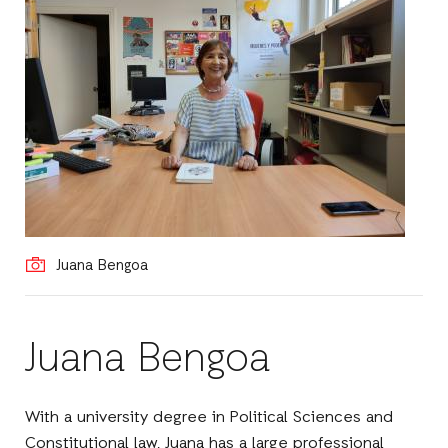
Juana Bengoa
Juana Bengoa
With a university degree in Political Sciences and
Constitutional law, Juana has a large professional