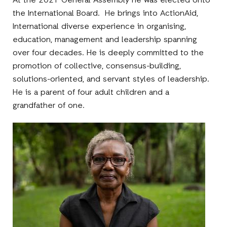
At the 2021 General Assembly he was elected onto
the International Board. He brings into ActionAid,
International diverse experience in organising,
education, management and leadership spanning
over four decades. He is deeply committed to the
promotion of collective, consensus-building,
solutions-oriented, and servant styles of leadership.
He is a parent of four adult children and a
grandfather of one.