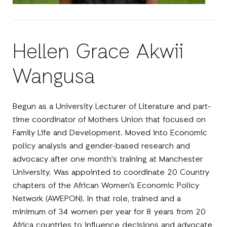
Hellen Grace Akwii
Wangusa
Begun as a University Lecturer of Literature and part-
time coordinator of Mothers Union that focused on
Family Life and Development. Moved into Economic
policy analysis and gender-based research and
advocacy after one month's training at Manchester
University. Was appointed to coordinate 20 Country
chapters of the African Women’s Economic Policy
Network (AWEPON). In that role, trained and a
minimum of 34 women per year for 8 years from 20
Africa countries to influence decisions and advocate