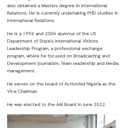
also obtained a Masters degree in International
Relations. He is currently undertaking PHD studies in
International Relations.
He is a 1996 and 2006 alumnus of the US
Department of State's International Visitors
Leadership Program, a professional exchange
program, where he focused on Broadcasting and
Development journalism, Team leadership and Media
management.
He serves on the board of ActionAid Nigeria as the
Vice Chairman.
He was elected to the AAI Board in June 2022.