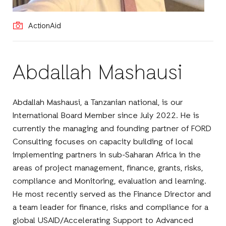
ActionAid
Abdallah Mashausi
Abdallah Mashausi, a Tanzanian national, is our
International Board Member since July 2022. He is
currently the managing and founding partner of FORD
Consulting focuses on capacity building of local
implementing partners in sub-Saharan Africa in the
areas of project management, finance, grants, risks,
compliance and Monitoring, evaluation and learning.
He most recently served as the Finance Director and
a team leader for finance, risks and compliance for a
global USAID/Accelerating Support to Advanced