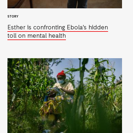
STORY
Esther is confronting Ebola's hidden
toll on mental health