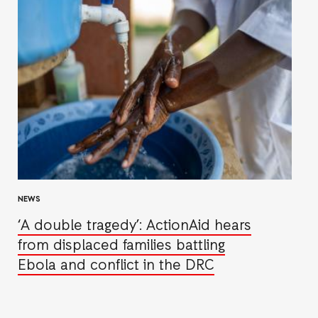
NEWS
‘A double tragedy’: ActionAid hears
from displaced families battling
Ebola and conflict in the DRC