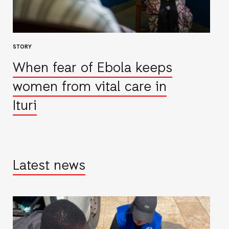
STORY
When fear of Ebola keeps
women from vital care in
Ituri
Latest news