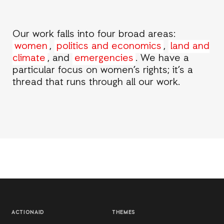
Our work falls into four broad areas:
women
,
politics and economics
,
land and
climate
, and
emergencies
. We have a
particular focus on women’s rights; it’s a
thread that runs through all our work.
ACTIONAID
THEMES