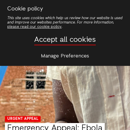
Skip
Cookie policy
to
This site uses cookies which help us review how our website is used
main
and improve our websites performance. For more information,
content
please read our cookie policy
.
Accept all cookies
Manage Preferences
URGENT APPEAL
Emergency Appeal: Ebola