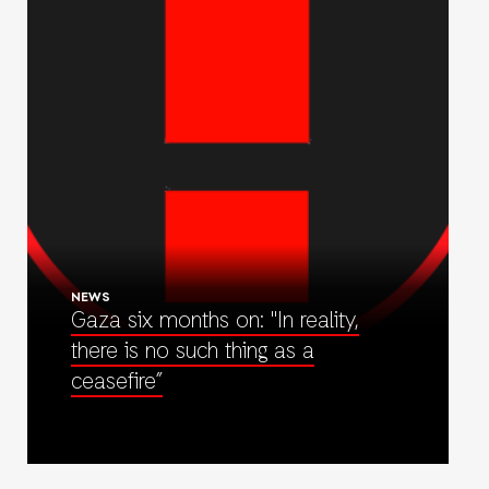
NEWS
Gaza six months on: "In reality,
there is no such thing as a
ceasefire”