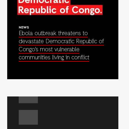
NEWS
Ebola outbreak threatens to
devastate Democratic Republic of
Congo's most vulnerable
communities living in conflict