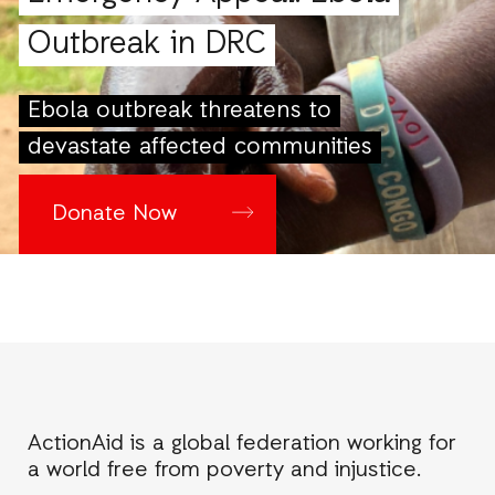
Outbreak in DRC
Ebola outbreak threatens to
devastate affected communities
Donate Now
ActionAid is a global federation working for
a world free from poverty and injustice.