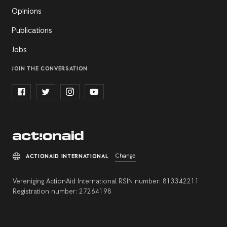
Opinions
Publications
Jobs
JOIN THE CONVERSATION
Change
ACTIONAID INTERNATIONAL
Vereniging ActionAid International RSIN number: 813342211
Registration number: 27264198