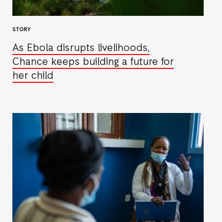
STORY
As Ebola disrupts livelihoods,
Chance keeps building a future for
her child