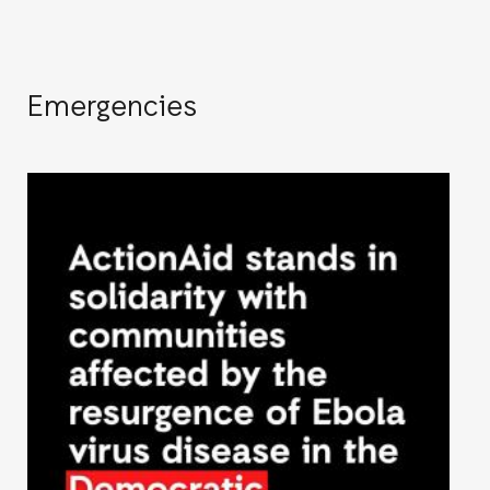
Emergencies