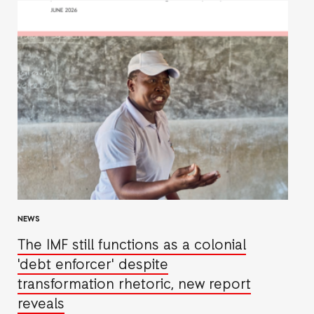
NEWS
The IMF still functions as a colonial
'debt enforcer' despite
transformation rhetoric, new report
reveals