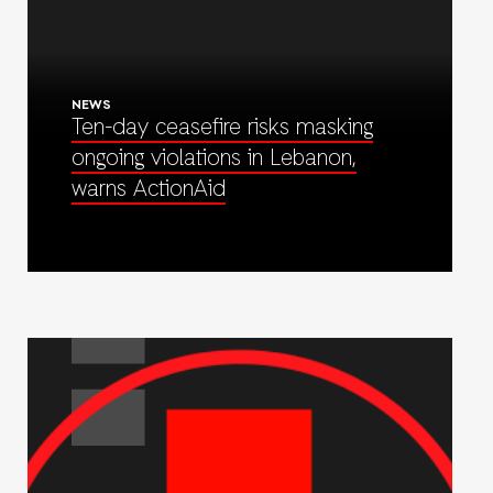
NEWS
Ten-day ceasefire risks masking
ongoing violations in Lebanon,
warns ActionAid