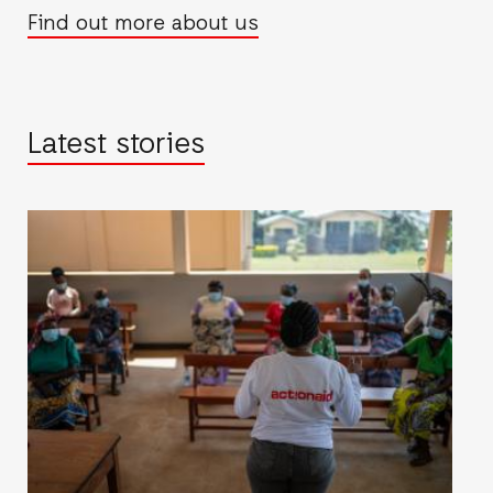
Find out more about us
Latest stories