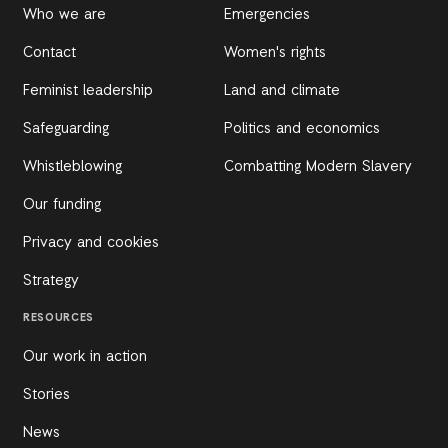
Who we are
Emergencies
Contact
Women's rights
Feminist leadership
Land and climate
Safeguarding
Politics and economics
Whistleblowing
Combatting Modern Slavery
Our funding
Privacy and cookies
Strategy
RESOURCES
Our work in action
Stories
News