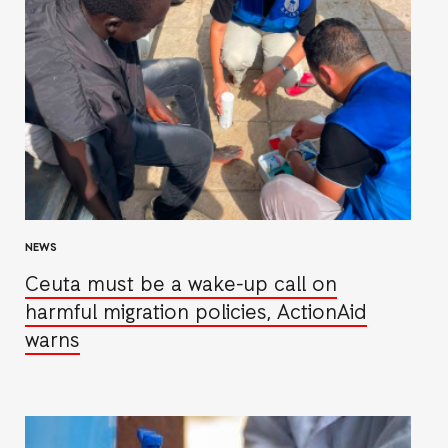
NEWS
Ceuta must be a wake-up call on
harmful migration policies, ActionAid
warns